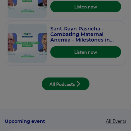
Nutrition - Episode 8
Listen now
Sant-Rayn Pasricha -
Combating Maternal
Anemia - Milestones in
Maternal Nutrition -
Episode 7
Listen now
All Podcasts
All Events
Upcoming event