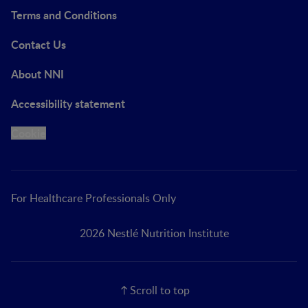
Terms and Conditions
Contact Us
About NNI
Accessibility statement
Cookie
For Healthcare Professionals Only
2026 Nestlé Nutrition Institute
Scroll to top