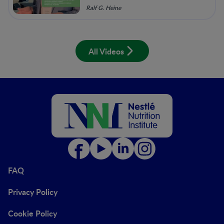
Ralf G. Heine
All Videos
FAQ
Privacy Policy
Cookie Policy