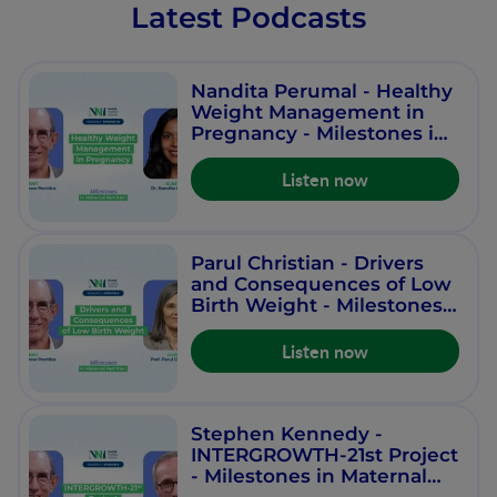
Latest Podcasts
Nandita Perumal - Healthy
Weight Management in
Pregnancy - Milestones in
Maternal Nutrition -
Episode 10
Listen now
Parul Christian - Drivers
and Consequences of Low
Birth Weight - Milestones
in Maternal Nutrition -
Episode 9
Listen now
Stephen Kennedy -
INTERGROWTH-21st Project
- Milestones in Maternal