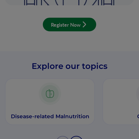
Register Now
Explore our topics
Disease-related Malnutrition