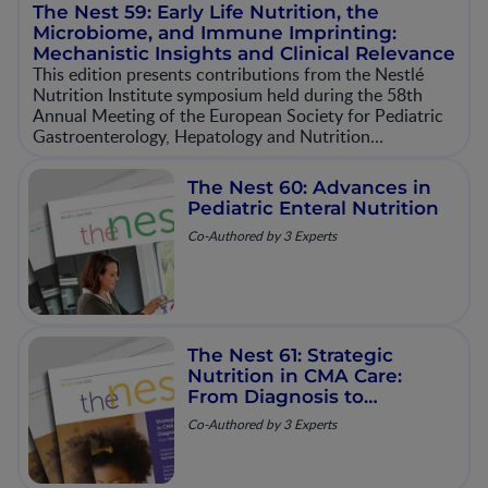
The Nest 59: Early Life Nutrition, the
Microbiome, and Immune Imprinting:
Mechanistic Insights and Clinical Relevance
This edition presents contributions from the Nestlé
Nutrition Institute symposium held during the 58th
Annual Meeting of the European Society for Pediatric
Gastroenterology, Hepatology and Nutrition
(ESPGHAN). The session explores emerging
mechanistic and clinical evidence on how early‐life
The Nest 60: Advances in
nutrition and microbiome development contribute to
Pediatric Enteral Nutrition
immune imprinting and long‐term health outcomes.
Co-Authored by 3 Experts
The Nest 61: Strategic
Nutrition in CMA Care:
From Diagnosis to
Resolution
Co-Authored by 3 Experts