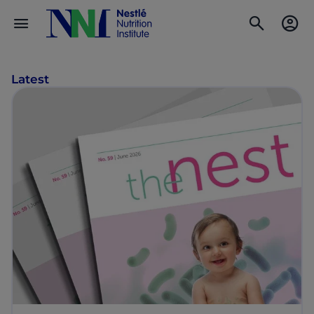
Latest