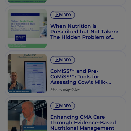
Consensus (GLIS & GLIM)
VIDEO
When Nutrition Is
Prescribed but Not Taken:
The Hidden Problem of
Oral Nutritional
Supplements Adherence
VIDEO
CoMiSS™ and Pre-
CoMiSS™: Tools for
Assessing Cow’s Milk-
Related Symptoms
Manuel Magalhães
VIDEO
Enhancing CMA Care
Through Evidence-Based
Nutritional Management