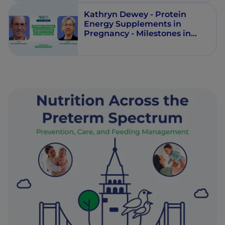
Kathryn Dewey - Protein
Energy Supplements in
Pregnancy - Milestones in
Maternal Nutrition - Episode 5