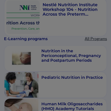
Nestlé Nutrition Institute
Workshop 104 - Nutrition
Across the Preterm
Spectrum
All Programs
E-Learning programs
Nutrition in the
Periconceptional, Pregnancy
and Postpartum Periods
Pediatric Nutrition in Practice
Human Milk Oligosaccharides
(HMO) Academy Tutorials