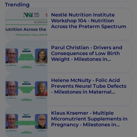
Trending
Nestlé Nutrition Institute
Workshop 104 - Nutrition
Across the Preterm Spectrum
Parul Christian - Drivers and
Consequences of Low Birth
Weight - Milestones in
Maternal Nutrition - Episode 9
Helene McNulty - Folic Acid
Prevents Neural Tube Defects
- Milestones in Maternal
Nutrition - Episode 3
Klaus Kraemer - Multiple
Micronutrient Supplements in
Pregnancy - Milestones in
Maternal Nutrition - Episode 4