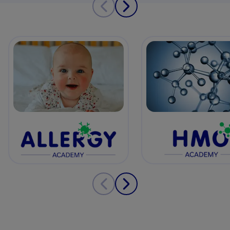
View details
View details