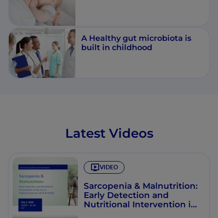
A Healthy gut microbiota is
built in childhood
Latest Videos
VIDEO
Sarcopenia & Malnutrition:
Early Detection and
Nutritional Intervention in
the Era of Global