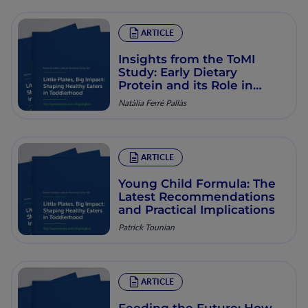
ARTICLE
Insights from the ToMI
Study: Early Dietary
Protein and its Role in
Obesity Prevention
Natàlia Ferré Pallàs
ARTICLE
Young Child Formula: The
Latest Recommendations
and Practical Implications
Patrick Tounian
ARTICLE
Feeding the Future: How