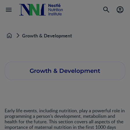
Growth & Development
Home
Growth & Development
Early life events, including nutrition, play a powerful role in
programming a person’s development, metabolism and
health for the future. This section covers all aspects of the
importance of maternal nutrition in the first 1000 days