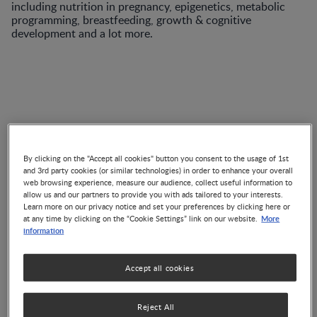
including nutrition in pregnancy, epigenetics, metabolic
programming, breastfeeding, growth & cognitive
development and a lot more.
VIDEO
By clicking on the "Accept all cookies" button you consent to the usage of 1st
and 3rd party cookies (or similar technologies) in order to enhance your overall
Advances in Pediatric
web browsing experience, measure our audience, collect useful information to
Enteral Nutrition
allow us and our partners to provide you with ads tailored to your interests.
Learn more on our privacy notice and set your preferences by clicking here or
Co-Authored by 3 Experts
More
at any time by clicking on the “Cookie Settings” link on our website.
information
Accept all cookies
ARTICLE
The Nest 57: Para além dos
Reject All