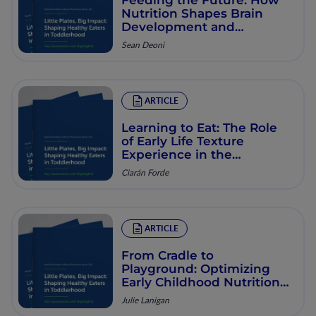
Nutrition Shapes Brain
Development and
Learning in Early
Sean Deoni
Childhood and Beyond
ARTICLE
Learning to Eat: The Role
of Early Life Texture
Experience in the
Development of Eating
Ciarán Forde
Behaviors
ARTICLE
From Cradle to
Playground: Optimizing
Early Childhood Nutrition
for Lifelong Health
Julie Lanigan