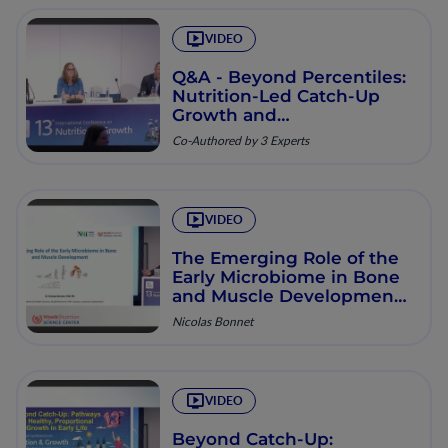
VIDEO
Q&A - Beyond Percentiles:
Nutrition-Led Catch-Up
Growth and
Musculoskeletal Health
Co-Authored by 3 Experts
VIDEO
The Emerging Role of the
Early Microbiome in Bone
and Muscle Development
from Infant to Toddler
Nicolas Bonnet
VIDEO
Beyond Catch-Up: