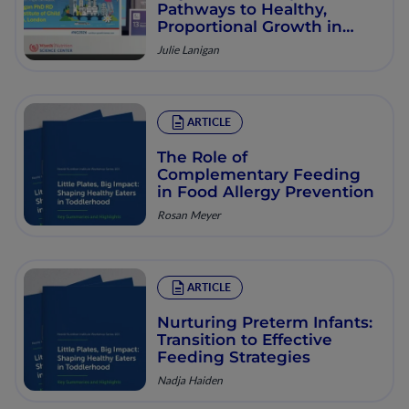
Pathways to Healthy,
Proportional Growth in
Early Life
Julie Lanigan
ARTICLE
The Role of
Complementary Feeding
in Food Allergy Prevention
Rosan Meyer
ARTICLE
Nurturing Preterm Infants:
Transition to Effective
Feeding Strategies
Nadja Haiden