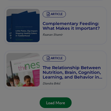
ARTICLE
Complementary Feeding:
What Makes it Important?
Raanan Shamir
ARTICLE
The Relationship Between
Nutrition, Brain, Cognition,
Learning, and Behavior in
School-Age Children:
Diandra Brkić
Systematic Evidence and
Future Opportunities
Load More