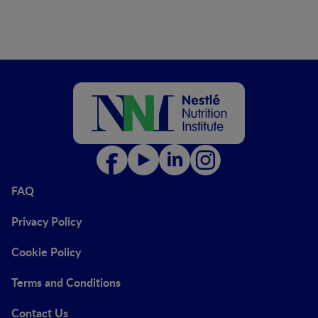
FAQ
Privacy Policy
Cookie Policy
Terms and Conditions
Contact Us