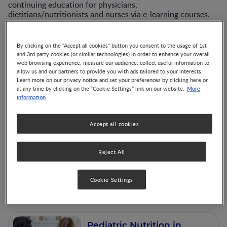
continuing education for physicians,
dietitians/nutritionists and nurses via e-learning courses.
To remain current with the latest evidence-based
information, learn more about our many self study CE
By clicking on the "Accept all cookies" button you consent to the usage of 1st
programs.
and 3rd party cookies (or similar technologies) in order to enhance your overall
web browsing experience, measure our audience, collect useful information to
allow us and our partners to provide you with ads tailored to your interests.
Learn more on our privacy notice and set your preferences by clicking here or
More
at any time by clicking on the “Cookie Settings” link on our website.
information
Accept all cookies
Nutrition in the
Periconceptional,
Reject All
Pregnancy and
Postpartum Periods
Cookie Settings
Pediatric Nutrition in