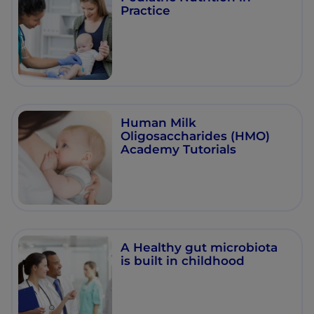
Practice
Human Milk
Oligosaccharides (HMO)
Academy Tutorials
A Healthy gut microbiota
is built in childhood