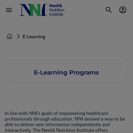
E-Learning
Home
E-Learning Programs
In line with NNI's goals of empowering healthcare
professionals through education, NNI devised a way to be
able to deliver new information independently and
interactively. The Nestlé Nutrition Institute offers