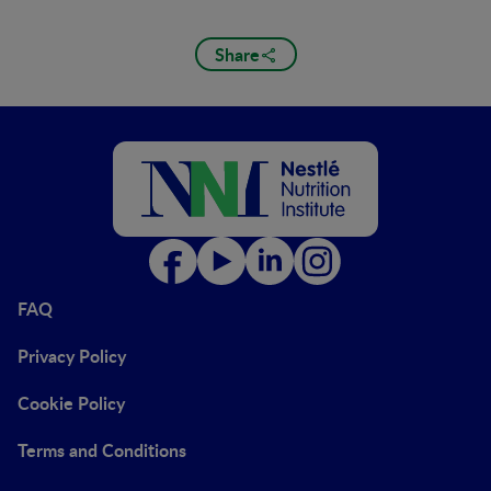
Share
FAQ
Privacy Policy
Cookie Policy
Terms and Conditions