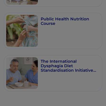
Public Health Nutrition
Course
The International
Dysphagia Diet
Standardisation Initiative
(IDDSI) Framework