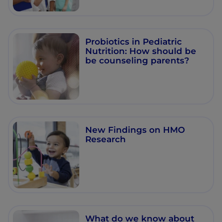
Probiotics in Pediatric
Nutrition: How should be
be counseling parents?
New Findings on HMO
Research
What do we know about