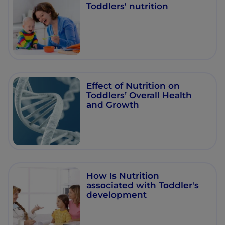
Toddlers' nutrition
Effect of Nutrition on
Toddlers’ Overall Health
and Growth
How Is Nutrition
associated with Toddler's
development