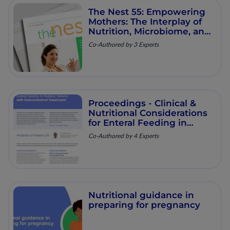
The Nest 55: Empowering
Mothers: The Interplay of
Nutrition, Microbiome, and
Long‑Term Health
Co-Authored by 3 Experts
Proceedings - Clinical &
Nutritional Considerations
for Enteral Feeding in
Pediatric Patients with
Co-Authored by 4 Experts
Gastrointestinal
Impairment
Nutritional guidance in
preparing for pregnancy