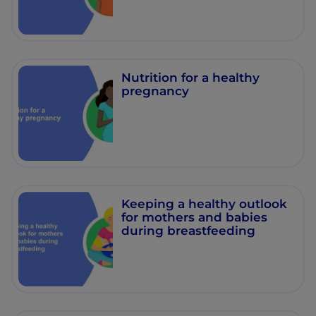
Nutrition for a healthy
pregnancy
Keeping a healthy outlook
for mothers and babies
during breastfeeding