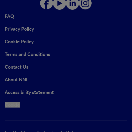
FAQ
Privacy Policy
Cookie Policy
Terms and Conditions
Contact Us
About NNI
Accessibility statement
Cookie