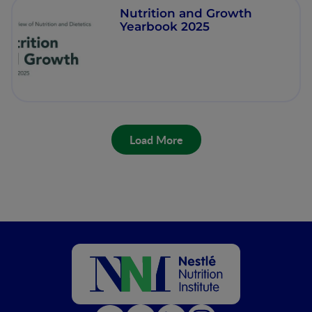
Nutrition and Growth
Yearbook 2025
Load More