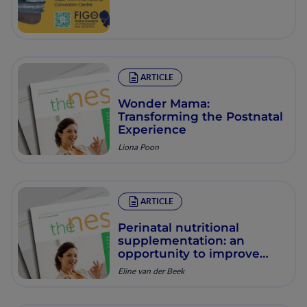
ARTICLE
Wonder Mama:
Transforming the Postnatal
Experience
Liona Poon
ARTICLE
Perinatal nutritional
supplementation: an
opportunity to improve
both pregnancy outcomes
Eline van der Beek
as well as longer term
health