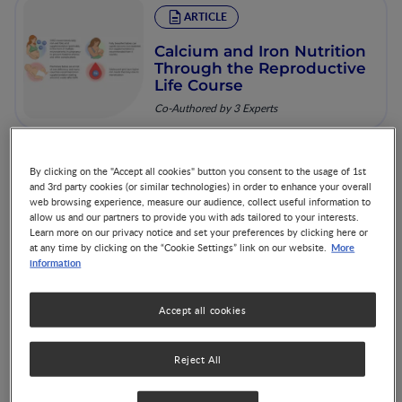
ARTICLE
Calcium and Iron Nutrition
Through the Reproductive
Life Course
Co-Authored by 3 Experts
By clicking on the "Accept all cookies" button you consent to the usage of 1st
ARTICLE
and 3rd party cookies (or similar technologies) in order to enhance your overall
web browsing experience, measure our audience, collect useful information to
Nutrition for Optimal
allow us and our partners to provide you with ads tailored to your interests.
Lactation
Learn more on our privacy notice and set your preferences by clicking here or
More
at any time by clicking on the “Cookie Settings” link on our website.
Co-Authored by 2 Experts
information
Accept all cookies
ARTICLE
Reject All
Nutrition During
Pregnancy and Birth