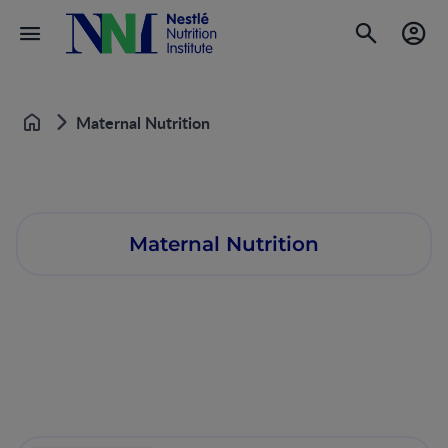
Maternal Nutrition
Home
Maternal Nutrition