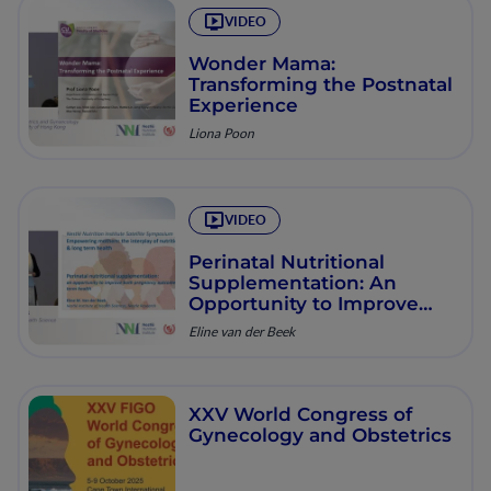
VIDEO
Wonder Mama:
Transforming the Postnatal
Experience
Liona Poon
VIDEO
Perinatal Nutritional
Supplementation: An
Opportunity to Improve
Pregnancy & Long-Term
Eline van der Beek
Health Outcomes
XXV World Congress of
Gynecology and Obstetrics