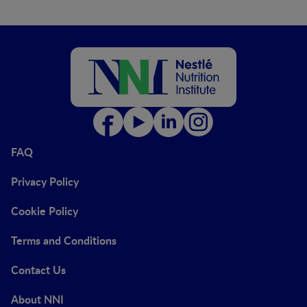
FAQ
Privacy Policy
Cookie Policy
Terms and Conditions
Contact Us
About NNI