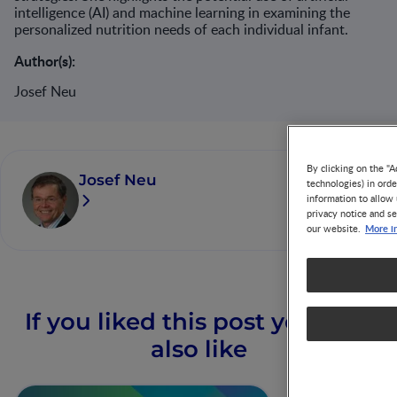
intelligence (AI) and machine learning in examining the
personalized nutrition needs of each individual infant.​
Author(s):
Josef Neu
By clicking on the "A
Josef Neu
technologies) in ord
information to allow 
privacy notice and se
More i
our website.
If you liked this post you may
also like