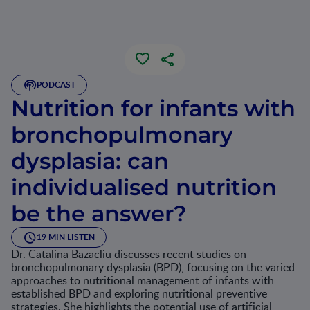
PODCAST
Nutrition for infants with
bronchopulmonary
dysplasia: can
individualised nutrition
be the answer?
19 MIN LISTEN
Dr. Catalina Bazacliu discusses recent studies on
bronchopulmonary dysplasia (BPD), focusing on the varied
approaches to nutritional management of infants with
established BPD and exploring nutritional preventive
strategies. She highlights the potential use of artificial