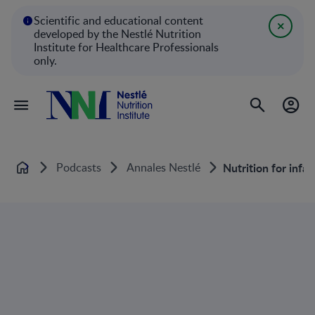
Scientific and educational content
developed by the Nestlé Nutrition
Institute for Healthcare Professionals
only.
Podcasts
Annales Nestlé
Nutrition for infa
Home