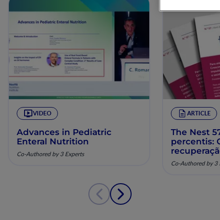
VIDEO
ARTICLE
Advances in Pediatric
The Nest 57
Enteral Nutrition
percentis:
recuperaç
Co-Authored by 3 Experts
pela nutriç
Co-Authored by 3 
musculoesq