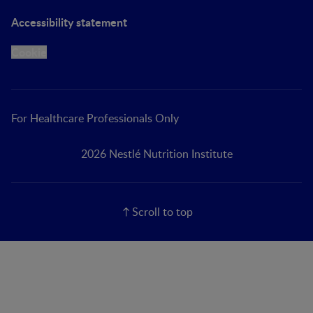
Accessibility statement
Cookie
For Healthcare Professionals Only
2026 Nestlé Nutrition Institute
Scroll to top