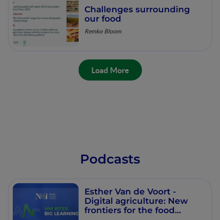
Challenges surrounding
our food
Remko Bloom
Load More
Podcasts
Esther Van de Voort -
Digital agriculture: New
frontiers for the food
system​ - Workshop 102 -