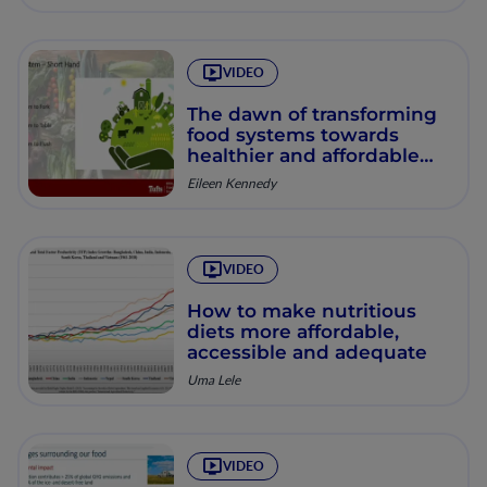
VIDEO
The dawn of transforming
food systems towards
healthier and affordable
diets produced in a
Eileen Kennedy
sustainable way
VIDEO
How to make nutritious
diets more affordable,
accessible and adequate
Uma Lele
VIDEO