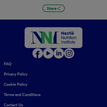
Share
FAQ
Privacy Policy
Cookie Policy
Terms and Conditions
Contact Us