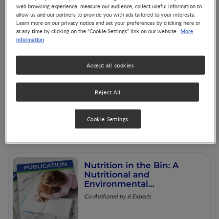
aspects of sustainable diet
web browsing experience, measure our audience, collect useful information to
strategies and their
allow us and our partners to provide you with ads tailored to your interests.
association with
Co-Authored by 3 Experts
Learn more on our privacy notice and set your preferences by clicking here or
environmental impacts: a
More
at any time by clicking on the “Cookie Settings” link on our website.
global modelling analysis
information
with country-level detail
Accept all cookies
Protein: The facts
Reject All
Cookie Settings
Nutrition in the Bin: A
Nutritional and
Environmental
Assessment of Food
Co-Authored by 6 Experts
Wasted in the UK