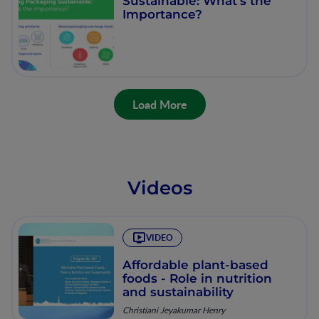
Sustainable: What's the
Importance?
Load More
Videos
VIDEO
Affordable plant-based
foods - Role in nutrition
and sustainability
Christiani Jeyakumar Henry