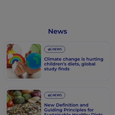
News
NEWS
Climate change is hurting
children's diets, global
study finds
NEWS
New Definition and
Guiding Principles for
Sustainable Healthy Diets