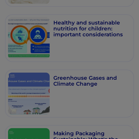
Healthy and sustainable
nutrition for children:
important considerations
Greenhouse Gases and
Climate Change
Making Packaging