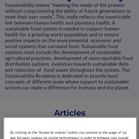
Sustainability means “meeting the needs of the present
without compromising the ability of future generations to
meet their own needs”. This really reflects the inextricable
link between human health and planetary health. A
sustainable food system is needed to support human
health for a growing world population and to ensure
positive impacts on the environmental, economic and
social systems that surround food. Sustainable food
systems must include the development of sustainable
agricultural practices, development of more equitable food
distribution systems, evolution towards sustainable diets
and reduction of food waste throughout the system. The
Sustainability Academy is dedicated to provide basic
concepts of different areas where support to sustainable
actions can make a difference for humans and the planet.
Articles
By clicking on the "Accept all cookies" button you consent to the usage of 1st
Health and nutritional
and 3rd party cookies (or similar technologies) in order to enhance your overall