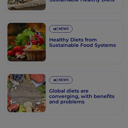
NEWS
Healthy Diets from
Sustainable Food Systems
NEWS
Global diets are
converging, with benefits
and problems