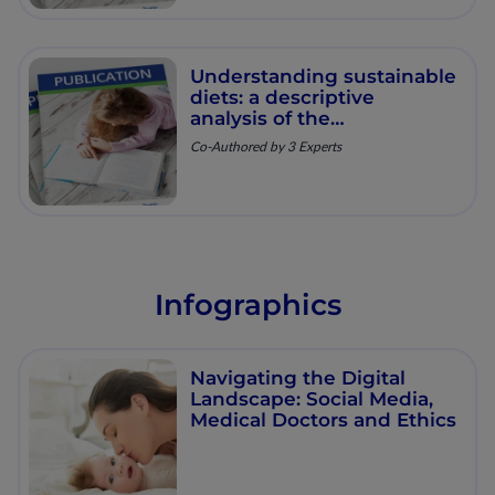
Understanding sustainable
diets: a descriptive
analysis of the
determinants and
Co-Authored by 3 Experts
processes that influence
diets and their impact on
health, food security, and
environmental
sustainability.
Infographics
Navigating the Digital
Landscape: Social Media,
Medical Doctors and Ethics