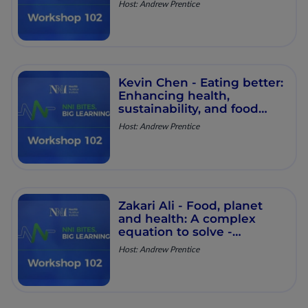
Host: Andrew Prentice
Round Table - Episode 25
Kevin Chen - Eating better:
Enhancing health,
sustainability, and food
security​ - Workshop 102 -
Host: Andrew Prentice
Round Table - Episode 24
Zakari Ali - Food, planet
and health: A complex
equation to solve​ -
Workshop 102 - Round
Host: Andrew Prentice
Table - Episode 23