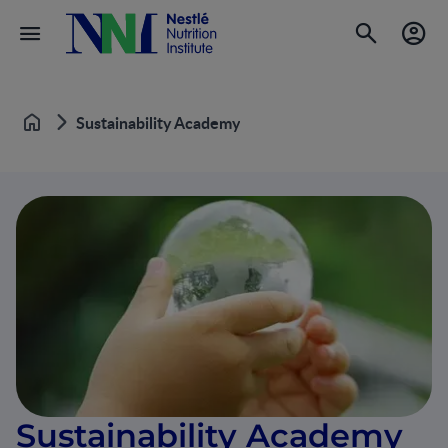
Sustainability Academy
Home
Sustainability Academy