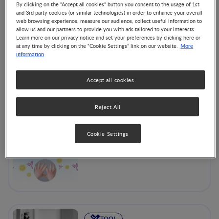
A range of practical tools including growth charts and
By clicking on the "Accept all cookies" button you consent to the usage of 1st
nutrition screening, designed to help professionals to help
and 3rd party cookies (or similar technologies) in order to enhance your overall
their patients. The MNA®, for example, is a validated
web browsing experience, measure our audience, collect useful information to
allow us and our partners to provide you with ads tailored to your interests.
nutrition screening and assessment tool that can identify
Learn more on our privacy notice and set your preferences by clicking here or
geriatric patients aged 65 and above who are malnourished
More
at any time by clicking on the “Cookie Settings” link on our website.
or at risk of malnutrition.
information
Accept all cookies
Reject All
CoMiSS Tool (in Spanish)
Cookie Settings
TOOL