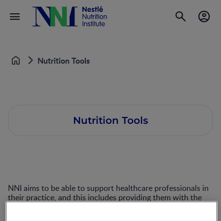
Nutrition Tools
Home
Nutrition Tools
NNI aims to be able to support healthcare professionals in
their practice, and this includes providing them with the
tools that can make delivering care to their patients easier.