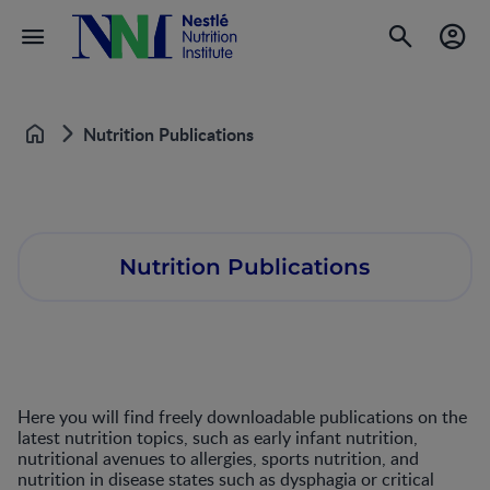
Nutrition Publications
Home
Nutrition Publications
Here you will find freely downloadable publications on the
latest nutrition topics, such as early infant nutrition,
nutritional avenues to allergies, sports nutrition, and
nutrition in disease states such as dysphagia or critical