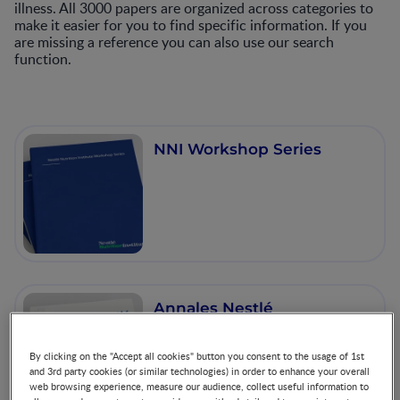
illness. All 3000 papers are organized across categories to
make it easier for you to find specific information. If you
are missing a reference you can also use our search
function.
NNI Workshop Series
Annales Nestlé
By clicking on the "Accept all cookies" button you consent to the usage of 1st
and 3rd party cookies (or similar technologies) in order to enhance your overall
web browsing experience, measure our audience, collect useful information to