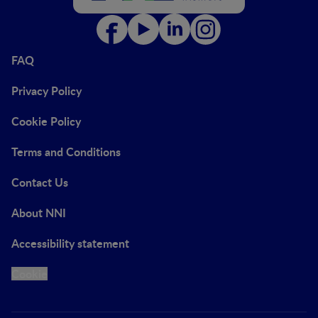
FAQ
Privacy Policy
Cookie Policy
Terms and Conditions
Contact Us
About NNI
Accessibility statement
Cookie