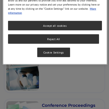
allow us and our partners to provide you with ads tailored to your interests.
Learn more on our privacy notice and set your preferences by clicking here or
More
at any time by clicking on the “Cookie Settings” link on our website.
information
The Nest
Accept all cookies
Reject All
Cookie Settings
Articles and Books
Conference Proceedings