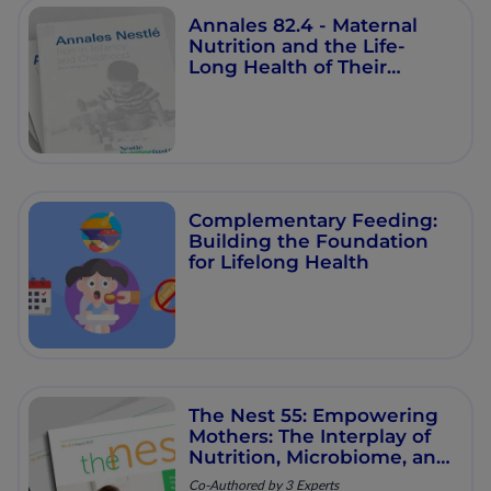
Annales 82.4 - Maternal
Nutrition and the Life-
Long Health of Their
Offspring
Complementary Feeding:
Building the Foundation
for Lifelong Health
The Nest 55: Empowering
Mothers: The Interplay of
Nutrition, Microbiome, and
Long‑Term Health
Co-Authored by 3 Experts