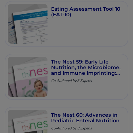
Eating Assessment Tool 10
(EAT-10)
The Nest 59: Early Life
Nutrition, the Microbiome,
and Immune Imprinting:
Mechanistic Insights and
Co-Authored by 3 Experts
Clinical Relevance
The Nest 60: Advances in
Pediatric Enteral Nutrition
Co-Authored by 3 Experts