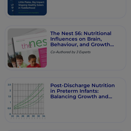
The Nest 56: Nutritional
Influences on Brain,
Behaviour, and Growth
Trajectories in School‐
Co-Authored by 3 Experts
Aged Children
Post-Discharge Nutrition
in Preterm Infants:
Balancing Growth and
Long-Term Health