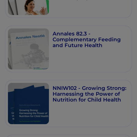
Annales 82.3 -
Complementary Feeding
and Future Health
NNIW102 - Growing Strong:
Harnessing the Power of
Nutrition for Child Health