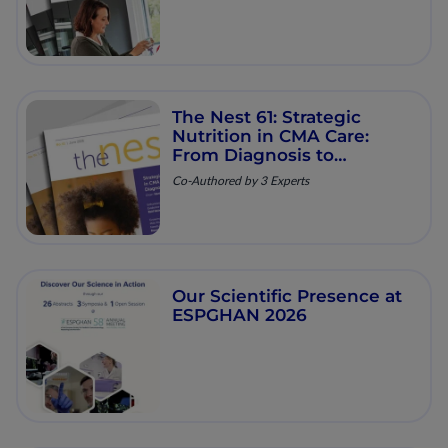
The Nest 61: Strategic
Nutrition in CMA Care:
From Diagnosis to
Resolution
Co-Authored by 3 Experts
Our Scientific Presence at
ESPGHAN 2026