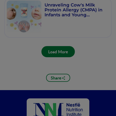
Unraveling Cow's Milk
Protein Allergy (CMPA) in
Infants and Young
Children
Load More
Share