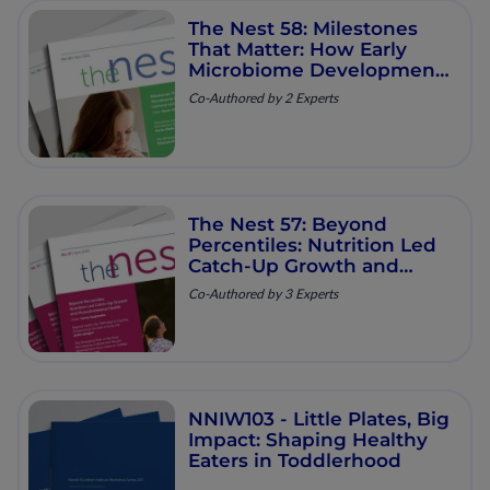
The Nest 58: Milestones
That Matter: How Early
Microbiome Development
Shapes Immune and
Co-Authored by 2 Experts
Metabolic Health
The Nest 57: Beyond
Percentiles: Nutrition Led
Catch‑Up Growth and
Musculoskeletal Health
Co-Authored by 3 Experts
NNIW103 - Little Plates, Big
Impact: Shaping Healthy
Eaters in Toddlerhood