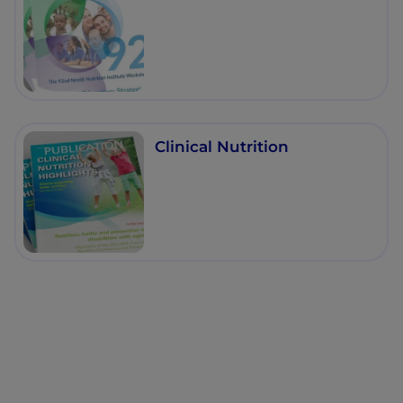
Clinical Nutrition