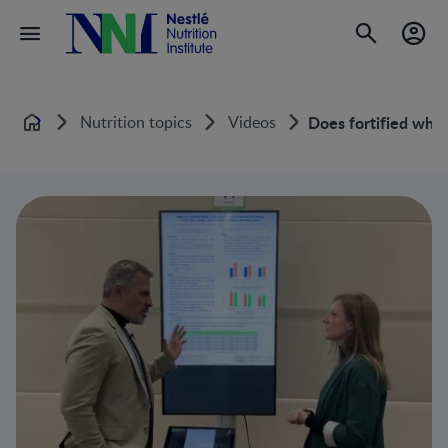
Nutrition topics
Videos
Does fortified whol
Home