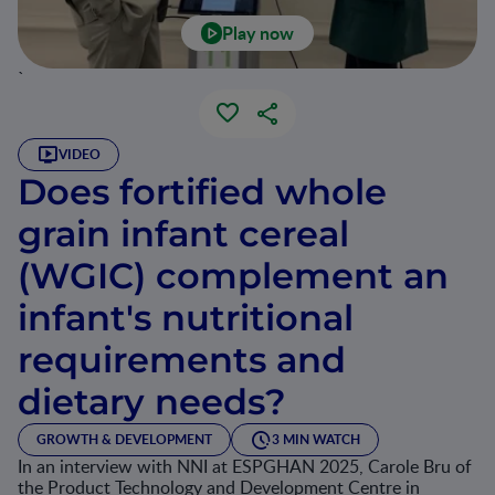
Play now
`
VIDEO
Does fortified whole
grain infant cereal
(WGIC) complement an
infant's nutritional
requirements and
dietary needs?
GROWTH & DEVELOPMENT
3 MIN WATCH
In an interview with NNI at ESPGHAN 2025, Carole Bru of
the Product Technology and Development Centre in