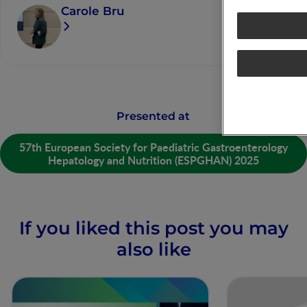
Carole Bru
Presented at
57th European Society for Paediatric Gastroenterology
Hepatology and Nutrition (ESPGHAN) 2025
If you liked this post you may
also like