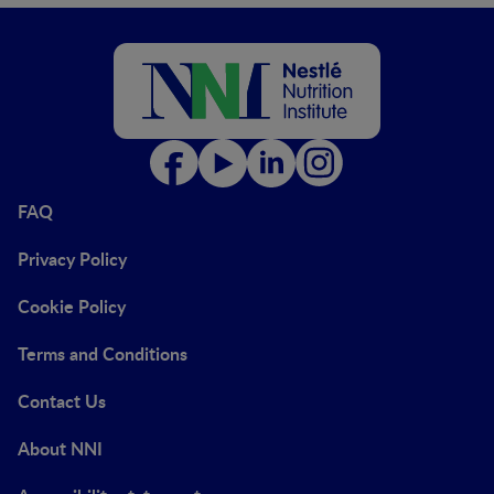
FAQ
Privacy Policy
Cookie Policy
Terms and Conditions
Contact Us
About NNI