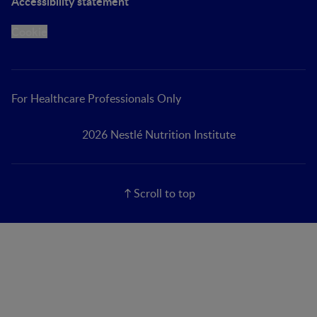
Accessibility statement
Cookie
For Healthcare Professionals Only
2026 Nestlé Nutrition Institute
Scroll to top