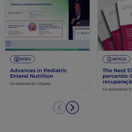
VIDEO
ARTICLE
Advances in Pediatric
The Nest 57
Enteral Nutrition
percentis:
recuperaç
Co-Authored by 3 Experts
pela nutriç
Co-Authored by 3 
musculoesq