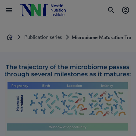
Publication series
Microbiome Maturation Trajec
Home