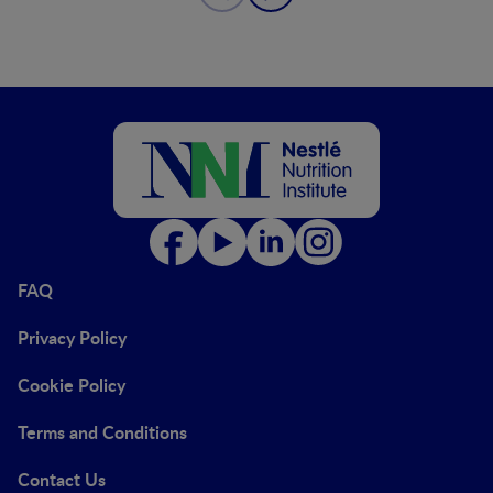
FAQ
Privacy Policy
Cookie Policy
Terms and Conditions
Contact Us