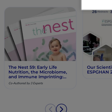
The Nest 59: Early Life
Our Scienti
Nutrition, the Microbiome,
ESPGHAN 
and Immune Imprinting:
Mechanistic Insights and
Co-Authored by 3 Experts
Clinical Relevance