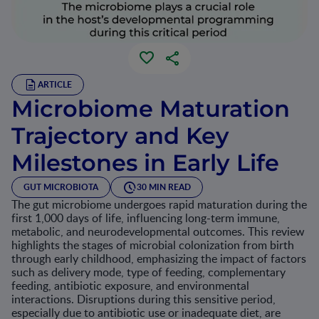
ARTICLE
Microbiome Maturation
Trajectory and Key
Milestones in Early Life
GUT MICROBIOTA
30 MIN READ
The gut microbiome undergoes rapid maturation during the
first 1,000 days of life, influencing long-term immune,
metabolic, and neurodevelopmental outcomes. This review
highlights the stages of microbial colonization from birth
through early childhood, emphasizing the impact of factors
such as delivery mode, type of feeding, complementary
feeding, antibiotic exposure, and environmental
interactions. Disruptions during this sensitive period,
especially due to antibiotic use or inadequate diet, are