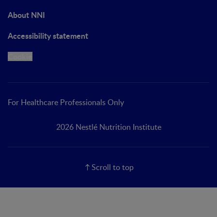
About NNI
Accessibility statement
Cookie
For Healthcare Professionals Only
2026 Nestlé Nutrition Institute
Scroll to top