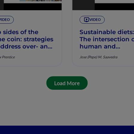
VIDEO
VIDEO
 sides of the
Sustainable diets:
e coin: strategies
The intersection 
address over- and
human and
ernutrition,
planetary health,
 Prentice
Jose (Pepe) M. Saavedra
rew Prentice
Jose Saavedra
Load More