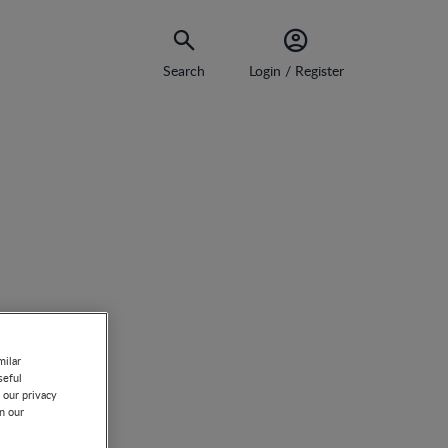
Search
Login / Register
milar
seful
 our privacy
on our