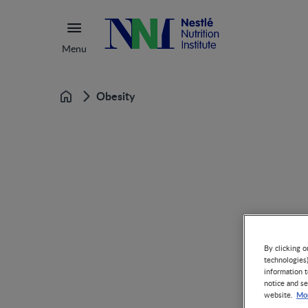
Menu
Obesity
Home
By clicking o
technologies
information t
notice and se
Mor
website.