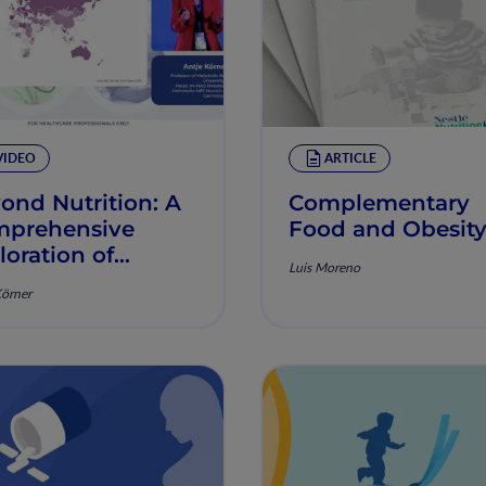
VIDEO
ARTICLE
ond Nutrition: A
Complementary
prehensive
Food and Obesit
loration of
Luis Moreno
sity in
Körner
dlerhood and
ly Childhood