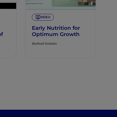
VIDEO
Early Nutrition for
of
Optimum Growth
Berthold Koletzko