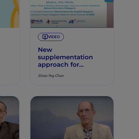
VIDEO
New
supplementation
approach for
optimizing
Shiao-Yng Chan
pregnancy
outcomes - results
from NiPPeR study