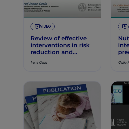
VIDEO
Review of effective
Nut
interventions in risk
int
reduction and
pre
management of
pos
Irene Cetin
Otilia 
GDM
and
pre
imp
cha