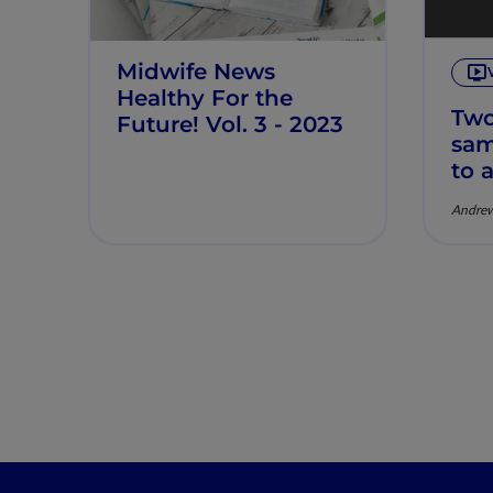
Midwife News
Healthy For the
Two
Future! Vol. 3 - 2023
sam
to 
und
Andrew
And