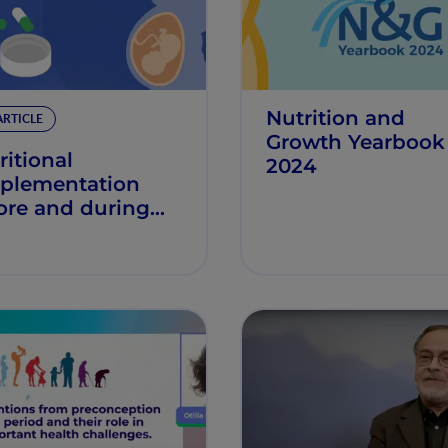
Nutrition and
ARTICLE
Growth Yearbook
ritional
2024
plementation
ore and during
gnancy may
uce early
ldhood obesity