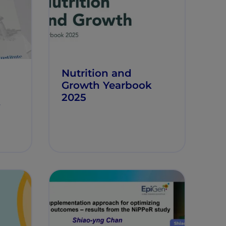
Nutrition and
Growth Yearbook
2025
y