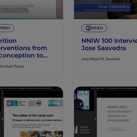
VIDEO
VIDEO
rition
NNIW 100 Intervi
erventions from
Jose Saavedra
conception to
Jose (Pepe) M. Saavedra
tpartum period
Perichart Perera
 their role in
venting
ortant health
llenges