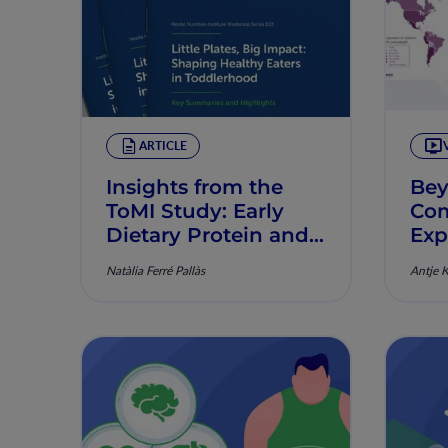
ARTICLE
Insights from the
Bey
ToMI Study: Early
Com
Dietary Protein and
Exp
its Role in Obesity
Obe
Natàlia Ferré Pallàs
Antje 
Prevention
Tod
Ear