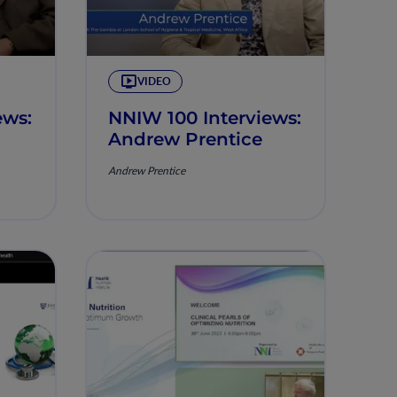
VIDEO
ews:
NNIW 100 Interviews:
Andrew Prentice
Andrew Prentice