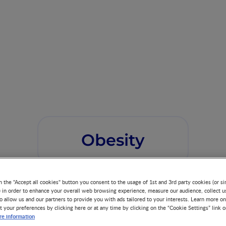
Obesity
n the "Accept all cookies" button you consent to the usage of 1st and 3rd party cookies (or si
) in order to enhance your overall web browsing experience, measure our audience, collect u
o allow us and our partners to provide you with ads tailored to your interests. Learn more on
t your preferences by clicking here or at any time by clicking on the “Cookie Settings” link 
e information