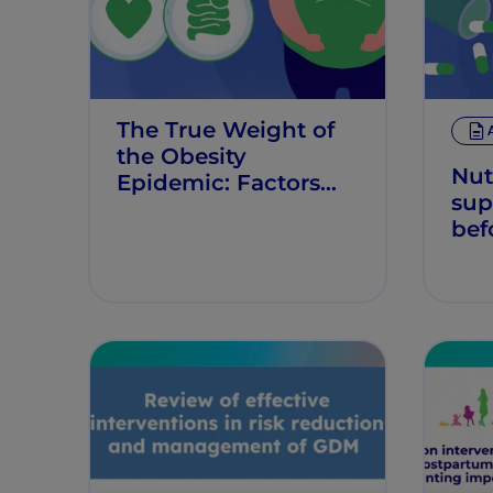
The True Weight of
the Obesity
Nut
Epidemic: Factors
sup
and Implications
bef
pre
red
chi
risk