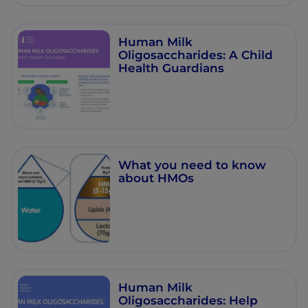
Human Milk
Oligosaccharides: A Child
Health Guardians
What you need to know
about HMOs
Human Milk
Oligosaccharides: Help