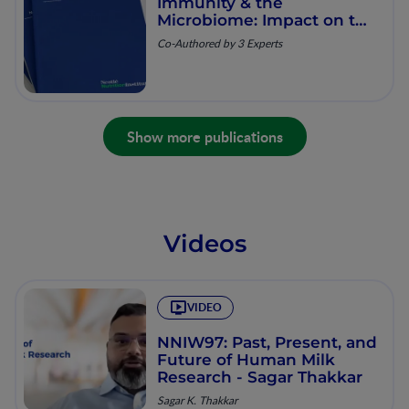
Immunity & the
Microbiome: Impact on the
Neonate
Co-Authored by 3 Experts
Show more publications
Videos
VIDEO
NNIW97: Past, Present, and
Future of Human Milk
Research - Sagar Thakkar
Sagar K. Thakkar