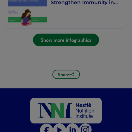
Strengthen Immunity in
infants
Show more infographics
Share