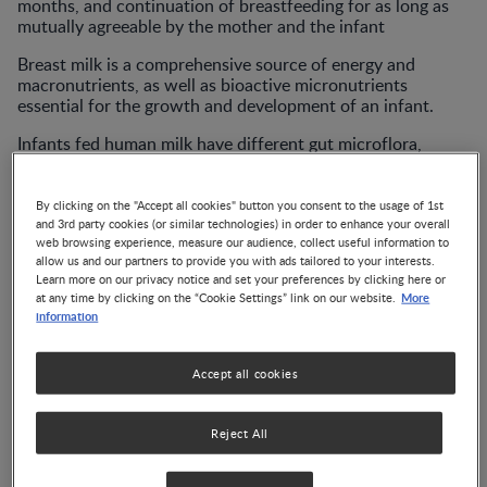
months, and continuation of breastfeeding for as long as
mutually agreeable by the mother and the infant
Breast milk is a comprehensive source of energy and
macronutrients, as well as bioactive micronutrients
essential for the growth and development of an infant.
Infants fed human milk have different gut microflora,
exhibit different growth patterns, and even face a lower
long-term risk of chronic diseases, such as obesity, types 1
and 2 diabetes, and cardiovascular disease.
By clicking on the "Accept all cookies" button you consent to the usage of 1st
and 3rd party cookies (or similar technologies) in order to enhance your overall
web browsing experience, measure our audience, collect useful information to
allow us and our partners to provide you with ads tailored to your interests.
Learn more on our privacy notice and set your preferences by clicking here or
Publications
More
at any time by clicking on the “Cookie Settings” link on our website.
information
Annales Nestlé Article:
Accept all cookies
Breastfeeding during a
Pandemic
Reject All