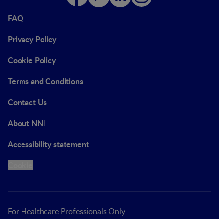
FAQ
Privacy Policy
Cookie Policy
Terms and Conditions
Contact Us
About NNI
Accessibility statement
Cookie
For Healthcare Professionals Only