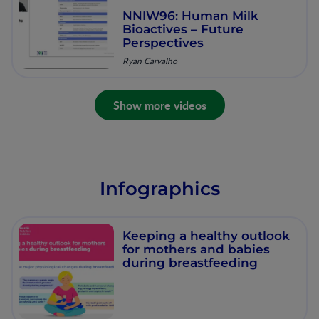
NNIW96: Human Milk
Bioactives – Future
Perspectives
Ryan Carvalho
Show more videos
Infographics
Keeping a healthy outlook
for mothers and babies
during breastfeeding