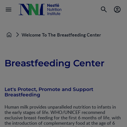
Welcome To The Breastfeeding Center
Home
Breastfeeding Center
Let's Protect, Promote and Support
Breastfeeding
Human milk provides unparalleled nutrition to infants in
the early stages of life. WHO/UNICEF recommend
exclusive breast-feeding for the first 6 months of life, with
the introduction of complementary food at the age of 6