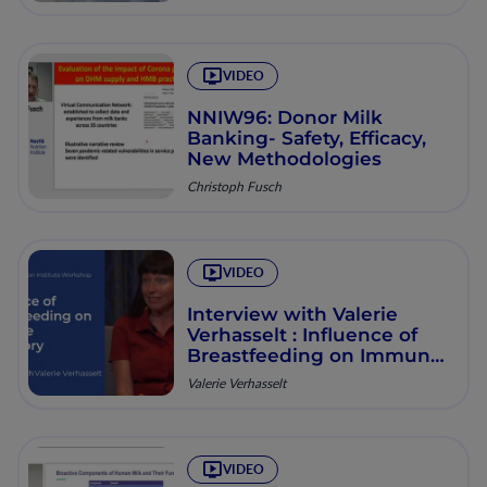
VIDEO
NNIW96: Donor Milk
Banking- Safety, Efficacy,
New Methodologies
Christoph Fusch
VIDEO
Interview with Valerie
Verhasselt : Influence of
Breastfeeding on Immune
Trajectory
Valerie Verhasselt
VIDEO