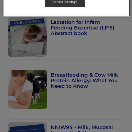
Cookie Settings
Lactation for Infant
Feeding Expertise (LIFE)
Abstract book
Breastfeeding & Cow Milk
Protein Allergy: What You
Need to Know
NNIW94 - Milk, Mucosal