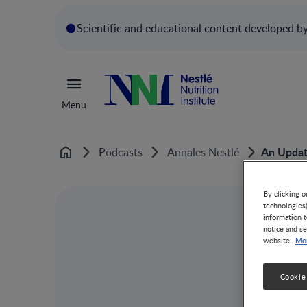
Scientific and educational content developed by 
Menu
An Updat
Podcasts
Annales Nestlé
Home
By clicking o
technologies
information t
notice and se
Mor
website.
Cookie