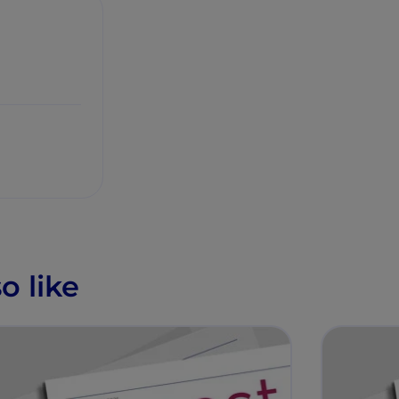
o like