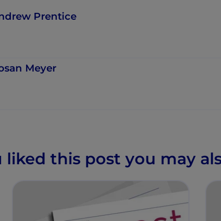
ndrew Prentice
osan Meyer
u liked this post you may als