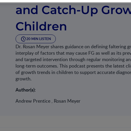
and Catch-Up Grow
Children
20 MIN LISTEN
Dr. Rosan Meyer shares guidance on defining faltering 
interplay of factors that may cause FG as well as its pre
and targeted intervention through regular monitoring and
long-term outcomes. This podcast presents the latest c
of growth trends in children to support accurate diagno
growth.
Author(s):
Andrew Prentice , Rosan Meyer