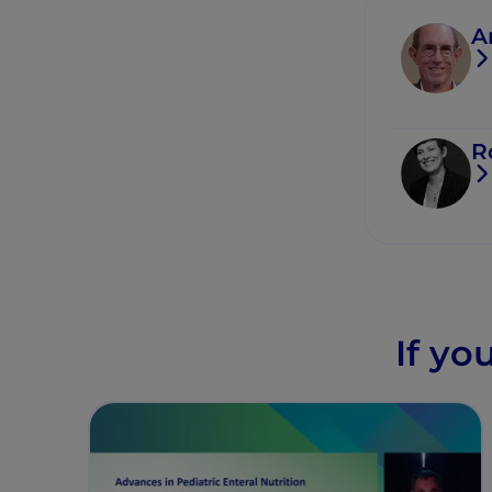
A
R
If yo