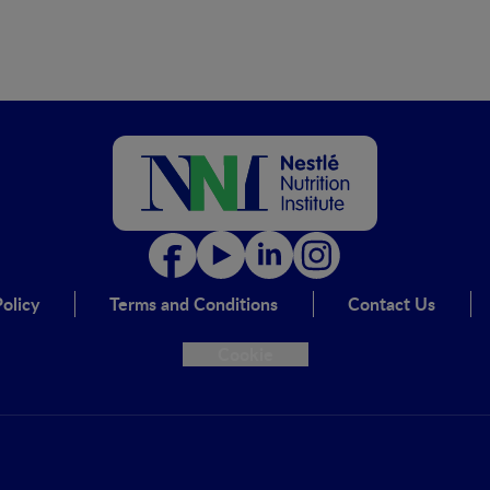
olicy
Terms and Conditions
Contact Us
Cookie