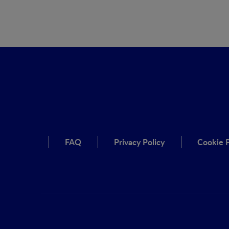
FAQ
Privacy Policy
Cookie P