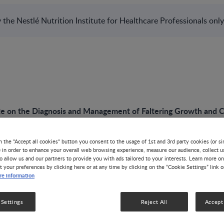
the Nestlé Nutrition Institute for Healthcare Professionals only
e on the Diagnosis and Management of Faltering Growth and 
n the "Accept all cookies" button you consent to the usage of 1st and 3rd party cookies (or si
) in order to enhance your overall web browsing experience, measure our audience, collect u
o allow us and our partners to provide you with ads tailored to your interests. Learn more on
PODCAST
t your preferences by clicking here or at any time by clicking on the “Cookie Settings” link 
e information
An Update on the 
 Settings
Reject All
Accept 
Management of Fal