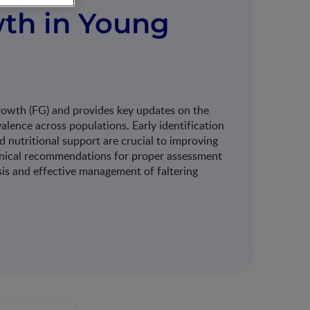
th in Young
growth (FG) and provides key updates on the
valence across populations. Early identification
 nutritional support are crucial to improving
linical recommendations for proper assessment
sis and effective management of faltering