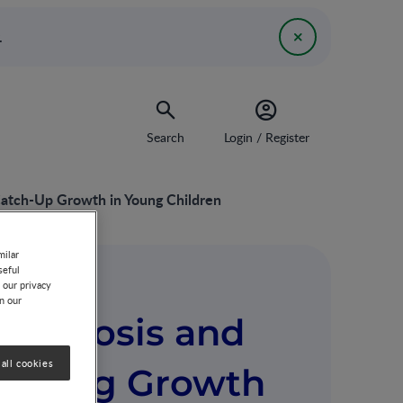
.
Search
Login / Register
Catch-Up Growth in Young Children
milar
seful
 our privacy
on our
Diagnosis and
all cookies
tering Growth