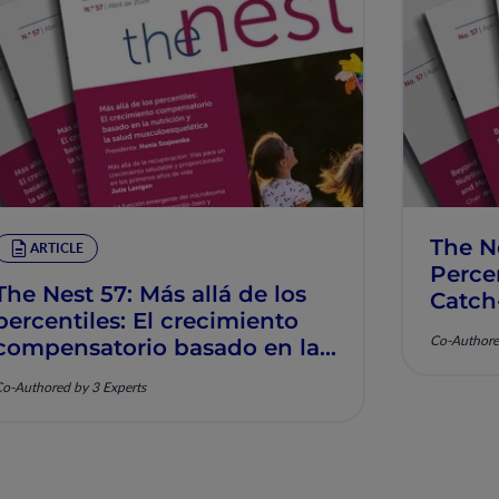
The N
ARTICLE
Percen
The Nest 57: Más allá de los
Catch
percentiles: El crecimiento
Muscu
Co-Authore
compensatorio basado en la
nutrición y la salud
o-Authored by 3 Experts
musculoesquelética