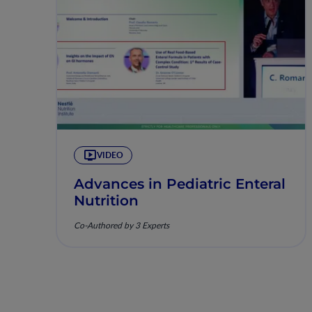
VIDEO
Advances in Pediatric Enteral
Nutrition
Co-Authored by 3 Experts