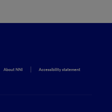
About NNI
Accessibility statement