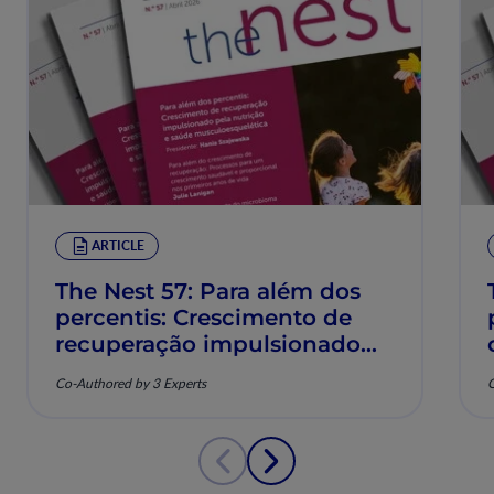
ARTICLE
The Nest 57: Para além dos
percentis: Crescimento de
recuperação impulsionado
pela nutrição e saúde
Co-Authored by 3 Experts
C
musculoesquelética