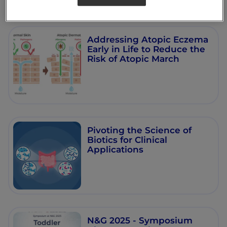
Addressing Atopic Eczema
Early in Life to Reduce the
Risk of Atopic March
Pivoting the Science of
Biotics for Clinical
Applications
N&G 2025 - Symposium