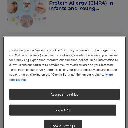
Protein Allergy (CMPA) in
Infants and Young
Children
From Lactation to Health:
By clicking on the "Accept all cookies" button you consent to the usage of 1st
The Benefits of Human
and 3rd party cookies (or similar technologies) in order to enhance your overall
Milk Bioactives
web browsing experience, measure our audience, collect useful information to
allow us and our partners to provide you with ads tailored to your interests.
Learn more on our privacy notice and set your preferences by clicking here or
More
at any time by clicking on the “Cookie Settings” link on our website.
information
Accept all cookies
Disorder of Gut-Brain
Interaction: Insights,
Causes and Management
Reject All
Cookie Settings