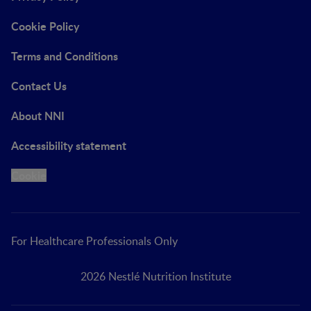
Cookie Policy
Terms and Conditions
Contact Us
About NNI
Accessibility statement
Cookie
For Healthcare Professionals Only
2026 Nestlé Nutrition Institute