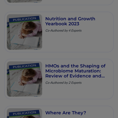
Nutrition and Growth
Yearbook 2023
Co-Authored by 4 Experts
HMOs and the Shaping of
Microbiome Maturation:
Review of Evidence and
Clinical Implications
Co-Authored by 2 Experts
Where Are They?