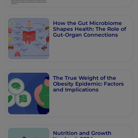
How the Gut Microbiome
Shapes Health: The Role of
Gut-Organ Connections
The True Weight of the
Obesity Epidemic: Factors
and Implications
Nutrition and Growth