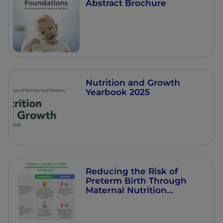
Abstract Brochure
Nutrition and Growth
Yearbook 2025
Reducing the Risk of
Preterm Birth Through
Maternal Nutrition
Interventions