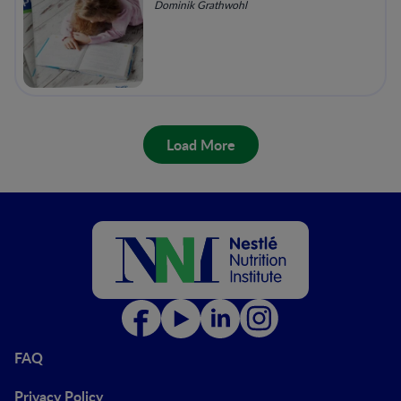
Dominik Grathwohl
Load More
FAQ
Privacy Policy