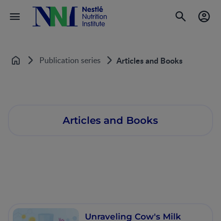
Publication series
Articles and Books
Home
Articles and Books
Unraveling Cow's Milk