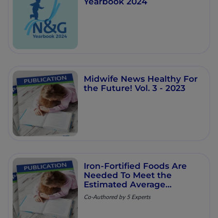
Yearbook 2024
Midwife News Healthy For
the Future! Vol. 3 - 2023
Iron-Fortified Foods Are
Needed To Meet the
Estimated Average
Requirement for Iron in
Co-Authored by 5 Experts
Australian Infants Aged 6
to 12 Months