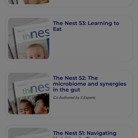
The Nest 53: Learning to
Eat
The Nest 52: The
microbiome and synergies
in the gut
Co-Authored by 5 Experts
The Nest 51: Navigating