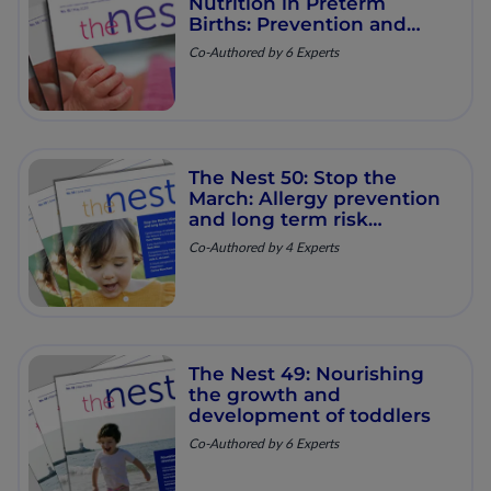
Nutrition in Preterm
Births: Prevention and
Support
Co-Authored by 6 Experts
The Nest 50: Stop the
March: Allergy prevention
and long term risk
reduction
Co-Authored by 4 Experts
The Nest 49: Nourishing
the growth and
development of toddlers
Co-Authored by 6 Experts