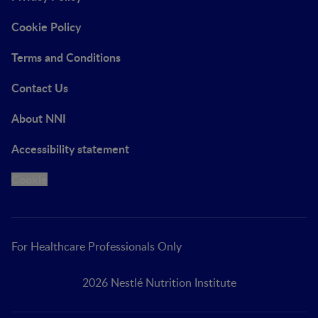
Cookie Policy
Terms and Conditions
Contact Us
About NNI
Accessibility statement
Cookie
For Healthcare Professionals Only
2026 Nestlé Nutrition Institute