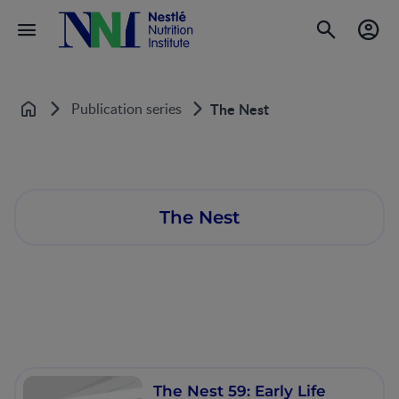
Publication series
The Nest
Home
The Nest
The Nest 59: Early Life