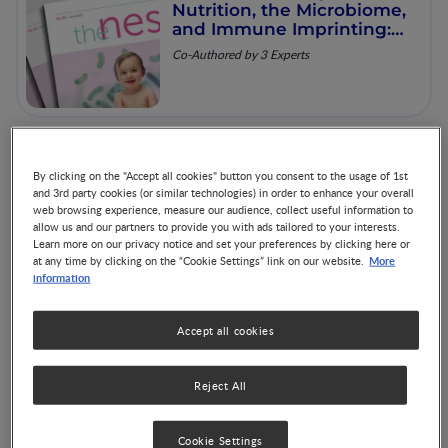
Nutrition, the Microbiome,
and Immune Imprinting:
Mechanistic Insights and
Co-Authored by 3 Experts
Clinical Relevance
The Nest 60: Advances in
By clicking on the "Accept all cookies" button you consent to the usage of 1st
Pediatric Enteral Nutrition
and 3rd party cookies (or similar technologies) in order to enhance your overall
web browsing experience, measure our audience, collect useful information to
Co-Authored by 3 Experts
allow us and our partners to provide you with ads tailored to your interests.
Learn more on our privacy notice and set your preferences by clicking here or
More
at any time by clicking on the “Cookie Settings” link on our website.
information
Accept all cookies
The Nest 61: Strategic
Nutrition in CMA Care:
From Diagnosis to
Reject All
Resolution
Co-Authored by 3 Experts
Cookie Settings