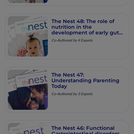
The Nest 48: The role of
nutrition in the
development of early gut
microbiome for lifelong
Co-Authored by 4 Experts
health
The Nest 47:
Understanding Parenting
Today
Co-Authored by 3 Experts
The Nest 46: Functional
Gastrointestinal disorders