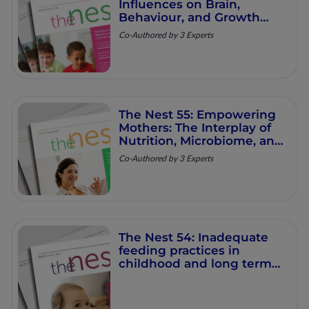
Influences on Brain,
Behaviour, and Growth
Trajectories in School‐
Co-Authored by 3 Experts
Aged Children
The Nest 55: Empowering
Mothers: The Interplay of
Nutrition, Microbiome, and
Long‑Term Health
Co-Authored by 3 Experts
The Nest 54: Inadequate
feeding practices in
childhood and long term
impact