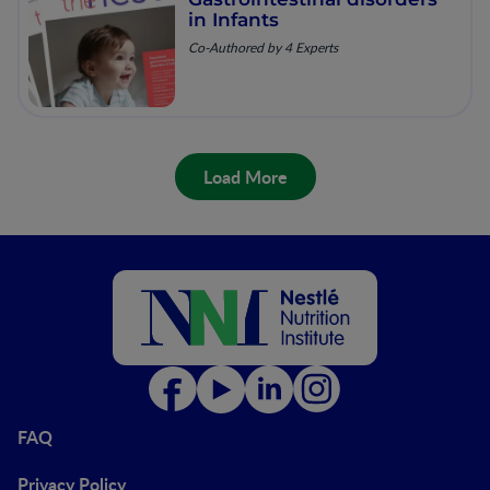
in Infants
Co-Authored by 4 Experts
Load More
FAQ
Privacy Policy