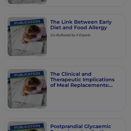
The Link Between Early
Diet and Food Allergy
Co-Authored by 4 Experts
The Clinical and
Therapeutic Implications
of Meal Replacements:
Sustained Weight Loss for
Improved Liver Health and
Diabetes Remission
Postprandial Glycaemic