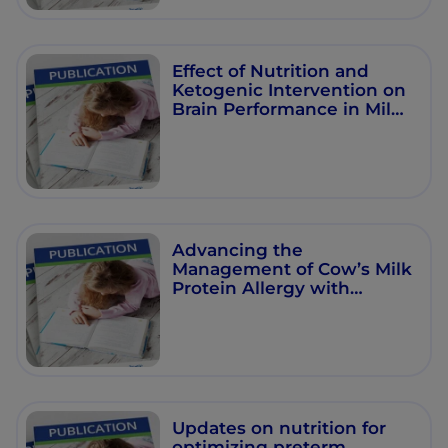
Effect of Nutrition and
Ketogenic Intervention on
Brain Performance in Mild
Cognitive Impairment
Advancing the
Management of Cow’s Milk
Protein Allergy with
Human Milk
Oligosaccharides: Priming
the Immune System
Updates on nutrition for
optimizing preterm