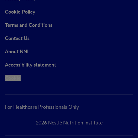
Cookie Policy
Terms and Conditions
Contact Us
About NNI
Accessibility statement
Cookie
For Healthcare Professionals Only
2026 Nestlé Nutrition Institute