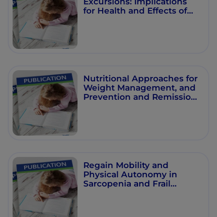
Excursions: Implications
for Health and Effects of
Nonpharmacological
Interventions” –
Proceedings from NNI
Symposium at 2021 Virtual
EASD Annual Meeting
Nutritional Approaches for
Weight Management, and
Prevention and Remission
of Type 2 Diabetes
Regain Mobility and
Physical Autonomy in
Sarcopenia and Frail
Patients: The Latest
Evidence