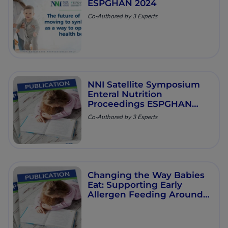
ESPGHAN 2024
Co-Authored by 3 Experts
NNI Satellite Symposium
Enteral Nutrition
Proceedings ESPGHAN
2023
Co-Authored by 3 Experts
Changing the Way Babies
Eat: Supporting Early
Allergen Feeding Around
the World