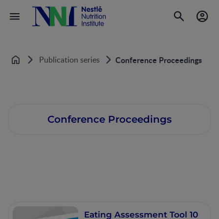
Publication series
Conference Proceedings
Home
Conference Proceedings
Eating Assessment Tool 10