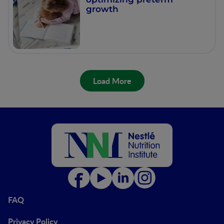
growth
Load More
FAQ
Privacy Policy