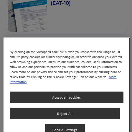
(EAT-10)
Our Scientific Presence at
By clicking on the "Accept all cookies" button you consent to the usage of 1st
ESPGHAN 2026
and 3rd party cookies (or similar technologies) in order to enhance your overall
web browsing experience, measure our audience, collect useful information to
allow us and our partners to provide you with ads tailored to your interests.
Learn more on our privacy notice and set your preferences by clicking here or
More
at any time by clicking on the “Cookie Settings” link on our website.
information
Accept all cookies
Proceedings - Clinical &
Nutritional Considerations
for Enteral Feeding in
Reject All
Pediatric Patients with
Co-Authored by 4 Experts
Gastrointestinal
Cookie Settings
Impairment