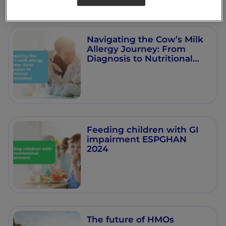
Navigating the Cow’s Milk
Allergy Journey: From
Diagnosis to Nutritional
Optimisation
Feeding children with GI
impairment ESPGHAN
2024
The future of HMOs