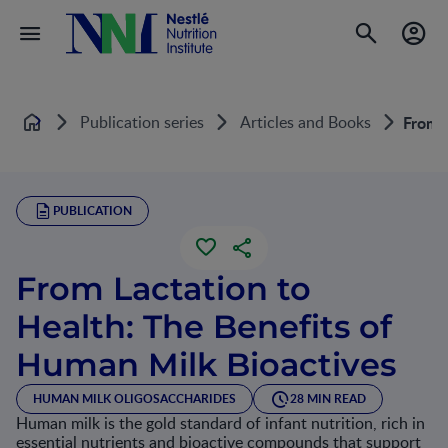
Publication series
Articles and Books
From L
Home
PUBLICATION
From Lactation to
Health: The Benefits of
Human Milk Bioactives
HUMAN MILK OLIGOSACCHARIDES
28 MIN READ
Human milk is the gold standard of infant nutrition, rich in
essential nutrients and bioactive compounds that support