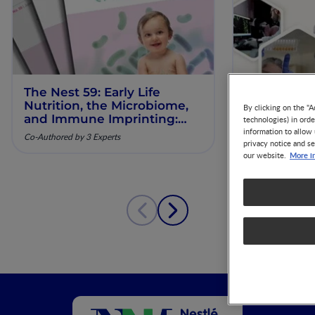
The Nest 59: Early Life
Our Scienti
Nutrition, the Microbiome,
ESPGHAN 
By clicking on the "A
and Immune Imprinting:
technologies) in ord
Mechanistic Insights and
information to allow 
Co-Authored by 3 Experts
privacy notice and se
Clinical Relevance
More i
our website.