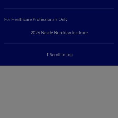
For Healthcare Professionals Only
2026 Nestlé Nutrition Institute
Scroll to top