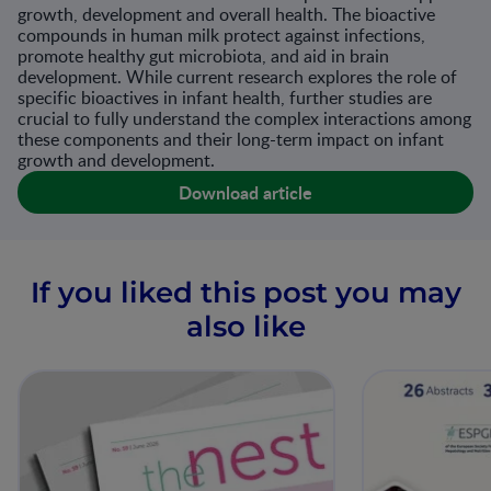
growth, development and overall health. The bioactive
compounds in human milk protect against infections,
promote healthy gut microbiota, and aid in brain
development. While current research explores the role of
specific bioactives in infant health, further studies are
crucial to fully understand the complex interactions among
these components and their long-term impact on infant
growth and development.
Download article
If you liked this post you may
also like