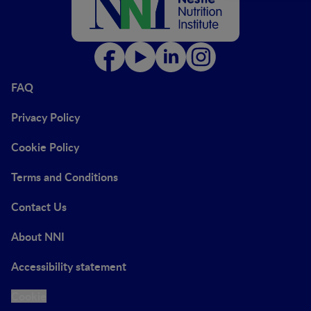
FAQ
Privacy Policy
Cookie Policy
Terms and Conditions
Contact Us
About NNI
Accessibility statement
Cookie