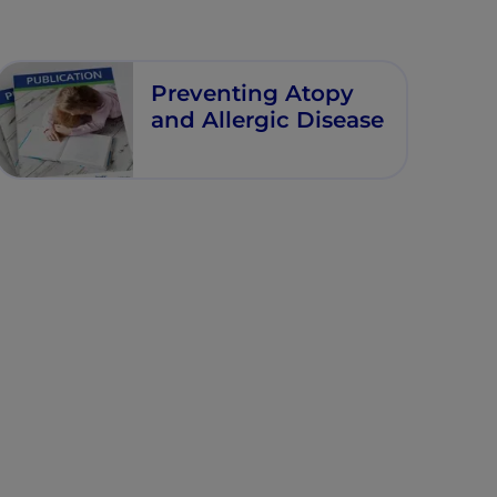
Preventing Atopy
and Allergic Disease