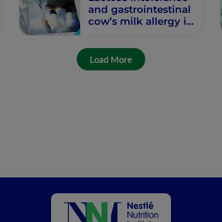
and gastrointestinal
cow’s milk allergy in
infants and children
– common
misconceptions
Load More
revisited