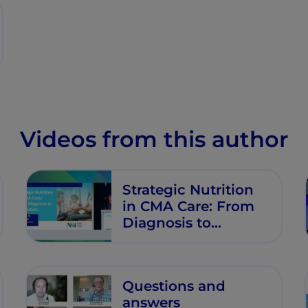
Videos from this author
Strategic Nutrition
in CMA Care: From
Diagnosis to
Resolution
Questions and
answers