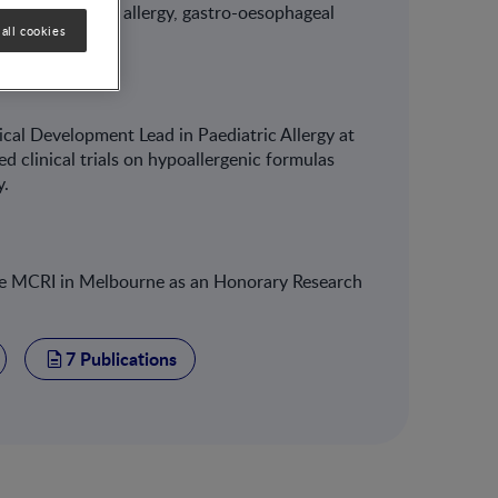
rointestinal food allergy, gastro-oesophageal
all cookies
cal Development Lead in Paediatric Allergy at
 clinical trials on hypoallergenic formulas
y.
 the MCRI in Melbourne as an Honorary Research
7 Publications