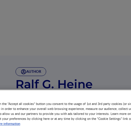
AUTHOR
Ralf G. Heine
Dr. Heine is trained in Paediatric Gastroenterology and A
Melbourne, Australia, where he worked as a Senior Staff
n the "Accept all cookies" button you consent to the usage of 1st and 3rd party cookies (or si
) in order to enhance your overall web browsing experience, measure our audience, collect u
o allow us and our partners to provide you with ads tailored to your interests. Learn more on
t your preferences by clicking here or at any time by clicking on the “Cookie Settings” link 
e information
As a clinician researcher at the University of Melbourn