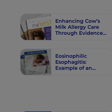
Enhancing Cow’s
Milk Allergy Care
Through Evidence
Based Nutritional
Management
Eosinophilic
Esophagitis:
Example of an
Emerging Allergic
Manifestation?