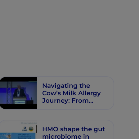
Navigating the
Cow’s Milk Allergy
Journey: From
Diagnosis to
Nutritional
Optimization
HMO shape the gut
microbiome in