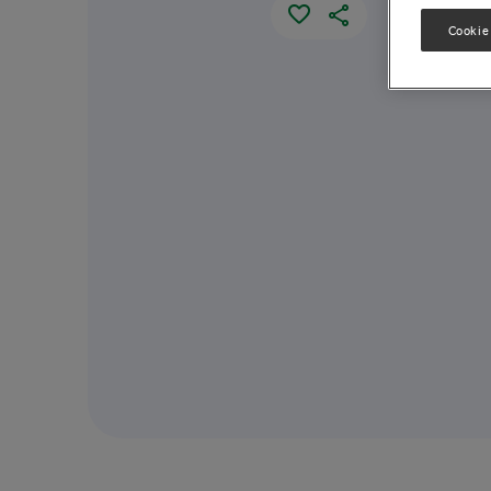
Cookie