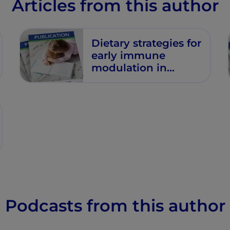
Articles from this author
Dietary strategies for
early immune
modulation in
primary food allergy
prevention
Podcasts from this author