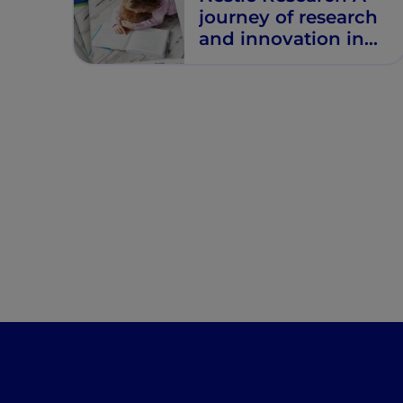
journey of research
and innovation in
the fight against
allergies