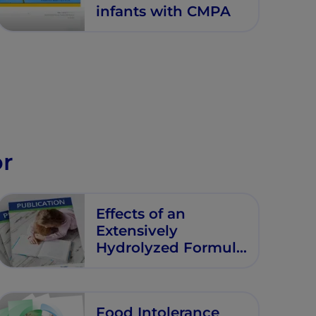
infants with CMPA
or
Effects of an
Extensively
Hydrolyzed Formula
Supplemented with
Two Human Milk
Oligosaccharides on
Food Intolerance
Growth, Tolerability,