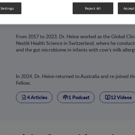
(MCRI), he was involved in several clinical trials on gast
 Settings
Reject All
Accept 
reflux, and eosinophilic oesophagitis.
From 2017 to 2023, Dr. Heine worked as the Global Clini
Nestlé Health Science in Switzerland, where he conducted
and the gut microbiome in infants with cow’s milk allerg
In 2024, Dr. Heine returned to Australia and re-joined
Fellow.
4 Articles
1 Podcast
12 Videos