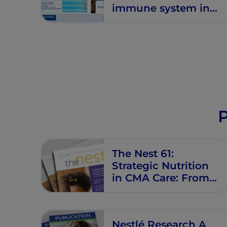
immune system in
infants with CMPA:
Emerging evidence
and clinical
implications
P
The Nest 61:
Strategic Nutrition
in CMA Care: From
Diagnosis to
Resolution
Nestlé Research A