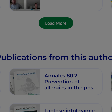
Load More
ublications from this auth
Annales 80.2 -
Prevention of
allergies in the post-
pandemic era
Lactose intolerance