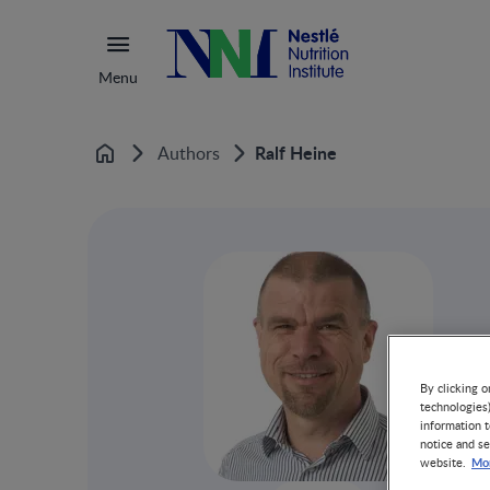
Menu
Ralf Heine
Authors
Home
By clicking o
technologies
information t
notice and se
Mor
website.