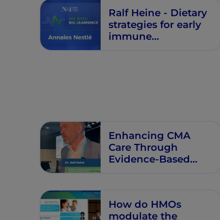
Ralf Heine - Dietary
strategies for early
immune
modulation in
primary food allergy
prevention -
Annales Nestlé -
Episode 5
Enhancing CMA
Care Through
Evidence-Based
Nutritional
Management
How do HMOs
modulate the