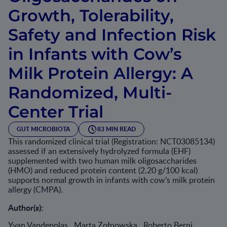
Growth, Tolerability,
Safety and Infection Risk
in Infants with Cow’s
Milk Protein Allergy: A
Randomized, Multi-
Center Trial
GUT MICROBIOTA
83 MIN READ
This randomized clinical trial (Registration: NCT03085134)
assessed if an extensively hydrolyzed formula (EHF)
supplemented with two human milk oligosaccharides
(HMO) and reduced protein content (2.20 g/100 kcal)
supports normal growth in infants with cow’s milk protein
allergy (CMPA).
Author(s):
Yvan Vandenplas , Marta Zołnowska , Roberto Berni