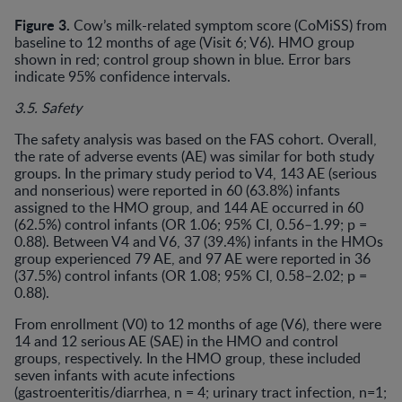
Figure 3.
Cow’s milk-related symptom score (CoMiSS) from
baseline to 12 months of age (Visit 6; V6). HMO group
shown in red; control group shown in blue. Error bars
indicate 95% confidence intervals.
3.5. Safety
The safety analysis was based on the FAS cohort. Overall,
the rate of adverse events (AE) was similar for both study
groups. In the primary study period to V4, 143 AE (serious
and nonserious) were reported in 60 (63.8%) infants
assigned to the HMO group, and 144 AE occurred in 60
(62.5%) control infants (OR 1.06; 95% CI, 0.56–1.99; p =
0.88). Between V4 and V6, 37 (39.4%) infants in the HMOs
group experienced 79 AE, and 97 AE were reported in 36
(37.5%) control infants (OR 1.08; 95% CI, 0.58–2.02; p =
0.88).
From enrollment (V0) to 12 months of age (V6), there were
14 and 12 serious AE (SAE) in the HMO and control
groups, respectively. In the HMO group, these included
seven infants with acute infections
(gastroenteritis/diarrhea, n = 4; urinary tract infection, n=1;