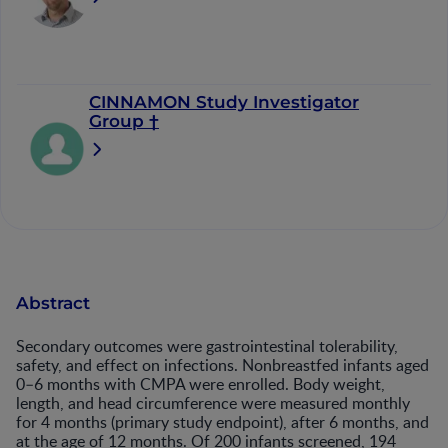
CINNAMON Study Investigator
Group †
Abstract
Secondary outcomes were gastrointestinal tolerability,
safety, and effect on infections. Nonbreastfed infants aged
0–6 months with CMPA were enrolled. Body weight,
length, and head circumference were measured monthly
for 4 months (primary study endpoint), after 6 months, and
at the age of 12 months. Of 200 infants screened, 194