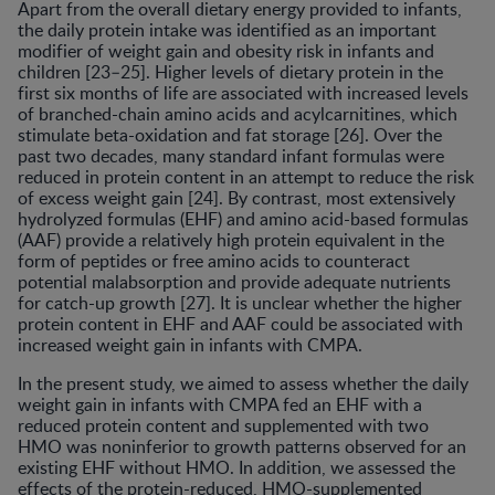
Apart from the overall dietary energy provided to infants,
the daily protein intake was identified as an important
modifier of weight gain and obesity risk in infants and
children [23–25]. Higher levels of dietary protein in the
first six months of life are associated with increased levels
of branched-chain amino acids and acylcarnitines, which
stimulate beta-oxidation and fat storage [26]. Over the
past two decades, many standard infant formulas were
reduced in protein content in an attempt to reduce the risk
of excess weight gain [24]. By contrast, most extensively
hydrolyzed formulas (EHF) and amino acid-based formulas
(AAF) provide a relatively high protein equivalent in the
form of peptides or free amino acids to counteract
potential malabsorption and provide adequate nutrients
for catch-up growth [27]. It is unclear whether the higher
protein content in EHF and AAF could be associated with
increased weight gain in infants with CMPA.
In the present study, we aimed to assess whether the daily
weight gain in infants with CMPA fed an EHF with a
reduced protein content and supplemented with two
HMO was noninferior to growth patterns observed for an
existing EHF without HMO. In addition, we assessed the
effects of the protein-reduced, HMO-supplemented