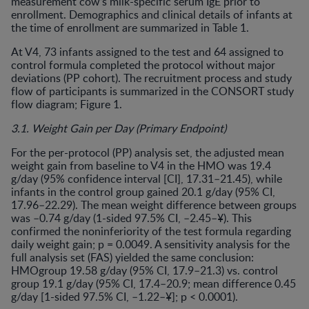
measurement cow’s milk-specific serum IgE prior to
enrollment. Demographics and clinical details of infants at
the time of enrollment are summarized in Table 1.
At V4, 73 infants assigned to the test and 64 assigned to
control formula completed the protocol without major
deviations (PP cohort). The recruitment process and study
flow of participants is summarized in the CONSORT study
flow diagram; Figure 1.
3.1. Weight Gain per Day (Primary Endpoint)
For the per-protocol (PP) analysis set, the adjusted mean
weight gain from baseline to V4 in the HMO was 19.4
g/day (95% confidence interval [CI], 17.31–21.45), while
infants in the control group gained 20.1 g/day (95% CI,
17.96–22.29). The mean weight difference between groups
was –0.74 g/day (1-sided 97.5% CI, –2.45–¥). This
confirmed the noninferiority of the test formula regarding
daily weight gain; p = 0.0049. A sensitivity analysis for the
full analysis set (FAS) yielded the same conclusion:
HMOgroup 19.58 g/day (95% CI, 17.9–21.3) vs. control
group 19.1 g/day (95% CI, 17.4–20.9; mean difference 0.45
g/day [1-sided 97.5% CI, –1.22–¥]; p < 0.0001).