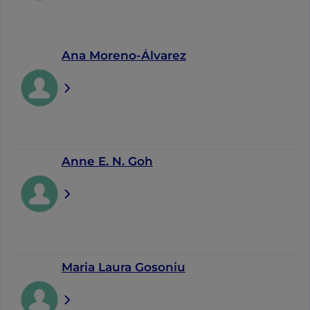
Ana Moreno-Álvarez
Anne E. N. Goh
Maria Laura Gosoniu