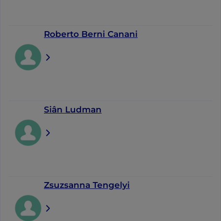
Roberto Berni Canani
Siân Ludman
Zsuzsanna Tengelyi