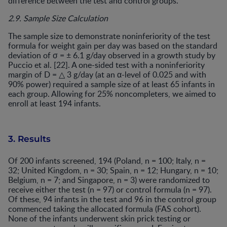
difference between the test and control groups.
2.9. Sample Size Calculation
The sample size to demonstrate noninferiority of the test
formula for weight gain per day was based on the standard
deviation of σ = ± 6.1 g/day observed in a growth study by
Puccio et al. [22]. A one-sided test with a noninferiority
margin of D = △ 3 g/day (at an α-level of 0.025 and with
90% power) required a sample size of at least 65 infants in
each group. Allowing for 25% noncompleters, we aimed to
enroll at least 194 infants.
3. Results
Of 200 infants screened, 194 (Poland, n = 100; Italy, n =
32; United Kingdom, n = 30; Spain, n = 12; Hungary, n = 10;
Belgium, n = 7; and Singapore, n = 3) were randomized to
receive either the test (n = 97) or control formula (n = 97).
Of these, 94 infants in the test and 96 in the control group
commenced taking the allocated formula (FAS cohort).
None of the infants underwent skin prick testing or