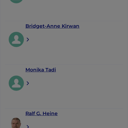
Bridget-Anne Kirwan
Monika Tadi
Ralf G. Heine