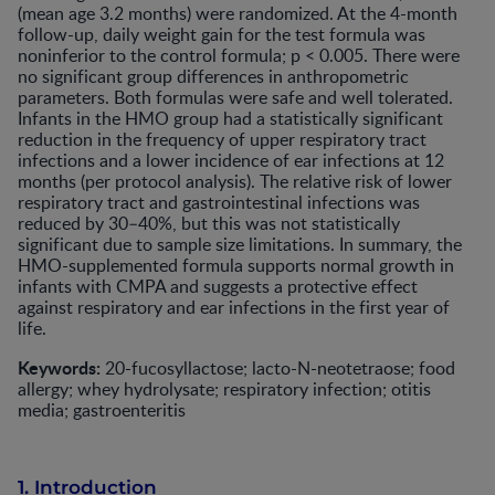
(mean age 3.2 months) were randomized. At the 4-month
follow-up, daily weight gain for the test formula was
noninferior to the control formula; p < 0.005. There were
no significant group differences in anthropometric
parameters. Both formulas were safe and well tolerated.
Infants in the HMO group had a statistically significant
reduction in the frequency of upper respiratory tract
infections and a lower incidence of ear infections at 12
months (per protocol analysis). The relative risk of lower
respiratory tract and gastrointestinal infections was
reduced by 30–40%, but this was not statistically
significant due to sample size limitations. In summary, the
HMO-supplemented formula supports normal growth in
infants with CMPA and suggests a protective effect
against respiratory and ear infections in the first year of
life.
Keywords:
20-fucosyllactose; lacto-N-neotetraose; food
allergy; whey hydrolysate; respiratory infection; otitis
media; gastroenteritis
1. Introduction