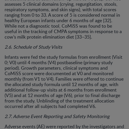
assesses 5 clinical domains (crying, regurgitation, stools,
respiratory symptoms, and skin signs), with total scores
ranging from 0 to 33. A score of 5 is considered normal in
healthy European infants under 6 months of age [32].
While not a diagnostic tool, CoMiSS was found to be
useful in the tracking of CMPA symptoms in response to a
cow’s milk protein elimination diet [33–35].
2.6. Schedule of Study Visits
Infants were fed the study formulas from enrollment (Visit
0; V0) until 4 months (V4) postbaseline (primary study
period). Growth parameters, clinical symptoms and
CoMiSS score were documented at V0 and monitored
monthly (from V1 to V4). Families were offered to continue
the allocated study formula until 12 months of age, with
additional follow-up visits at 6 months from enrollment
(V5) and at 12 months of age (V6), prior to final discharge
from the study. Unblinding of the treatment allocation
occurred after all subjects had completed V6.
2.7. Adverse Event Reporting and Safety Monitoring
Adverse events (AE) were reported by the investigators and