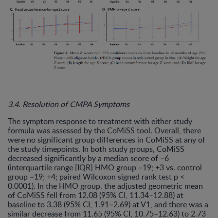
3.4. Resolution of CMPA Symptoms
The symptom response to treatment with either study
formula was assessed by the CoMiSS tool. Overall, there
were no significant group differences in CoMiSS at any of
the study timepoints. In both study groups, CoMiSS
decreased significantly by a median score of –6
(interquartile range [IQR] HMO group –19; +3 vs. control
group –19; +4; paired Wilcoxon signed rank test p <
0.0001). In the HMO group, the adjusted geometric mean
of CoMiSS fell from 12.08 (95% CI, 11.34–12.88) at
baseline to 3.38 (95% CI, 1.91–2.69) at V1, and there was a
similar decrease from 11.65 (95% CI, 10.75–12.63) to 2.73