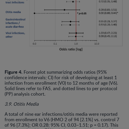
Figure 4.
Forest plot summarizing odds ratios (95%
confidence intervals; CI) for risk of developing at least 1
infection from enrollment (V0) to 12 months of age (V6).
Solid lines refer to FAS, and dotted lines to per protocol
(PP) analysis cohort.
3.9. Otitis Media
A total of nine ear infections/otitis media were reported
from enrollment to V6 (HMO 2 of 94 [2.1%] vs. control 7
of 96 [7.3%]; OR 0.28; 95% CI, 0.03–1.51; p = 0.17). This