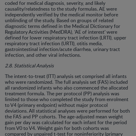
coded for medical diagnosis, severity, and likely
causality/relatedness to the study formulas. AE were
independently verified by the medical monitor before
unblinding of the study. Based on groups of related
diagnostic terms defined in the Medical Dictionary for
Regulatory Activities (MedDRA), ‘AE of interest’ were
defined for lower respiratory tract infection (LRTI), upper
respiratory tract infection (URTI), otitis media,
gastrointestinal infection/acute diarrhea, urinary tract
infection, and other viral infections.
2.8. Statistical Analysis
The intent-to-treat (ITT) analysis set comprised all infants
who were randomized. The full analysis set (FAS) included
all randomized infants who also commenced the allocated
treatment formula. The per protocol (PP) analysis was
limited to those who completed the study from enrolment
to V4 (primary endpoint) without major protocol
deviations. All statistical analyses were performed for both
the FAS and PP cohorts. The age-adjusted mean weight
gain per day was calculated for each infant for the period
from V0 to V4. Weight gain for both cohorts was
compared by unpaired t-test for noninferiority (primary