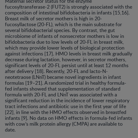
Maternal secretor status for the enzyme
fucosyltransferase-2 (FUT2) is strongly associated with the
composition of intestinal bifidobacteria in infants [15,16].
Breast milk of secretor mothers is high in 20-
fucosyllactose (20-FL), which is the main substrate for
several bifidobacterial species. By contrast, the gut
microbiome of infants of nonsecretor mothers is low in
bifidobacteria due to low levels of 20-FL in breast milk,
which may provide lower levels of biological protection
against infections [17]. HMO levels in breast milk gradually
decrease during lactation, however, in secretor mothers,
significant levels of 20-FL persist until at least 12 months
after delivery [18]. Recently, 20-FL and lacto-N-
neotetraose (LNnT) became novel ingredients in infant
formulas [19–21]. A randomized trial in healthy formula-
fed infants showed that supplementation of standard
formula with 20-FL and LNnT was associated with a
significant reduction in the incidence of lower respiratory
tract infections and antibiotic use in the first year of life
[22], in line with the HMO effects observed in breastfed
infants [9]. No data on HMO effects in formula-fed infants
with cow’s milk protein allergy (CMPA) are available to
date.