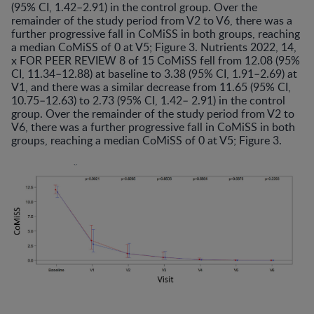
(95% CI, 1.42–2.91) in the control group. Over the
remainder of the study period from V2 to V6, there was a
further progressive fall in CoMiSS in both groups, reaching
a median CoMiSS of 0 at V5; Figure 3. Nutrients 2022, 14,
x FOR PEER REVIEW 8 of 15 CoMiSS fell from 12.08 (95%
CI, 11.34–12.88) at baseline to 3.38 (95% CI, 1.91–2.69) at
V1, and there was a similar decrease from 11.65 (95% CI,
10.75–12.63) to 2.73 (95% CI, 1.42– 2.91) in the control
group. Over the remainder of the study period from V2 to
V6, there was a further progressive fall in CoMiSS in both
groups, reaching a median CoMiSS of 0 at V5; Figure 3.