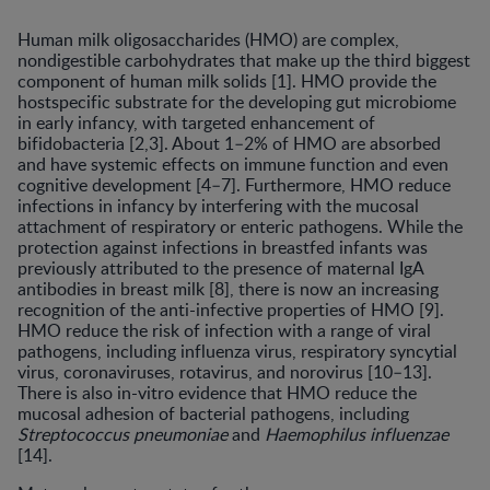
Human milk oligosaccharides (HMO) are complex,
nondigestible carbohydrates that make up the third biggest
component of human milk solids [1]. HMO provide the
hostspecific substrate for the developing gut microbiome
in early infancy, with targeted enhancement of
bifidobacteria [2,3]. About 1–2% of HMO are absorbed
and have systemic effects on immune function and even
cognitive development [4–7]. Furthermore, HMO reduce
infections in infancy by interfering with the mucosal
attachment of respiratory or enteric pathogens. While the
protection against infections in breastfed infants was
previously attributed to the presence of maternal IgA
antibodies in breast milk [8], there is now an increasing
recognition of the anti-infective properties of HMO [9].
HMO reduce the risk of infection with a range of viral
pathogens, including influenza virus, respiratory syncytial
virus, coronaviruses, rotavirus, and norovirus [10–13].
There is also in-vitro evidence that HMO reduce the
mucosal adhesion of bacterial pathogens, including
Streptococcus pneumoniae
and
Haemophilus influenzae
[14].