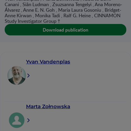
Canani , Siân Ludman , Zsuzsanna Tengelyi , Ana Moreno-
Álvarez , Anne E. N. Goh , Maria Laura Gosoniu , Bridget-
Anne Kirwan , Monika Tadi , Ralf G. Heine , CINNAMON
Study Investigator Group †
Download publication
Yvan Vandenplas
Marta Zołnowska