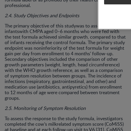
professional.
2.4. Study Objectives and Endpoints
The primary objective of this studywas to assess if
infantswith CMPA aged 0–6 months who were fed with
the test formula achieved similar growth, compared to that
of infants receiving the control formula. The primary study
endpoint was noninferiority of the test formula for weight
gain per day from enrollment to 4 months’ follow-up.
Secondary objectives included the comparison of other
growth parameters (weight, length, head circumference)
with the WHO growth reference, as well as a comparison
of symptom resolution between groups. The incidence of
infections (respiratory, gastrointestinal, and other) and
medication use (antibiotics, antipyretics) from enrollment
to 12 months of age were compared between treatment
groups.
2.5. Monitoring of Symptom Resolution
To assess the response to the study formula, investigators
completed the cow’s milkrelated symptom score (CoMiSS)
at baseline and at each follow-up visit to V6 [31]. CoMiSS