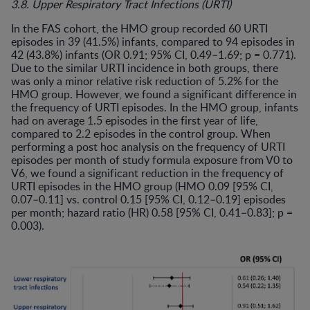
3.8. Upper Respiratory Tract Infections (URTI)
In the FAS cohort, the HMO group recorded 60 URTI
episodes in 39 (41.5%) infants, compared to 94 episodes in
42 (43.8%) infants (OR 0.91; 95% CI, 0.49–1.69; p = 0.771).
Due to the similar URTI incidence in both groups, there
was only a minor relative risk reduction of 5.2% for the
HMO group. However, we found a significant difference in
the frequency of URTI episodes. In the HMO group, infants
had on average 1.5 episodes in the first year of life,
compared to 2.2 episodes in the control group. When
performing a post hoc analysis on the frequency of URTI
episodes per month of study formula exposure from V0 to
V6, we found a significant reduction in the frequency of
URTI episodes in the HMO group (HMO 0.09 [95% CI,
0.07–0.11] vs. control 0.15 [95% CI, 0.12–0.19] episodes
per month; hazard ratio (HR) 0.58 [95% CI, 0.41–0.83]; p =
0.003).