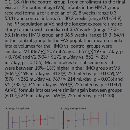
0.1–18.7) in the control group. From enrollment to the final
visit at 12 months of age (V6), infants in the HMO group
received formula for a median of 32.8 weeks (range 0.3–
53.1), and control infants for 30.2 weeks (range 0.1–54.9).
The PP population at V6 had the longest exposure time to
study formula with a median of 35.9 weeks (range 17.3–
53.1) in the HMO group, and 36.9 weeks (range 19.3–54.9)
in the control group. In the FAS population, mean formula
intake volumes for the HMO vs. control groups were
similar at V1 (867  207 mL/day vs. 857  197 mL/day; p
= 0.764) and V2 (904  172 mL/day vs. 852  237
mL/day; p = 0.135). Mean intakes for subsequent visits
were between 10%–13% higher in the HMO group at V3
(906  198 mL/day vs. 812  223 mL/day; p = 0.009), V4
(878  252 mL/day vs. 767  214 mL/day; p = 0.006) and
V5 (783  345 mL/day vs. 694  225 mL/day; p = 0.047).
At V6, formula intakes were similar again between groups
(631  248 mL/day vs. 569  225 mL/day; p = 0.233).