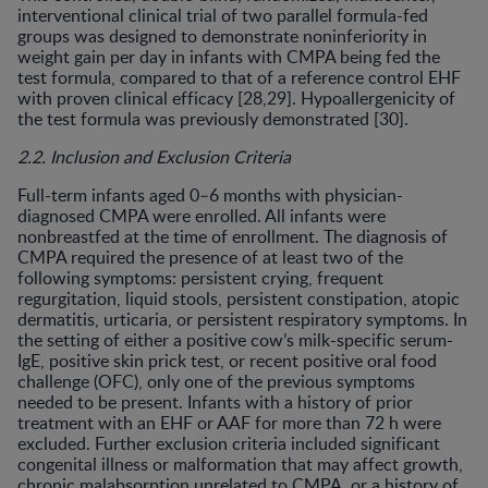
interventional clinical trial of two parallel formula-fed
groups was designed to demonstrate noninferiority in
weight gain per day in infants with CMPA being fed the
test formula, compared to that of a reference control EHF
with proven clinical efficacy [28,29]. Hypoallergenicity of
the test formula was previously demonstrated [30].
2.2. Inclusion and Exclusion Criteria
Full-term infants aged 0–6 months with physician-
diagnosed CMPA were enrolled. All infants were
nonbreastfed at the time of enrollment. The diagnosis of
CMPA required the presence of at least two of the
following symptoms: persistent crying, frequent
regurgitation, liquid stools, persistent constipation, atopic
dermatitis, urticaria, or persistent respiratory symptoms. In
the setting of either a positive cow’s milk-specific serum-
IgE, positive skin prick test, or recent positive oral food
challenge (OFC), only one of the previous symptoms
needed to be present. Infants with a history of prior
treatment with an EHF or AAF for more than 72 h were
excluded. Further exclusion criteria included significant
congenital illness or malformation that may affect growth,
chronic malabsorption unrelated to CMPA, or a history of