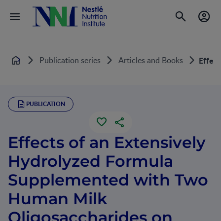
Publication series
Articles and Books
Effect
Home
PUBLICATION
Effects of an Extensively
Hydrolyzed Formula
Supplemented with Two
Human Milk
Oligosaccharides on