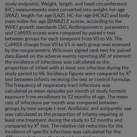
study endpoint). Weight, length, and head circumference
(HC) measurements were converted into weight-for-age
(WAZ), length-for-age (LAZ), HC-for-age (HCAZ) and body
mass index-for-age (BMIAZ) Z scores, according to the
WHO growth standards [36]. Anthropometric parameters
and CoMiSS scores were compared by paired t-test
between groups for each timepoint from V0 to V6. The
CoMiSS change from V0 to V1 in each group was assessed
by the nonparametric Wilcoxon signed rank test for paired
data.Based on the adverse events reporting (AE of interest)
the incidence of infections was calculated as the
proportion of infant with at least one infection during the
2
study period to V6. Incidence figures were compared by X
test between infants receiving the test or control formulas.
The frequency of respiratory tract infections was
calculated as mean episodes per month of study formula
exposure from enrollment to 12 months of age. The mean
rate of infections per month was compared between
groups by two-sample t-test. Antibiotic and antipyretic use
was calculated as the proportion of infants requiring at
least one treatment during the study to 12 months and
2
compared by X
test. The relative risk reduction for the
incidence of specific infections was calculated for the