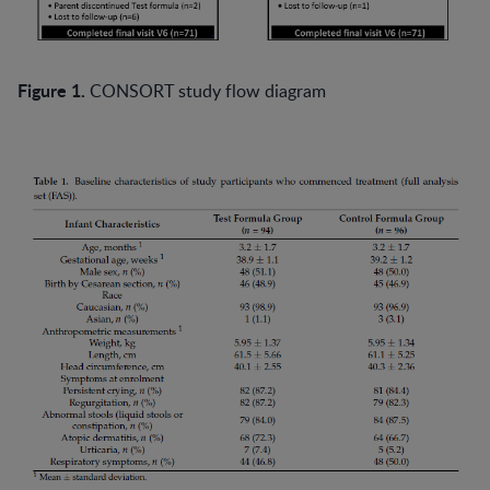
Figure 1.
CONSORT study flow diagram