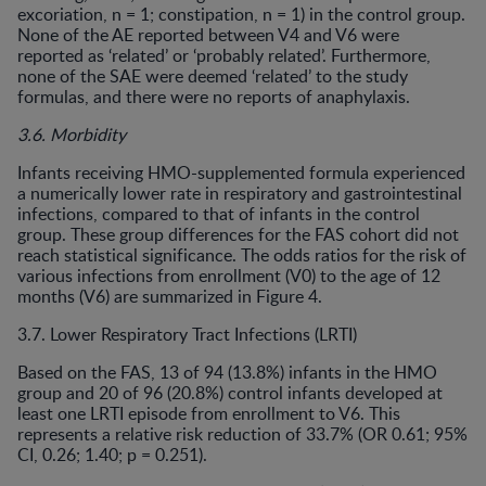
excoriation, n = 1; constipation, n = 1) in the control group.
None of the AE reported between V4 and V6 were
reported as ‘related’ or ‘probably related’. Furthermore,
none of the SAE were deemed ‘related’ to the study
formulas, and there were no reports of anaphylaxis.
3.6. Morbidity
Infants receiving HMO-supplemented formula experienced
a numerically lower rate in respiratory and gastrointestinal
infections, compared to that of infants in the control
group. These group differences for the FAS cohort did not
reach statistical significance. The odds ratios for the risk of
various infections from enrollment (V0) to the age of 12
months (V6) are summarized in Figure 4.
3.7. Lower Respiratory Tract Infections (LRTI)
Based on the FAS, 13 of 94 (13.8%) infants in the HMO
group and 20 of 96 (20.8%) control infants developed at
least one LRTI episode from enrollment to V6. This
represents a relative risk reduction of 33.7% (OR 0.61; 95%
CI, 0.26; 1.40; p = 0.251).