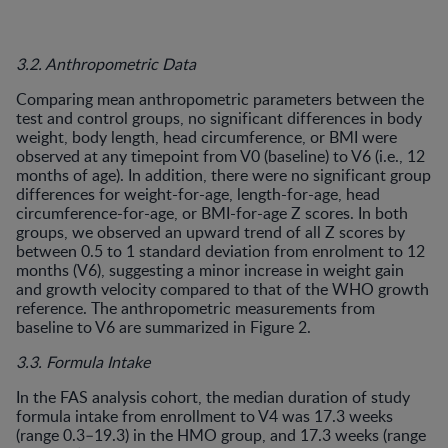
3.2. Anthropometric Data
Comparing mean anthropometric parameters between the
test and control groups, no significant differences in body
weight, body length, head circumference, or BMI were
observed at any timepoint from V0 (baseline) to V6 (i.e., 12
months of age). In addition, there were no significant group
differences for weight-for-age, length-for-age, head
circumference-for-age, or BMI-for-age Z scores. In both
groups, we observed an upward trend of all Z scores by
between 0.5 to 1 standard deviation from enrolment to 12
months (V6), suggesting a minor increase in weight gain
and growth velocity compared to that of the WHO growth
reference. The anthropometric measurements from
baseline to V6 are summarized in Figure 2.
3.3. Formula Intake
In the FAS analysis cohort, the median duration of study
formula intake from enrollment to V4 was 17.3 weeks
(range 0.3–19.3) in the HMO group, and 17.3 weeks (range