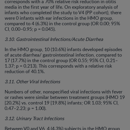
corresponds with a 70% relative risk reduction in otitis
media in the first year of life. On exploratory analysis of
infants who completed the study to V4 (PP cohort), there
were 0 infants with ear infections in the HMO group,
compared to 4 (6.3%) in the control group (OR 0.00; 95%
CI, 0.00–0.95; p = 0.045).
3.10. Gastrointestinal Infections/Acute Diarrhea
In the HMO group, 10 (10.6%) infants developed episodes
of acute diarrhea/ gastrointestinal infection, compared to
17 (17.7%) in the control group (OR 0.55; 95% CI, 0.21–
1.37; p = 0.213). This corresponds with a relative risk
reduction of 40.1%.
3.11. Other Viral Infections
Numbers of other, nonspecified viral infections with fever
or rashes were similar between treatment groups (HMO 19
[20.2%] vs. control 19 [19.8%] infants; OR 1.03; 95% CI,
0.47–2.23; p = 1.00).
3.12. Urinary Tract Infections
Between V0 and V6, 4 (4.3%) subjects in the HMO group