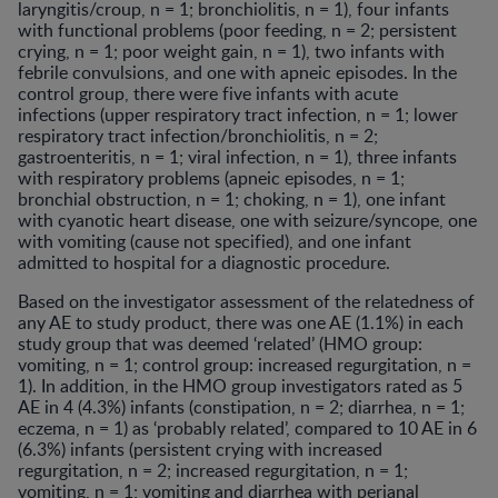
laryngitis/croup, n = 1; bronchiolitis, n = 1), four infants
with functional problems (poor feeding, n = 2; persistent
crying, n = 1; poor weight gain, n = 1), two infants with
febrile convulsions, and one with apneic episodes. In the
control group, there were five infants with acute
infections (upper respiratory tract infection, n = 1; lower
respiratory tract infection/bronchiolitis, n = 2;
gastroenteritis, n = 1; viral infection, n = 1), three infants
with respiratory problems (apneic episodes, n = 1;
bronchial obstruction, n = 1; choking, n = 1), one infant
with cyanotic heart disease, one with seizure/syncope, one
with vomiting (cause not specified), and one infant
admitted to hospital for a diagnostic procedure.
Based on the investigator assessment of the relatedness of
any AE to study product, there was one AE (1.1%) in each
study group that was deemed ‘related’ (HMO group:
vomiting, n = 1; control group: increased regurgitation, n =
1). In addition, in the HMO group investigators rated as 5
AE in 4 (4.3%) infants (constipation, n = 2; diarrhea, n = 1;
eczema, n = 1) as ‘probably related’, compared to 10 AE in 6
(6.3%) infants (persistent crying with increased
regurgitation, n = 2; increased regurgitation, n = 1;
vomiting, n = 1; vomiting and diarrhea with perianal