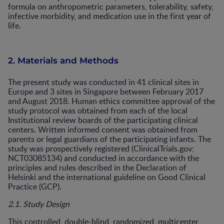
formula on anthropometric parameters, tolerability, safety,
infective morbidity, and medication use in the first year of
life.
2. Materials and Methods
The present study was conducted in 41 clinical sites in
Europe and 3 sites in Singapore between February 2017
and August 2018. Human ethics committee approval of the
study protocol was obtained from each of the local
Institutional review boards of the participating clinical
centers. Written informed consent was obtained from
parents or legal guardians of the participating infants. The
study was prospectively registered (ClinicalTrials.gov;
NCT03085134) and conducted in accordance with the
principles and rules described in the Declaration of
Helsinki and the international guideline on Good Clinical
Practice (GCP).
2.1. Study Design
This controlled, double-blind, randomized, multicenter,