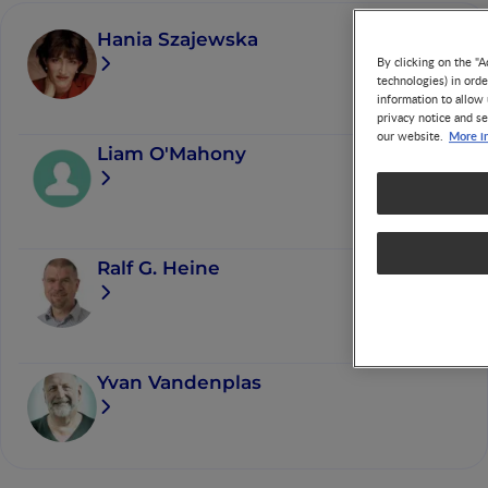
Hania Szajewska
By clicking on the "A
technologies) in ord
information to allow 
privacy notice and se
More i
our website.
Liam O'Mahony
Ralf G. Heine
Yvan Vandenplas