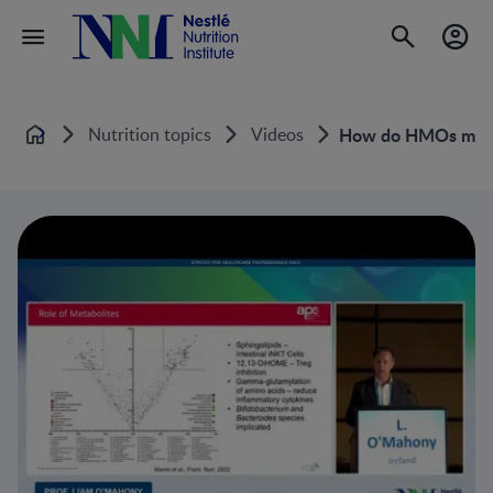
Nutrition topics
Videos
How do HMOs modula
Home