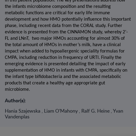
in this patient population. The key presentations address how 
the infants microbiome composition and the resulting 
metabolic functions are critical for early life immune 
development and how HMO potentially influence this important 
phase, including recent data from the CORAL study. Further 
evidence is presented from the CINNAMON study, whereby 2’-
FL and LNnT,  two major HMOs accounting for almost 30% of 
the total amount of HMOs in mother’s milk, have a clinical 
impact when added to hypoallergenic speciality formulas for 
CMPA, including reduction in frequency of URTI. Finally the 
emerging evidence is presented detailing the impact of early 
supplementation of HMO in infants with CMPA, specifically on 
the infant type bifidobacteria and the associated metabolic 
products that create a healthy age appropriate gut 
microbiome.
Author(s):
Hania Szajewska , Liam O'Mahony , Ralf G. Heine , Yvan
Vandenplas