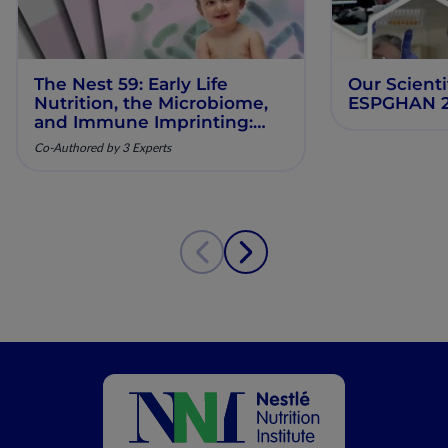
The Nest 59: Early Life
Our Scienti
Nutrition, the Microbiome,
ESPGHAN 
and Immune Imprinting:
Mechanistic Insights and
Co-Authored by 3 Experts
Clinical Relevance