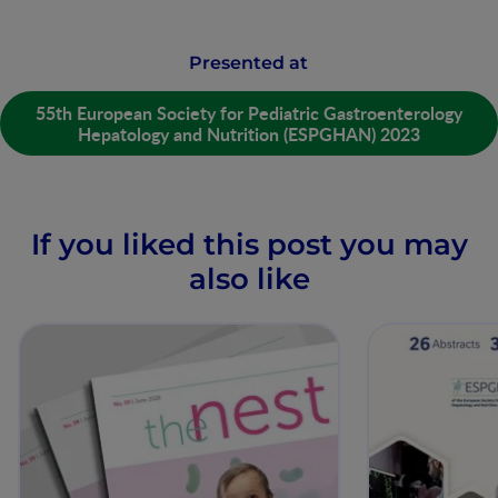
Presented at
55th European Society for Pediatric Gastroenterology
Hepatology and Nutrition (ESPGHAN) 2023
If you liked this post you may
also like