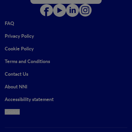
FAQ
Privacy Policy
Cookie Policy
Terms and Conditions
Contact Us
About NNI
Accessibility statement
Cookie