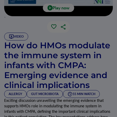
Play now
`
VIDEO
How do HMOs modulate
the immune system in
infants with CMPA:
Emerging evidence and
clinical implications
ALLERGY
GUT MICROBIOTA
55 MIN WATCH
Exciting discussion unravelling the emerging evidence that 
supports HMOs role in modulating the immune system in 
infants with CMPA, defining the important clinical implications 