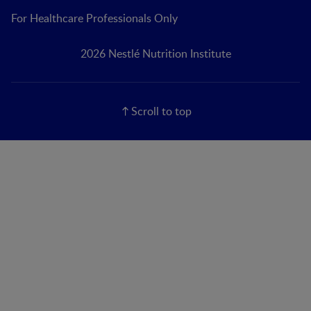
For Healthcare Professionals Only
2026 Nestlé Nutrition Institute
Scroll to top