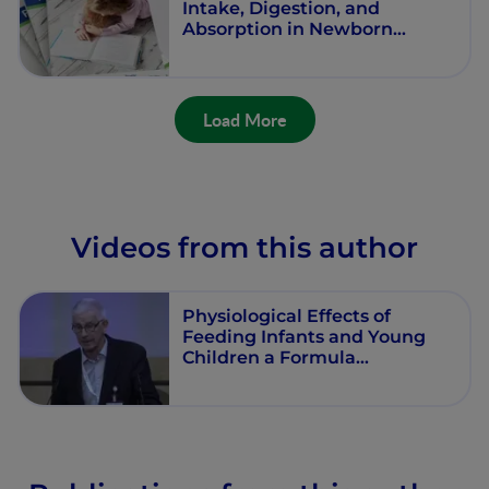
Intake, Digestion, and
Absorption in Newborn
Infants
Load More
Videos from this author
Physiological Effects of
Feeding Infants and Young
Children a Formula
Supplemented with Milk Fat
Globule Membranes