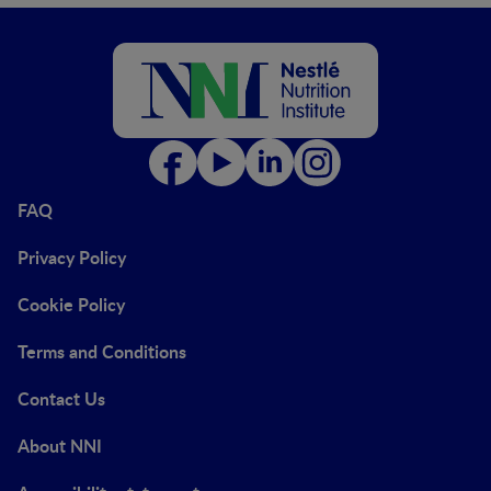
FAQ
Privacy Policy
Cookie Policy
Terms and Conditions
Contact Us
About NNI