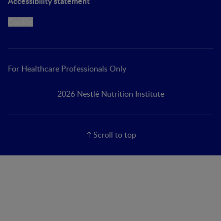
Accessibility statement
Cookie
For Healthcare Professionals Only
2026 Nestlé Nutrition Institute
Scroll to top