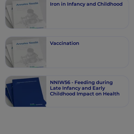
Iron in Infancy and Childhood
Vaccination
NNIW56 - Feeding during
Late Infancy and Early
Childhood Impact on Health