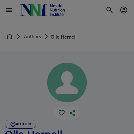
Authors
Olle Hernell
Home
AUTHOR