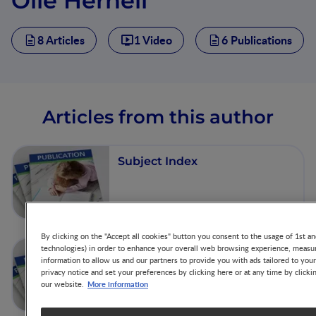
Olle Hernell
8 Articles
1 Video
6 Publications
Articles from this author
Subject Index
By clicking on the "Accept all cookies" button you consent to the usage of 1st an
technologies) in order to enhance your overall web browsing experience, measur
Do We Need Personalized
information to allow us and our partners to provide you with ads tailored to you
Recommendations for Infants
privacy notice and set your preferences by clicking here or at any time by clicki
at Risk of Developing
More information
our website.
Disease?