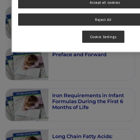
Accept all cookies
Celiac Disease: Effect of
Weaning on Disease Risk
Reject All
Cookie Settings
Preface and Forward
Iron Requirements in Infant
Formulas During the First 6
Months of Life
Long Chain Fatty Acids: