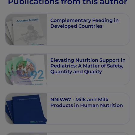
Publications from this author
Complementary Feeding in
Developed Countries
Elevating Nutrition Support in
Pediatrics: A Matter of Safety,
Quantity and Quality
NNIW67 - Milk and Milk
Products in Human Nutrition