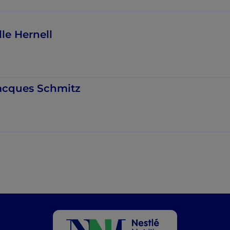
lle Hernell
acques Schmitz