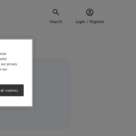
Search
Login / Register
milar
seful
 our privacy
on our
all cookies