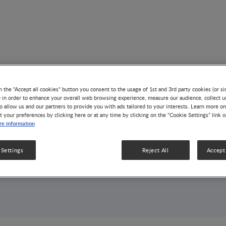
n the "Accept all cookies" button you consent to the usage of 1st and 3rd party cookies (or si
) in order to enhance your overall web browsing experience, measure our audience, collect u
o allow us and our partners to provide you with ads tailored to your interests. Learn more on
t your preferences by clicking here or at any time by clicking on the “Cookie Settings” link 
e information
 Settings
Reject All
Accept 
Index