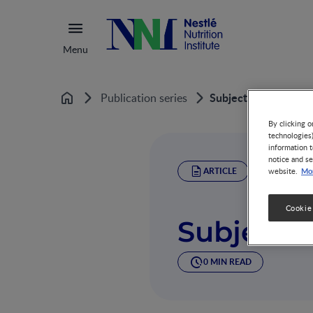
Menu
Subject Index
Publication series
Home
By clicking o
technologies
information t
notice and se
ARTICLE
Mor
website.
Cookie
Subject 
0 MIN READ