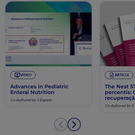
VIDEO
ARTICLE
Advances in Pediatric
The Nest 57
Enteral Nutrition
percentis:
recuperaç
Co-Authored by 3 Experts
pela nutriç
Co-Authored by 3 
musculoesq