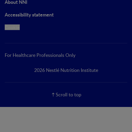
About NNI
Accessibility statement
Cookie
For Healthcare Professionals Only
2026 Nestlé Nutrition Institute
Scroll to top