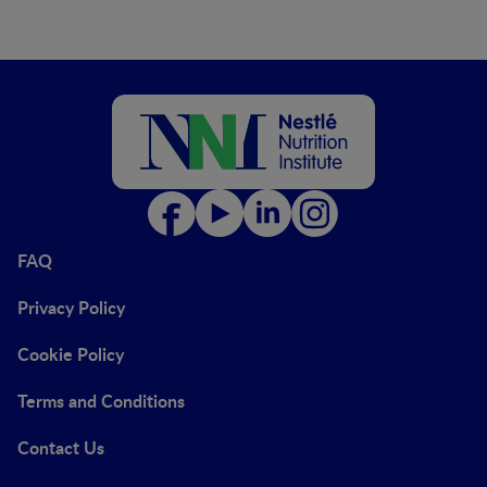
FAQ
Privacy Policy
Cookie Policy
Terms and Conditions
Contact Us