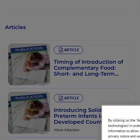
Articles
ARTICLE
Timing of Introduction of
Complementary Food:
Short- and Long-Term
Health Consequences
ARTICLE
Introducing Solid Foods to
Preterm Infants in
By clicking on the "A
Developed Countries
technologies) in ord
Maria Makrides
information to allow 
privacy notice and se