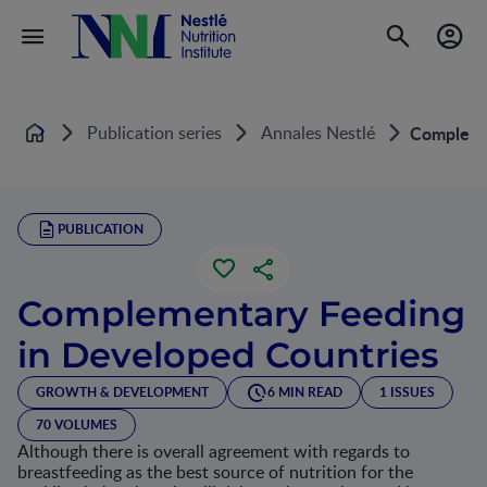
Publication series
Annales Nestlé
Complemen
Home
PUBLICATION
Complementary Feeding
in Developed Countries
GROWTH & DEVELOPMENT
6 MIN READ
1 ISSUES
70 VOLUMES
Although there is overall agreement with regards to
breastfeeding as the best source of nutrition for the