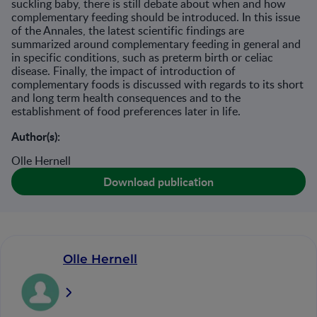
suckling baby, there is still debate about when and how
complementary feeding should be introduced. In this issue
of the Annales, the latest scientific findings are
summarized around complementary feeding in general and
in specific conditions, such as preterm birth or celiac
disease. Finally, the impact of introduction of
complementary foods is discussed with regards to its short
and long term health consequences and to the
establishment of food preferences later in life.
Author(s):
Olle Hernell
Download publication
Olle Hernell