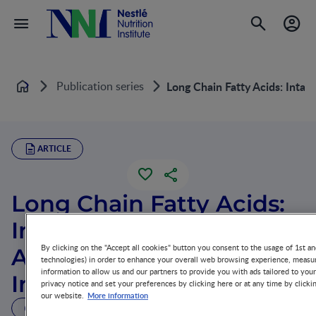
Publication series
Long Chain Fatty Acids: Intak
Home
ARTICLE
Long Chain Fatty Acids:
Intake, Digestion, and
By clicking on the "Accept all cookies" button you consent to the usage of 1st an
Absorption in Newborn
technologies) in order to enhance your overall web browsing experience, measur
information to allow us and our partners to provide you with ads tailored to you
Infants
privacy notice and set your preferences by clicking here or at any time by clicki
More information
our website.
13 MIN READ