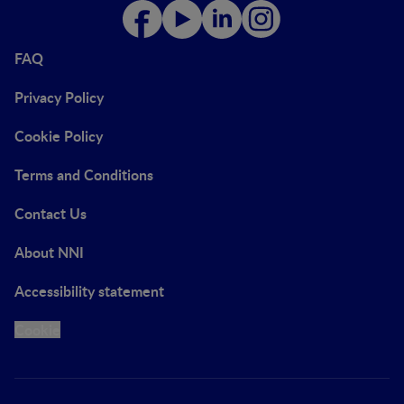
FAQ
Privacy Policy
Cookie Policy
Terms and Conditions
Contact Us
About NNI
Accessibility statement
Cookie