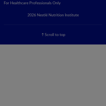
For Healthcare Professionals Only
2026 Nestlé Nutrition Institute
Scroll to top