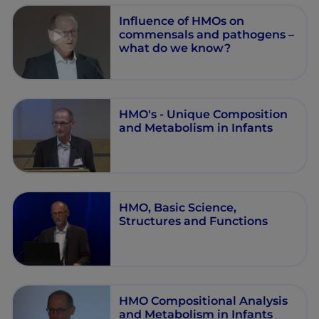
Influence of HMOs on
commensals and pathogens –
what do we know?
HMO's - Unique Composition
and Metabolism in Infants
HMO, Basic Science,
Structures and Functions
HMO Compositional Analysis
and Metabolism in Infants