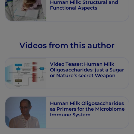
Human Milk: Structural and
Functional Aspects
Videos from this author
Video Teaser: Human Milk
Oligosaccharides: just a Sugar
or Nature’s secret Weapon
Human Milk Oligosaccharides
as Primers for the Microbiome
Immune System