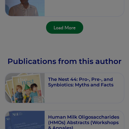
Load More
Publications from this author
The Nest 44: Pro-, Pre-, and
Synbiotics: Myths and Facts
Human Milk Oligosaccharides
(HMOs) Abstracts (Workshops
& Annales)