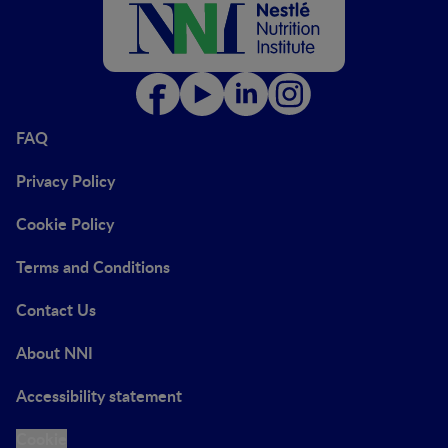
FAQ
Privacy Policy
Cookie Policy
Terms and Conditions
Contact Us
About NNI
Accessibility statement
Cookie