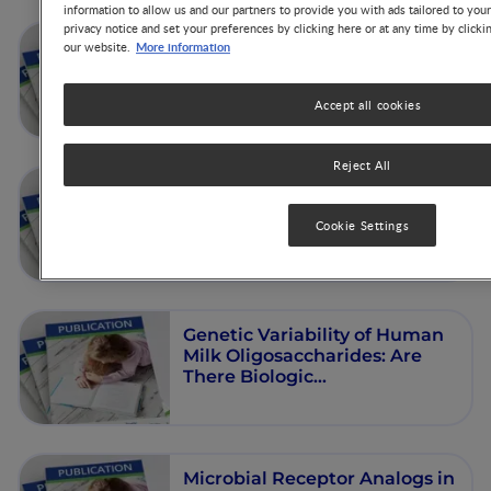
information to allow us and our partners to provide you with ads tailored to you
privacy notice and set your preferences by clicking here or at any time by clicki
The controversy around
More information
our website.
Vitamin D – Do we need to
supplement beyond infancy?
Accept all cookies
Reject All
Human Milk Oligosaccharides
- Background and Metabolism
Cookie Settings
Genetic Variability of Human
Milk Oligosaccharides: Are
There Biologic
Consequences?
Microbial Receptor Analogs in