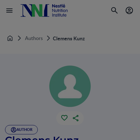
Authors
Clemens Kunz
Home
AUTHOR