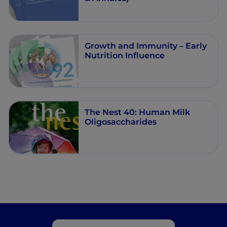
Growth and Immunity – Early
Nutrition Influence
The Nest 40: Human Milk
Oligosaccharides