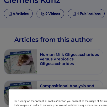
Clemens Kunz
6 Articles
9 Videos
4 Publications
Articles from this author
Human Milk Oligosaccharides
versus Prebiotics
Oligosaccharides
Compositional Analysis and
Metabolism of Human Milk
Oligosaccharides in Infants
By clicking on the "Accept all cookies" button you consent to the usage of 1st an
technologies) in order to enhance your overall web browsing experience, measur