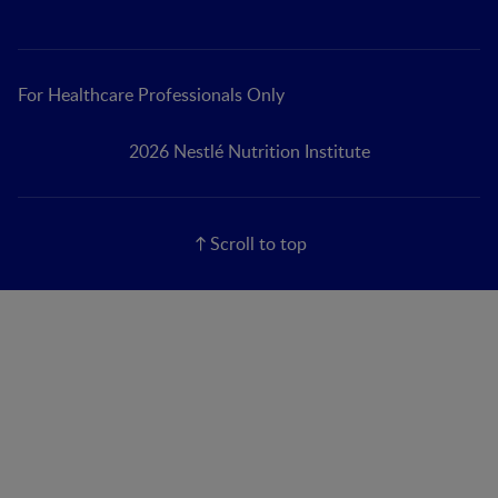
For Healthcare Professionals Only
2026 Nestlé Nutrition Institute
Scroll to top