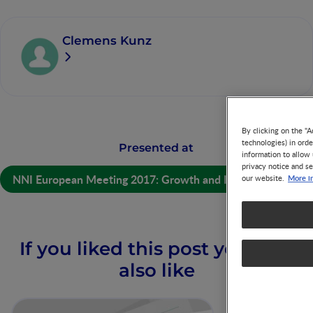
Clemens Kunz
By clicking on the "A
technologies) in ord
Presented at
information to allow 
privacy notice and se
NNI European Meeting 2017: Growth and Immunity
More i
our website.
If you liked this post you may
also like