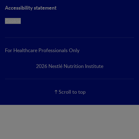
Accessibility statement
Cookie
For Healthcare Professionals Only
2026 Nestlé Nutrition Institute
Scroll to top