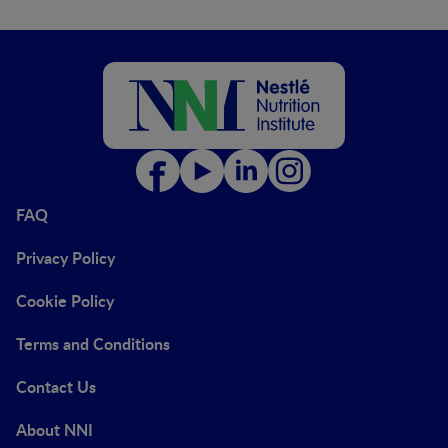
FAQ
Privacy Policy
Cookie Policy
Terms and Conditions
Contact Us
About NNI