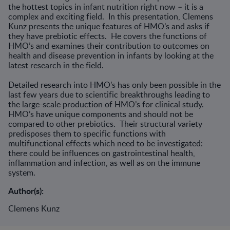
the hottest topics in infant nutrition right now – it is a
complex and exciting field. In this presentation, Clemens
Kunz presents the unique features of HMO’s and asks if
they have prebiotic effects. He covers the functions of
HMO’s and examines their contribution to outcomes on
health and disease prevention in infants by looking at the
latest research in the field.
Detailed research into HMO’s has only been possible in the
last few years due to scientific breakthroughs leading to
the large-scale production of HMO’s for clinical study.
HMO’s have unique components and should not be
compared to other prebiotics. Their structural variety
predisposes them to specific functions with
multifunctional effects which need to be investigated:
there could be influences on gastrointestinal health,
inflammation and infection, as well as on the immune
system.
Author(s):
Clemens Kunz