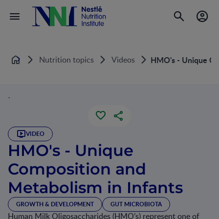
Nutrition topics
Videos
HMO's - Unique Com
Home
`
VIDEO
HMO's - Unique
Composition and
Metabolism in Infants
GROWTH & DEVELOPMENT
GUT MICROBIOTA
Human Milk Oligosaccharides (HMO’s) represent one of