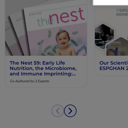
The Nest 59: Early Life
Our Scienti
Nutrition, the Microbiome,
ESPGHAN 
and Immune Imprinting:
Mechanistic Insights and
Co-Authored by 3 Experts
Clinical Relevance