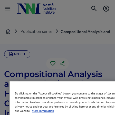
Publication series
Compositional Analysis and M
Home
ARTICLE
Compositional Analysis
and Metabolism of
Human Milk
By clicking on the "Accept all cookies" button you consent to the usage of 1st an
technologies) in order to enhance your overall web browsing experience, measur
Oligosaccharides in
information to allow us and our partners to provide you with ads tailored to you
privacy notice and set your preferences by clicking here or at any time by clicki
Infants
More information
our website.