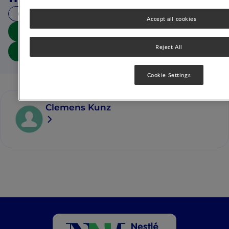
28 MIN READ
Accept all cookies
Download summary
Reject All
Download article
Cookie Settings
Clemens Kunz