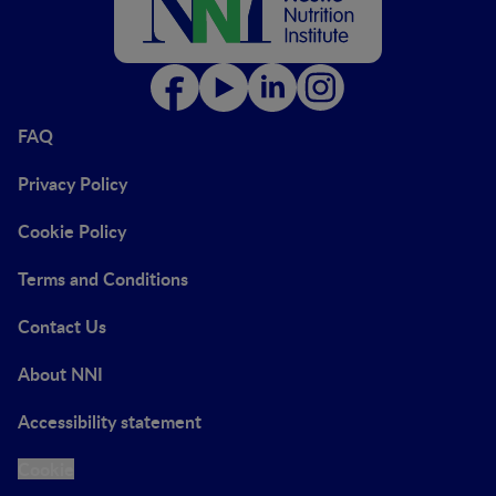
FAQ
Privacy Policy
Cookie Policy
Terms and Conditions
Contact Us
About NNI
Accessibility statement
Cookie