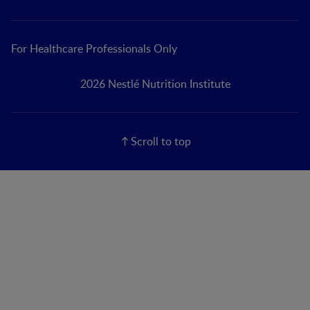
For Healthcare Professionals Only
2026 Nestlé Nutrition Institute
Scroll to top