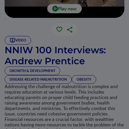
Play now
`
VIDEO
NNIW 100 Interviews:
Andrew Prentice
GROWTH & DEVELOPMENT
DISEASE-RELATED MALNUTRITION
OBESITY
Addressing the challenge of malnutrition is complex and
requires education at various levels. This includes
educating parents on proper child feeding practices and
raising awareness among government bodies, health
departments, and ministries. To effectively combat this
issue, countries need cohesive government policies.
Financial resources are a crucial factor, with wealthier
nations having more resources to tackle the problem of the