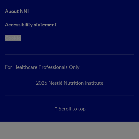
About NNI
Accessibility statement
Cookie
For Healthcare Professionals Only
2026 Nestlé Nutrition Institute
Scroll to top