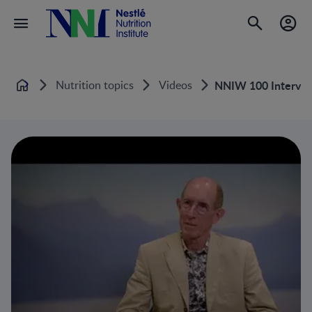
Nutrition topics
Videos
NNIW 100 Intervie
Home