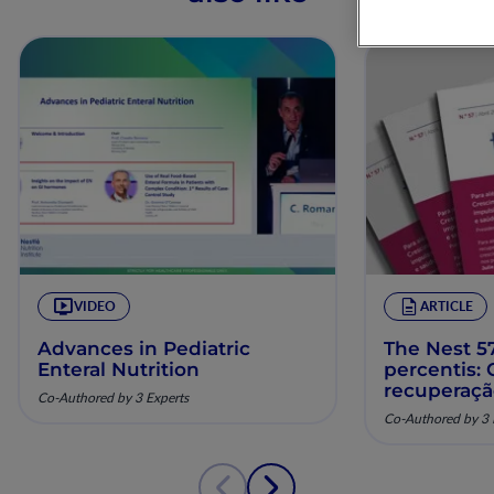
VIDEO
ARTICLE
Advances in Pediatric
The Nest 57
Enteral Nutrition
percentis:
recuperaç
Co-Authored by 3 Experts
pela nutriç
Co-Authored by 3 
musculoesq