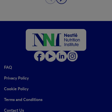
FAQ
Privacy Policy
Cookie Policy
Terms and Conditions
Contact Us