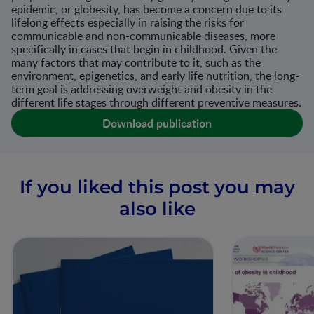
epidemic, or globesity, has become a concern due to its
lifelong effects especially in raising the risks for
communicable and non-communicable diseases, more
specifically in cases that begin in childhood. Given the
many factors that may contribute to it, such as the
environment, epigenetics, and early life nutrition, the long-
term goal is addressing overweight and obesity in the
different life stages through different preventive measures.
Download publication
If you liked this post you may
also like