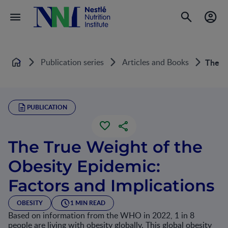
Publication series
Articles and Books
The Tr
Home
PUBLICATION
The True Weight of the
Obesity Epidemic:
Factors and Implications
OBESITY
1 MIN READ
Based on information from the WHO in 2022, 1 in 8
people are living with obesity globally. This global obesity