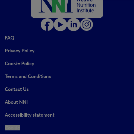
FAQ
Privacy Policy
Cookie Policy
Terms and Conditions
Contact Us
About NNI
Accessibility statement
Cookie