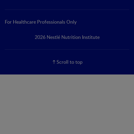
For Healthcare Professionals Only
2026 Nestlé Nutrition Institute
Scroll to top