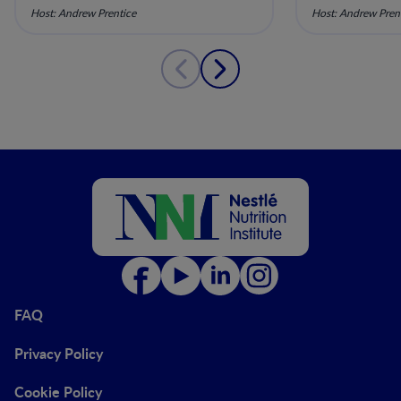
Maternal Nutrition - Episode
Maternal Nu
Host: Andrew Prentice
Host: Andrew Pren
10
9
FAQ
Privacy Policy
Cookie Policy