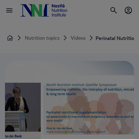
Nutrition topics
Videos
Perinatal Nutritio
Home