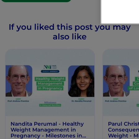
If you liked this post you may
also like
Nandita Perumal - Healthy
Parul Chris
Weight Management in
Consequenc
Pregnancy - Milestones in
Weight - Mi