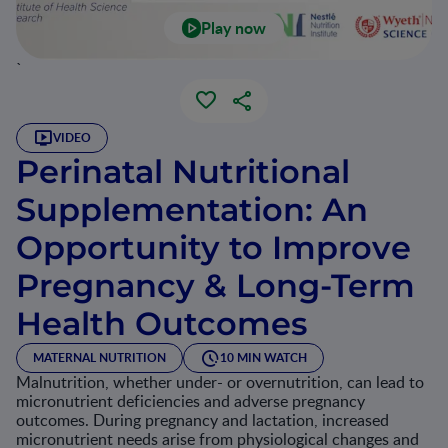
Play now
`
VIDEO
Perinatal Nutritional
Supplementation: An
Opportunity to Improve
Pregnancy & Long-Term
Health Outcomes
MATERNAL NUTRITION
10 MIN WATCH
Malnutrition, whether under- or overnutrition, can lead to
micronutrient deficiencies and adverse pregnancy
outcomes. During pregnancy and lactation, increased
micronutrient needs arise from physiological changes and