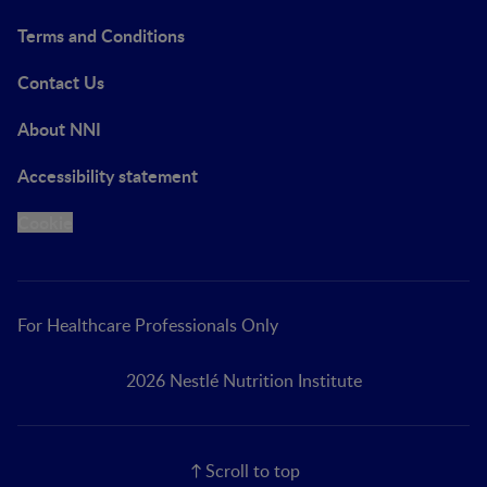
Terms and Conditions
Contact Us
About NNI
Accessibility statement
Cookie
For Healthcare Professionals Only
2026 Nestlé Nutrition Institute
Scroll to top