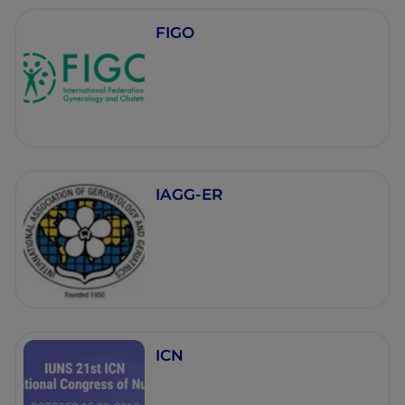
FIGO
IAGG-ER
ICN