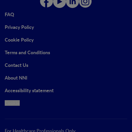
FAQ
Privacy Policy
Cookie Policy
Terms and Conditions
Contact Us
About NNI
Accessibility statement
Cookie
For Healthcare Professionals Only