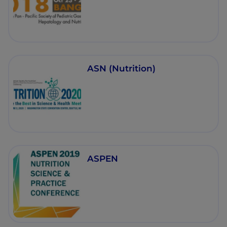
ASN (Nutrition)
ASPEN