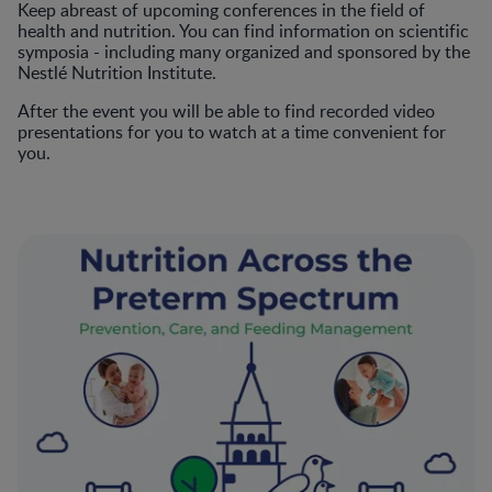
Keep abreast of upcoming conferences in the field of
health and nutrition. You can find information on scientific
symposia - including many organized and sponsored by the
Nestlé Nutrition Institute.
After the event you will be able to find recorded video
presentations for you to watch at a time convenient for
you.