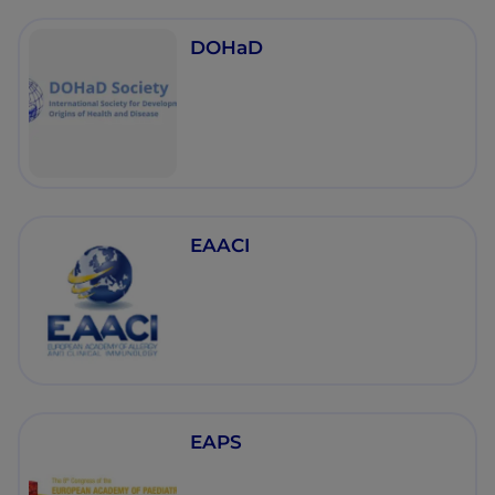
DOHaD
EAACI
EAPS