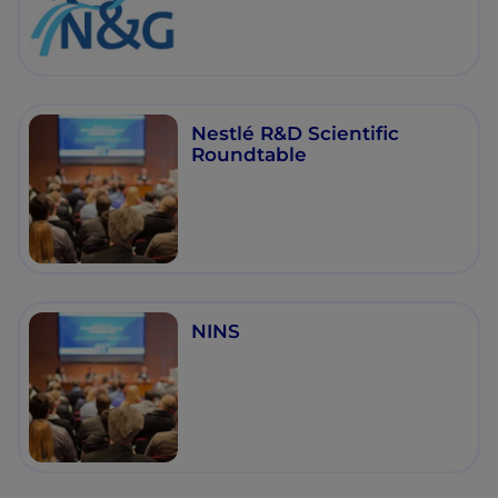
Nestlé R&D Scientific
Roundtable
NINS