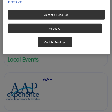
information
Accept all cookies
Reject All
NNI Courses & Local
Events
Cookie Settings
AAP