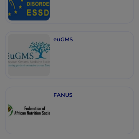
euGMS
FANUS