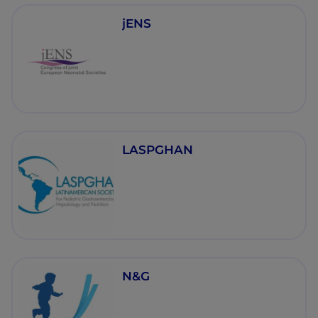
jENS
LASPGHAN
N&G