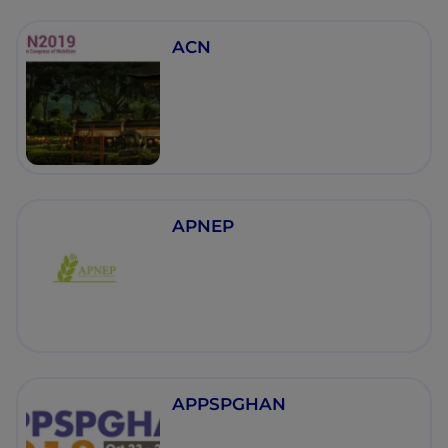
ACN
APNEP
APPSPGHAN