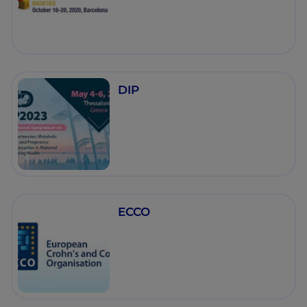
DIP
ECCO