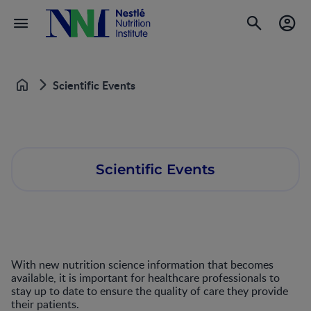
Scientific Events
Home
Scientific Events
With new nutrition science information that becomes
available, it is important for healthcare professionals to
stay up to date to ensure the quality of care they provide
their patients.