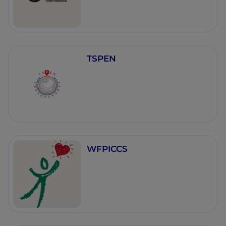
TSPEN
WFPICCS