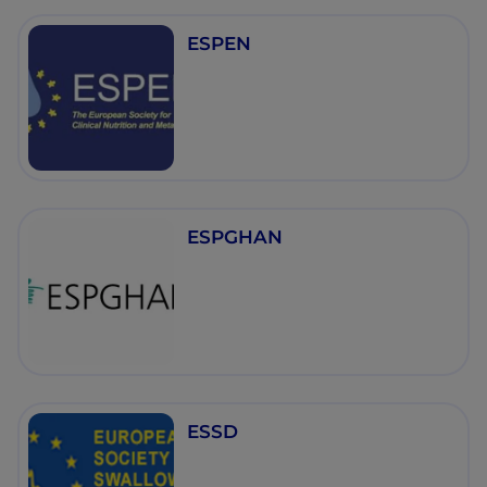
ESPEN
ESPGHAN
ESSD