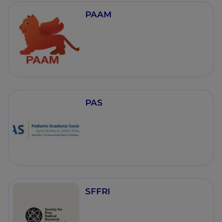
PAAM
PAS
SFFRI