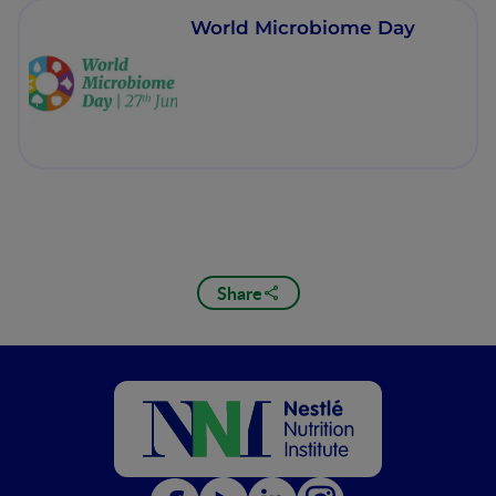
World Microbiome Day
Share