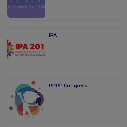
IPA
PPPP Congress