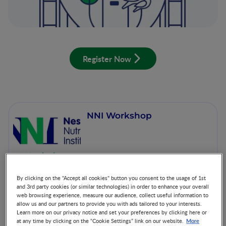
Register Now
NNI Workshop
By clicking on the "Accept all cookies" button you consent to the usage of 1st
and 3rd party cookies (or similar technologies) in order to enhance your overall
web browsing experience, measure our audience, collect useful information to
allow us and our partners to provide you with ads tailored to your interests.
World Prematurity Day
Learn more on our privacy notice and set your preferences by clicking here or
More
at any time by clicking on the “Cookie Settings” link on our website.