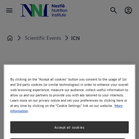
Scientific Events
ICN
Home
International Congress of Nutrition
By clicking on the "Accept all cookies" button you consent to the usage of 1st
and 3rd party cookies (or similar technologies) in order to enhance your overall
web browsing experience, measure our audience, collect useful information to
allow us and our partners to provide you with ads tailored to your interests.
Learn more on our privacy notice and set your preferences by clicking here or
More
at any time by clicking on the “Cookie Settings” link on our website.
information
Share
Accept all cookies