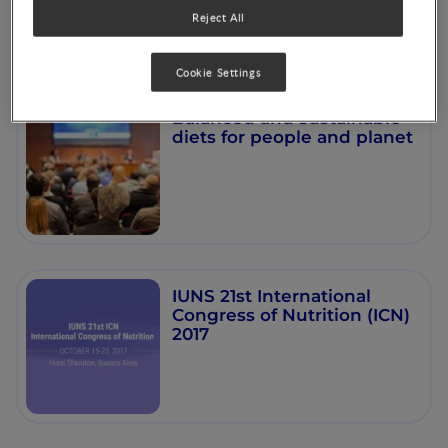
Reject All
Cookie Settings
Balanced and sustainable
diets for people and planet
IUNS 21st International
Congress of Nutrition (ICN)
2017