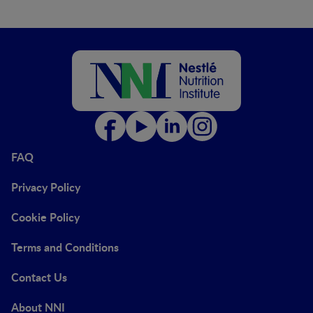
FAQ
Privacy Policy
Cookie Policy
Terms and Conditions
Contact Us
About NNI