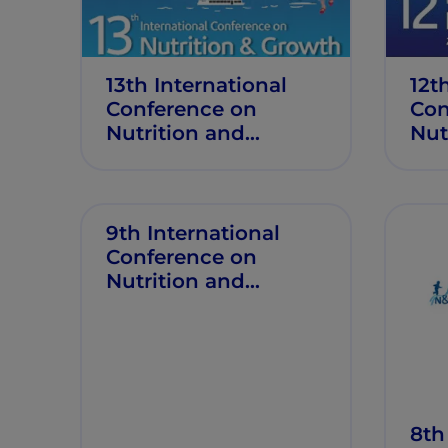
13th International
12t
Conference on
Con
Nutrition and
Nut
Growth
Gro
9th International
Conference on
Nutrition and
Growth
8th