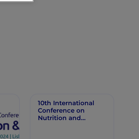
10th International
Conference on
Nutrition and
Growth