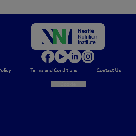
olicy
Terms and Conditions
Contact Us
Cookie