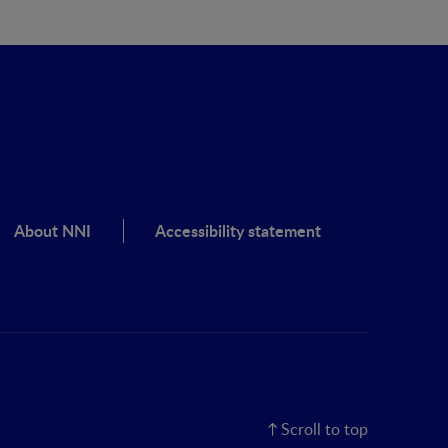
About NNI
Accessibility statement
Scroll to top