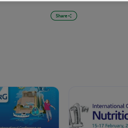
Share