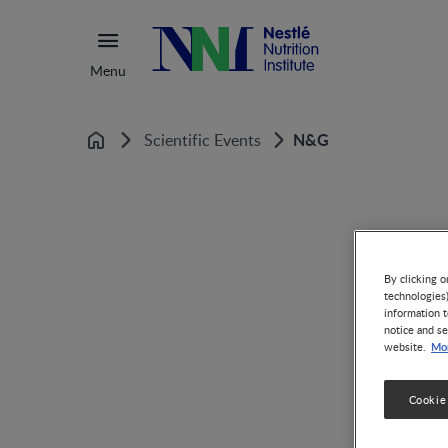
Menu
N&G
Scientific Events
Home
By clicking o
technologies
information t
notice and se
Mor
website.
Cookie