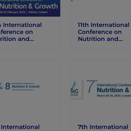
h International
11th International
ference on
Conference on
rition and
Nutrition and
wth
Growth
 International
7th International