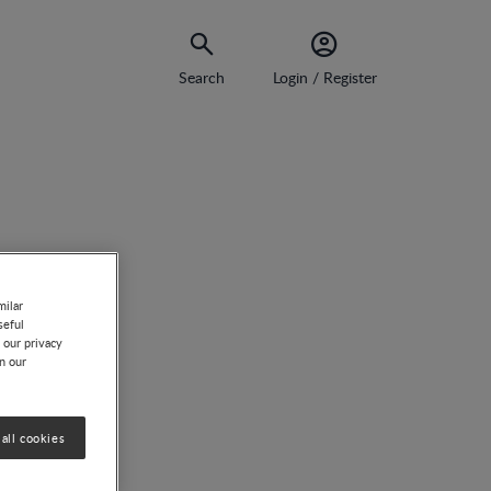
Search
Login / Register
milar
seful
 our privacy
on our
all cookies