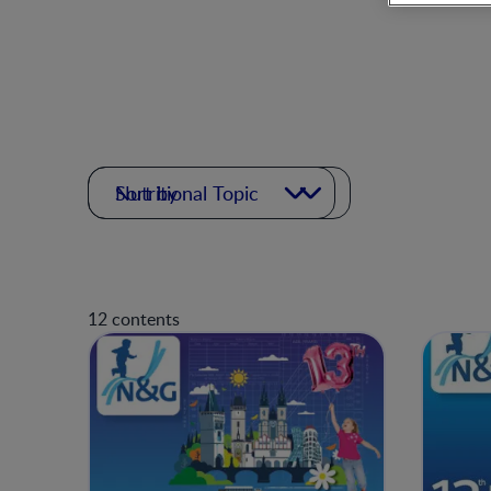
Nutritional Topic
Sort by
12 contents