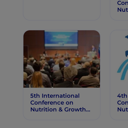
Con
Nut
Gro
5th International
4th
Conference on
Con
Nutrition & Growth
Nut
(N&G 2018)
(N&