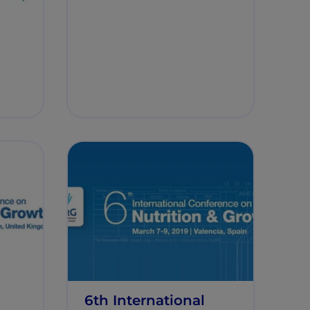
6th International