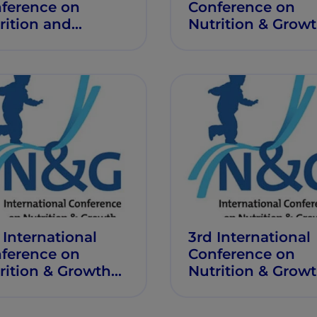
ference on
Conference on
rition and
Nutrition & Grow
wth
 International
3rd International
ference on
Conference on
rition & Growth
Nutrition & Grow
G 2017)
(N&G 2016)