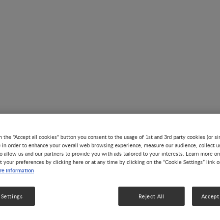
Nutrition & Growth
n the "Accept all cookies" button you consent to the usage of 1st and 3rd party cookies (or si
) in order to enhance your overall web browsing experience, measure our audience, collect u
o allow us and our partners to provide you with ads tailored to your interests. Learn more on
t your preferences by clicking here or at any time by clicking on the “Cookie Settings” link 
e information
 Settings
Reject All
Accept 