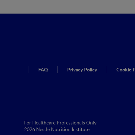
FAQ
Privacy Policy
Cookie P
For Healthcare Professionals Only
2026 Nestlé Nutrition Institute