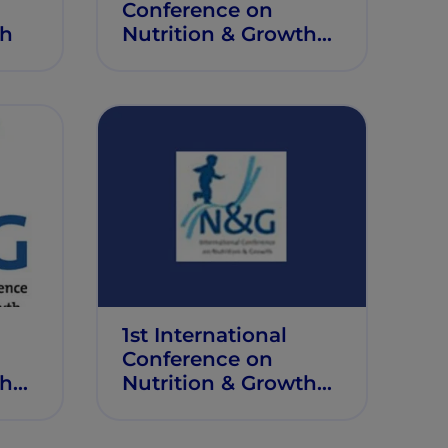
Conference on
th
Nutrition & Growth
(N&G 2019)
1st International
Conference on
th
Nutrition & Growth
(N&G 2014)