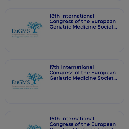
18th International
Congress of the European
Geriatric Medicine Society
(EuGMS) - 2022
17th International
Congress of the European
Geriatric Medicine Society
(EuGMS) - 2021
16th International
Congress of the European