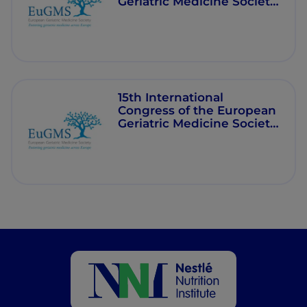
Geriatric Medicine Society
(EuGMS) - 2020
15th International
Congress of the European
Geriatric Medicine Society
(EuGMS) - 2019