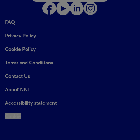
FAQ
Privacy Policy
Cookie Policy
Terms and Conditions
Contact Us
About NNI
Accessibility statement
Cookie