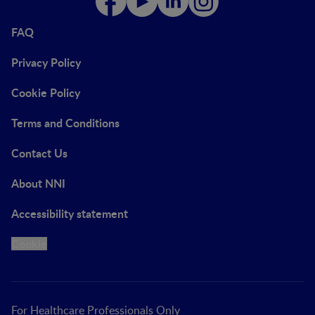
FAQ
Privacy Policy
Cookie Policy
Terms and Conditions
Contact Us
About NNI
Accessibility statement
Cookie
For Healthcare Professionals Only