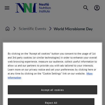
Scientific Events
World Microbiome Day
Home
By clicking on the "Accept all cookies" button you consent to the usage of 1st
World Microbiome Day
and 3rd party cookies (or similar technologies) in order to enhance your overall
web browsing experience, measure our audience, collect useful information to
allow us and our partners to provide you with ads tailored to your interests.
Learn more on our privacy notice and set your preferences by clicking here or
More
at any time by clicking on the “Cookie Settings” link on our website.
information
Accept all cookies
Share
Reject All