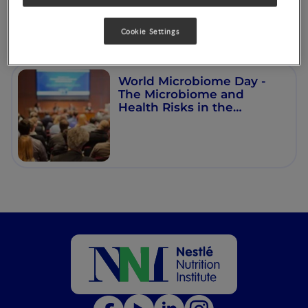
Cookie Settings
World Microbiome Day -
The Microbiome and
Health Risks in the
Changing Times