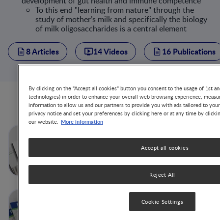
development of gut health and immune competence
To this end "learning from nature" through the
study of mother’s milk and specifically the biology
of milk oligosaccharides is a central element
8 Articles
14 Videos
16 Publications
By clicking on the "Accept all cookies" button you consent to the usage of 1st an
technologies) in order to enhance your overall web browsing experience, measur
Articles from this author
information to allow us and our partners to provide you with ads tailored to you
privacy notice and set your preferences by clicking here or at any time by clicki
More information
our website.
So much better together: Pre-
and probiotics to support
Accept all cookies
infant gut microbiome and
immune maturation
Reject All
Human Milk
Cookie Settings
Oligosaccharides, Important
Milk Bioactives for Child