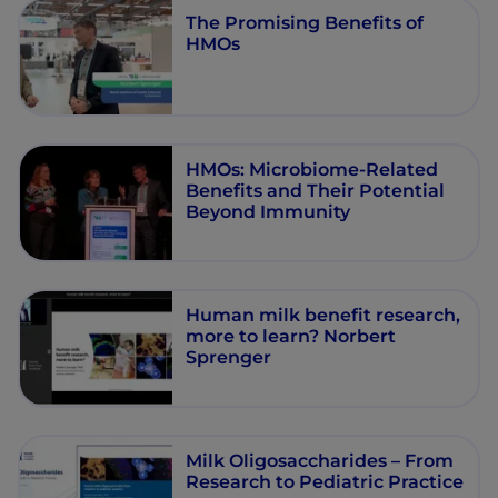
The Promising Benefits of
HMOs
HMOs: Microbiome-Related
Benefits and Their Potential
Beyond Immunity
Human milk benefit research,
more to learn? Norbert
Sprenger
Milk Oligosaccharides – From
Research to Pediatric Practice