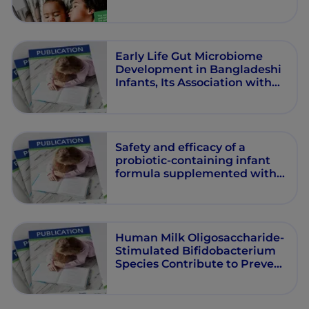
Early Life Gut Microbiome
Development in Bangladeshi
Infants, Its Association with
Food Intake and Health
Outcomes
Safety and efficacy of a
probiotic-containing infant
formula supplemented with
2’-fucosyllactose: a double-
blind randomized controlled
trial
Human Milk Oligosaccharide-
Stimulated Bifidobacterium
Species Contribute to Prevent
Later Respiratory Tract
Infections