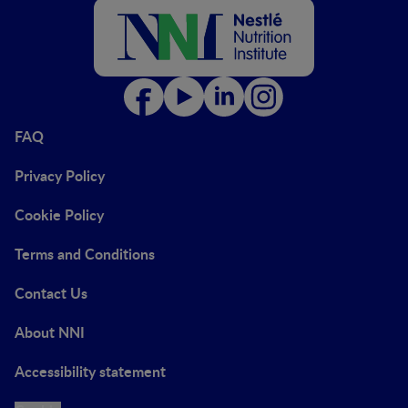
FAQ
Privacy Policy
Cookie Policy
Terms and Conditions
Contact Us
About NNI
Accessibility statement