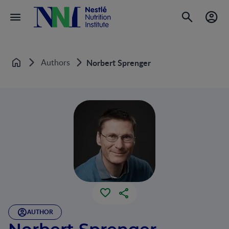
Authors
Norbert Sprenger
Home
AUTHOR