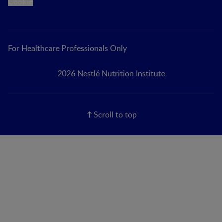
Cookie
For Healthcare Professionals Only
2026 Nestlé Nutrition Institute
Scroll to top