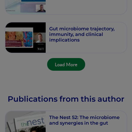
Gut microbiome trajectory,
immunity, and clinical
implications
Load More
Publications from this author
The Nest 52: The microbiome
and synergies in the gut