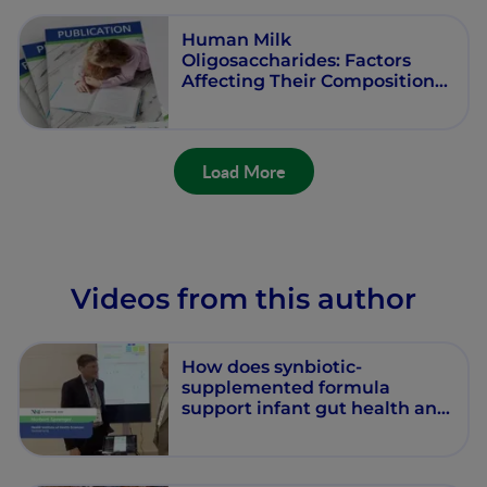
Human Milk
Oligosaccharides: Factors
Affecting Their Composition
and Their Physiological
Significance
Load More
Videos from this author
How does synbiotic-
supplemented formula
support infant gut health and
development?