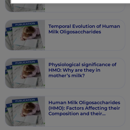
Health: A Perspective
Temporal Evolution of Human
Milk Oligosaccharides
Physiological significance of
HMO: Why are they in
mother’s milk?
Human Milk Oligosaccharides
(HMO): Factors Affecting their
Composition and their
Physiological Significance