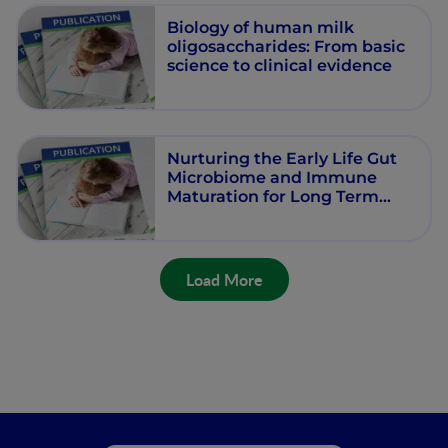
Biology of human milk
oligosaccharides: From basic
science to clinical evidence
Nurturing the Early Life Gut
Microbiome and Immune
Maturation for Long Term
Health
Load More