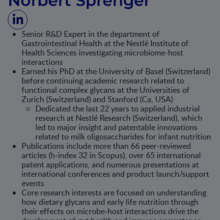
Norbert Sprenger
Senior R&D Expert in the department of
Gastrointestinal Health at the Nestlé Institute of
Health Sciences investigating microbiome-host
interactions
Earned his PhD at the University of Basel (Switzerland)
before continuing academic research related to
functional complex glycans at the Universities of
Zurich (Switzerland) and Stanford (Ca, USA)
Dedicated the last 22 years to applied industrial
research at Nestlé Research (Switzerland), which
led to major insight and patentable innovations
related to milk oligosaccharides for infant nutrition
Publications include more than 66 peer-reviewed
articles (h-index 32 in Scopus), over 65 international
patent applications, and numerous presentations at
international conferences and product launch/support
events
Core research interests are focused on understanding
how dietary glycans and early life nutrition through
their effects on microbe-host interactions drive the