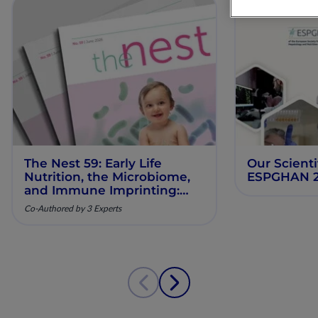
The Nest 59: Early Life
Our Scienti
Nutrition, the Microbiome,
ESPGHAN 
and Immune Imprinting:
Mechanistic Insights and
Co-Authored by 3 Experts
Clinical Relevance