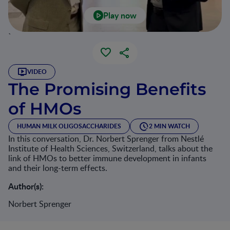
Play now
`
VIDEO
The Promising Benefits
of HMOs
HUMAN MILK OLIGOSACCHARIDES
2 MIN WATCH
In this conversation, Dr. Norbert Sprenger from Nestlé
Institute of Health Sciences, Switzerland, talks about the
link of HMOs to better immune development in infants
and their long-term effects.
Author(s):
Norbert Sprenger