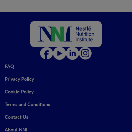
FAQ
Privacy Policy
Cookie Policy
Terms and Conditions
Contact Us
About NNI