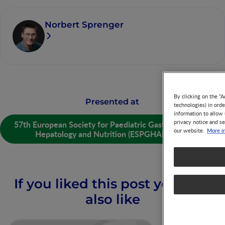
Norbert Sprenger
By clicking on the "A
Presented at
technologies) in ord
information to allow 
privacy notice and se
57th European Society for Paediatric Gastroenterology
More i
our website.
Hepatology and Nutrition (ESPGHAN) 2025
If you liked this post you may
also like