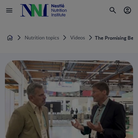
Nutrition topics
Videos
The Promising Ben
Home