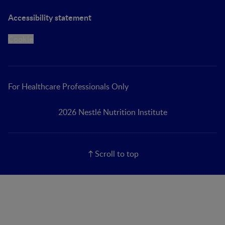
Accessibility statement
Cookie
For Healthcare Professionals Only
2026 Nestlé Nutrition Institute
Scroll to top