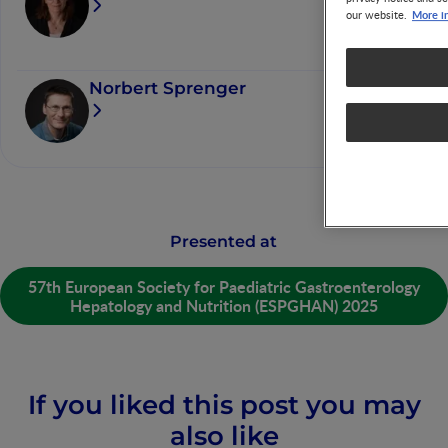
More i
our website.
Norbert Sprenger
Presented at
57th European Society for Paediatric Gastroenterology
Hepatology and Nutrition (ESPGHAN) 2025
If you liked this post you may
also like