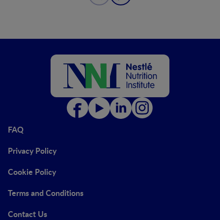
FAQ
Privacy Policy
Cookie Policy
Terms and Conditions
Contact Us