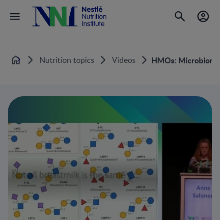
Nutrition topics
Videos
HMOs: Microbiome-
Home