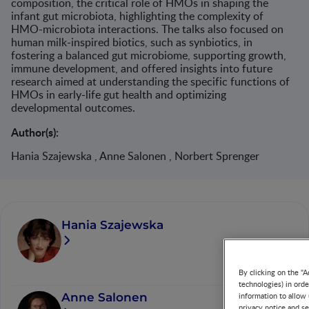
composition, the critical role of HMOs in shaping the
infant gut microbiota, highlighting the complexity of
HMO-microbiota interactions. The talks also focused on
human milk-inspired biotics, such as synbiotics, in
fostering a balanced gut microbiome, supporting growth,
immune development, and offered insights into future
research aimed at understanding the specific functions of
HMOs in early-life gut health and optimizing
developmental outcomes.
Author(s):
Hania Szajewska , Anne Salonen , Norbert Sprenger
Hania Szajewska
By clicking on the "A
technologies) in ord
Anne Salonen
information to allow 
privacy notice and se