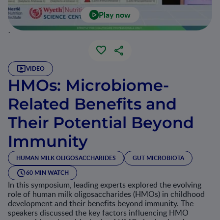
Play now
`
VIDEO
HMOs: Microbiome-
Related Benefits and
Their Potential Beyond
Immunity
HUMAN MILK OLIGOSACCHARIDES
GUT MICROBIOTA
60 MIN WATCH
In this symposium, leading experts explored the evolving
role of human milk oligosaccharides (HMOs) in childhood
development and their benefits beyond immunity. The
speakers discussed the key factors influencing HMO