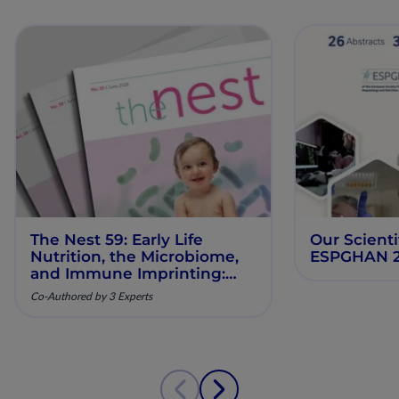
The Nest 59: Early Life
Our Scienti
Nutrition, the Microbiome,
ESPGHAN 
and Immune Imprinting:
Mechanistic Insights and
Co-Authored by 3 Experts
Clinical Relevance