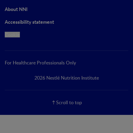
About NNI
Accessibility statement
Cookie
For Healthcare Professionals Only
2026 Nestlé Nutrition Institute
Scroll to top