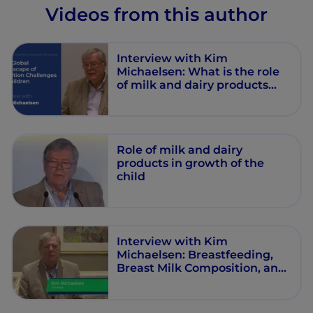
Videos from this author
Interview with Kim
Michaelsen: What is the role
of milk and dairy products
child growth?
Role of milk and dairy
products in growth of the
child
Interview with Kim
Michaelsen: Breastfeeding,
Breast Milk Composition, and
Growth Outcomes