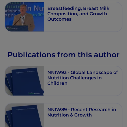
Breastfeeding, Breast Milk
Composition, and Growth
Outcomes
Publications from this author
NNIW93 - Global Landscape of
Nutrition Challenges in
Children
NNIW89 - Recent Research in
Nutrition & Growth