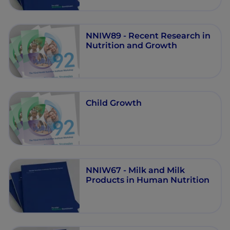
NNIW89 - Recent Research in
Nutrition and Growth
Child Growth
NNIW67 - Milk and Milk
Products in Human Nutrition