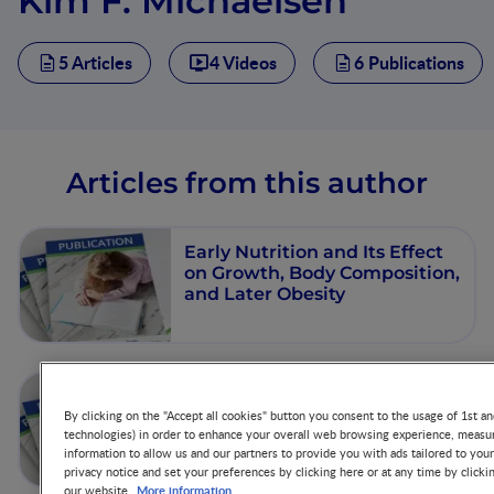
Kim F. Michaelsen
5 Articles
4 Videos
6 Publications
Articles from this author
Early Nutrition and Its Effect
on Growth, Body Composition,
and Later Obesity
Early Diet, Insulin- Like
Growth Factor- 1,Growth and
By clicking on the "Accept all cookies" button you consent to the usage of 1st an
technologies) in order to enhance your overall web browsing experience, measur
Later Obesity
information to allow us and our partners to provide you with ads tailored to you
privacy notice and set your preferences by clicking here or at any time by clicki
More information
our website.