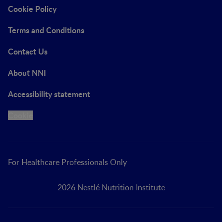
Cookie Policy
Terms and Conditions
Contact Us
About NNI
Accessibility statement
Cookie
For Healthcare Professionals Only
2026 Nestlé Nutrition Institute