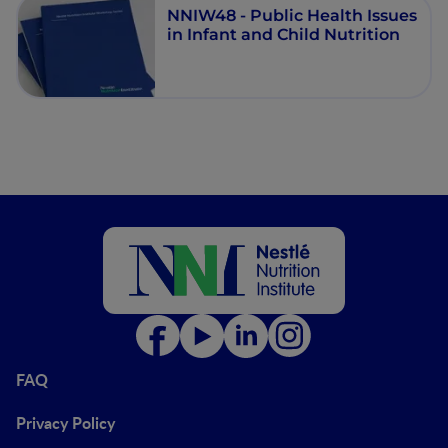
NNIW48 - Public Health Issues
in Infant and Child Nutrition
FAQ
Privacy Policy