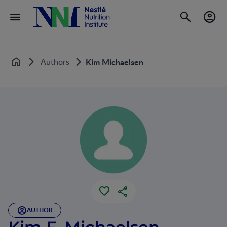
Authors
Kim Michaelsen
Home
AUTHOR