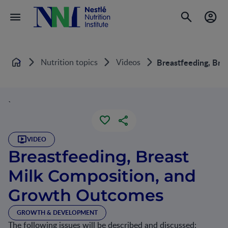
Nutrition topics
Videos
Breastfeeding, Bre
Home
`
VIDEO
Breastfeeding, Breast
Milk Composition, and
Growth Outcomes
GROWTH & DEVELOPMENT
The following issues will be described and discussed: