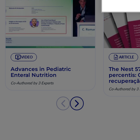
VIDEO
ARTICLE
Advances in Pediatric
The Nest 57
Enteral Nutrition
percentis:
recuperaç
Co-Authored by 3 Experts
pela nutriç
Co-Authored by 3 
musculoesq