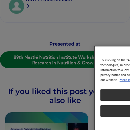
Presented at
89th Nestlé Nutrition Institute Workshop: Recent
By clicking on the "A
Research in Nutrition & Growth
technologies) in ord
information to allow 
privacy notice and se
More i
our website.
If you liked this post you may
also like