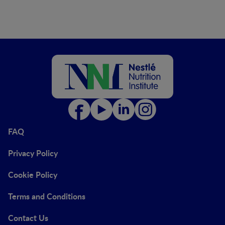
FAQ
Privacy Policy
Cookie Policy
Terms and Conditions
Contact Us