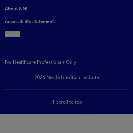
About NNI
Accessibility statement
Cookie
For Healthcare Professionals Only
2026 Nestlé Nutrition Institute
Scroll to top