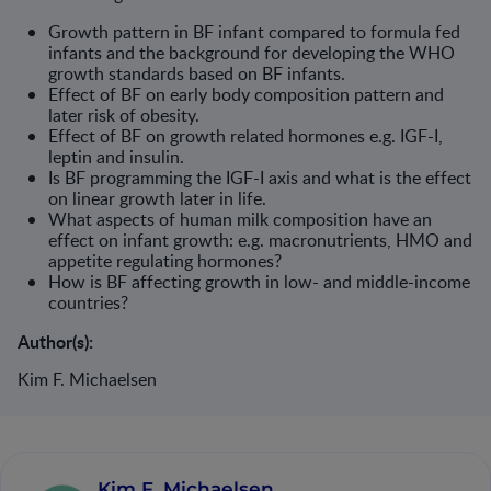
Growth pattern in BF infant compared to formula fed
infants and the background for developing the WHO
growth standards based on BF infants.
Effect of BF on early body composition pattern and
later risk of obesity.
Effect of BF on growth related hormones e.g. IGF-I,
leptin and insulin.
Is BF programming the IGF-I axis and what is the effect
on linear growth later in life.
What aspects of human milk composition have an
effect on infant growth: e.g. macronutrients, HMO and
appetite regulating hormones?
How is BF affecting growth in low- and middle-income
countries?
Author(s):
Kim F. Michaelsen
Kim F. Michaelsen