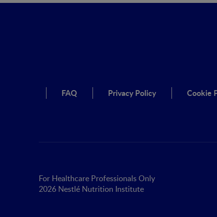
FAQ
Privacy Policy
Cookie P
For Healthcare Professionals Only
2026 Nestlé Nutrition Institute