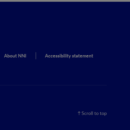
About NNI
Accessibility statement
Scroll to top