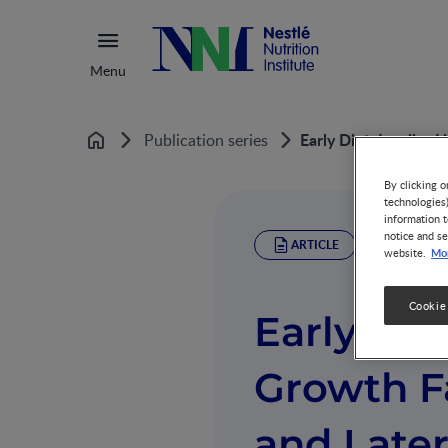
Menu
Early Diet, Insulin-
Publication series
Home
By clicking o
technologies
information t
notice and se
ARTICLE
Mor
website.
Cookie
Early Diet
Growth F
and Later