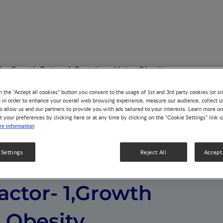
 Like Growth Factor- 1,Growth and Later Obesity
n the "Accept all cookies" button you consent to the usage of 1st and 3rd party cookies (or si
) in order to enhance your overall web browsing experience, measure our audience, collect u
o allow us and our partners to provide you with ads tailored to your interests. Learn more on
t your preferences by clicking here or at any time by clicking on the “Cookie Settings” link 
e information
 Settings
Reject All
Accept 
, Insulin- Like
actor- 1,Growth
 Obesity