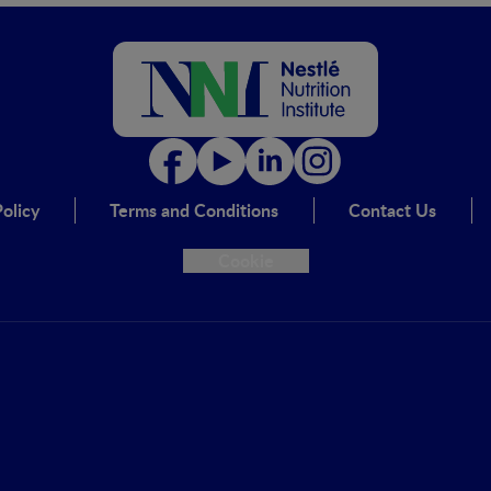
olicy
Terms and Conditions
Contact Us
Cookie