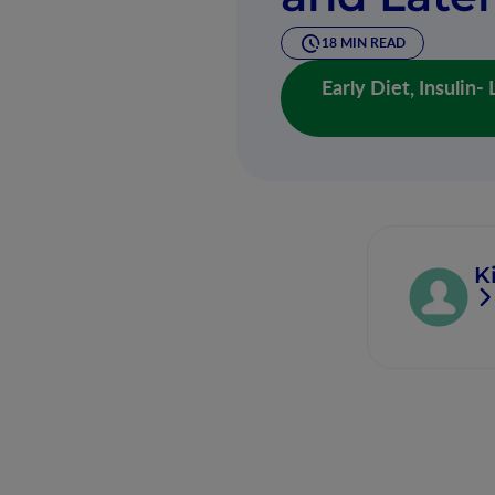
18 MIN READ
Early Diet, Insulin
K