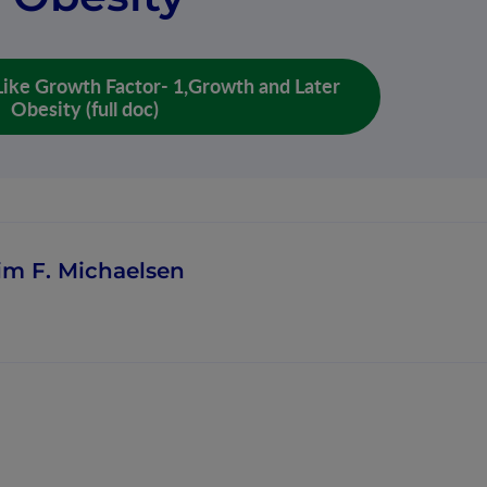
- Like Growth Factor- 1,Growth and Later
Obesity (full doc)
im F. Michaelsen