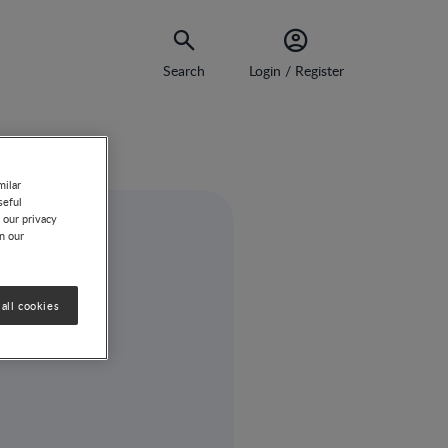
Search
Login / Register
milar
seful
 our privacy
on our
all cookies