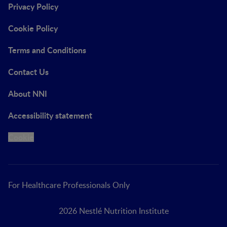
Privacy Policy
Cookie Policy
Terms and Conditions
Contact Us
About NNI
Accessibility statement
Cookie
For Healthcare Professionals Only
2026 Nestlé Nutrition Institute