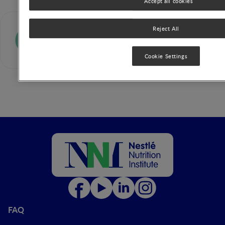
Accept all cookies
Kim F. Michaelsen
Reject All
Cookie Settings
FAQ