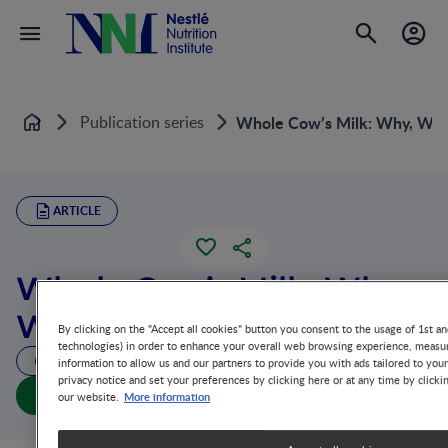
Publication series
Whole Cow’s Milk: Why, Wh
Home
ARTICLE
Whole Cow’s Milk: Why,
What and When?
By clicking on the "Accept all cookies" button you consent to the usage of 1st an
technologies) in order to enhance your overall web browsing experience, measur
51 MIN READ
information to allow us and our partners to provide you with ads tailored to you
privacy notice and set your preferences by clicking here or at any time by clicki
Whole Cow’s Milk: Why, What and When? (full doc)
More information
our website.