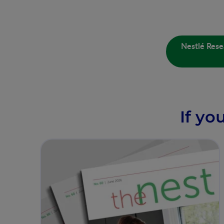
Nestlé Rese
If yo