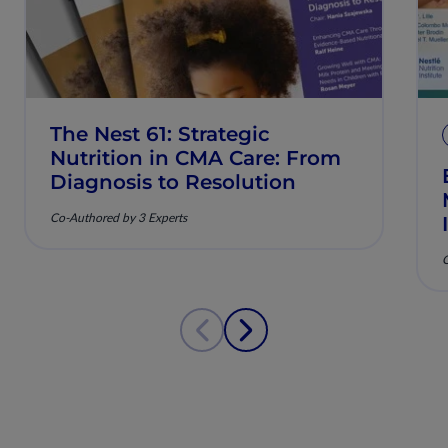
The Nest 61: Strategic
Nutrition in CMA Care: From
Diagnosis to Resolution
Co-Authored by 3 Experts
C