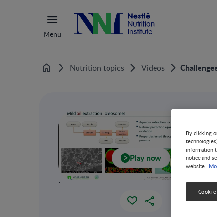
Menu
Challenges
Nutrition topics
Videos
Home
By clicking o
technologies
information t
Play now
notice and se
Mor
website.
`
Cookie