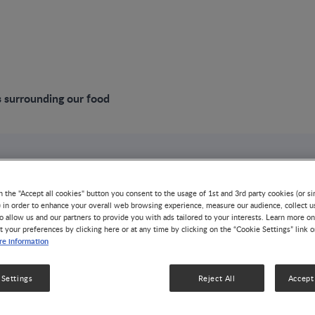
 surrounding our food
VIDEO
Challenges surrou
n the "Accept all cookies" button you consent to the usage of 1st and 3rd party cookies (or si
) in order to enhance your overall web browsing experience, measure our audience, collect u
o allow us and our partners to provide you with ads tailored to your interests. Learn more on
t your preferences by clicking here or at any time by clicking on the “Cookie Settings” link 
NUTRITION HEALTH & WELLNESS
e information
Food production produces 25% of all global greenhouse 
desert-free land. By 2050, the world population will re
 Settings
Reject All
Accept 
populations concentrated in regions most susceptible to
plant-based diet has been seen as a solution, but some 
emissions per kg of protein from plant sources such as