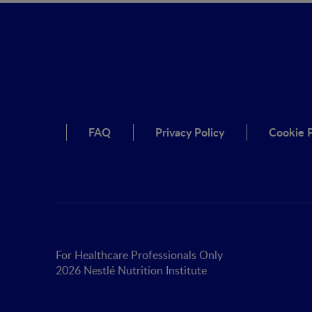
FAQ
Privacy Policy
Cookie P
For Healthcare Professionals Only
2026 Nestlé Nutrition Institute