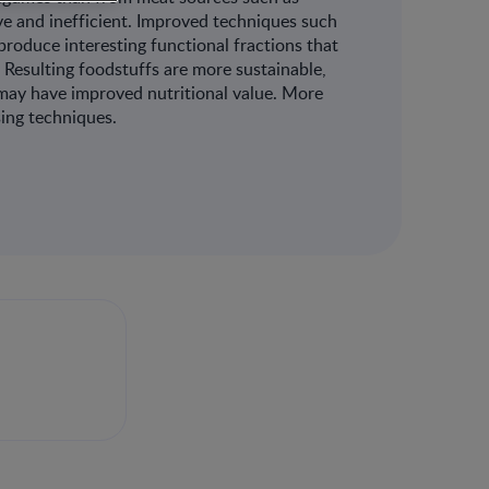
ive and inefficient. Improved techniques such
produce interesting functional fractions that
. Resulting foodstuffs are more sustainable,
 may have improved nutritional value. More
ing techniques.