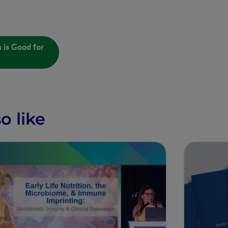
 is Good for
o like