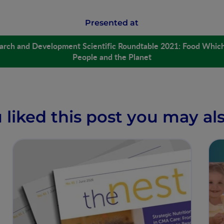
Presented at
arch and Development Scientific Roundtable 2021: Food Which
People and the Planet
u liked this post you may als