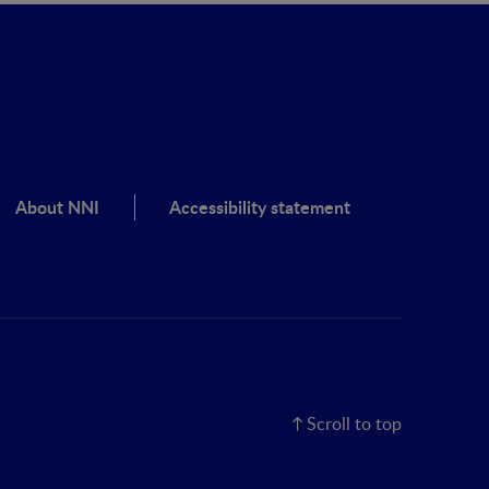
About NNI
Accessibility statement
Scroll to top