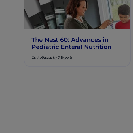
The Nest 60: Advances in
Pediatric Enteral Nutrition
Co-Authored by 3 Experts