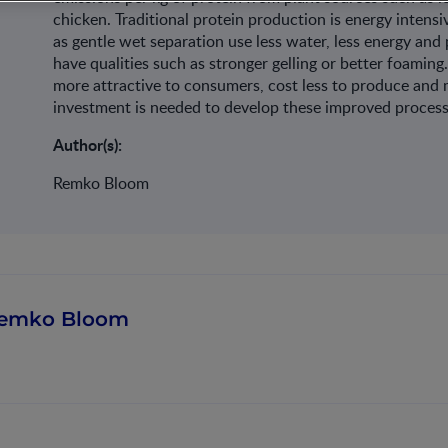
chicken. Traditional protein production is energy intens
as gentle wet separation use less water, less energy and 
have qualities such as stronger gelling or better foaming
more attractive to consumers, cost less to produce and
investment is needed to develop these improved process
Author(s):
Remko Bloom
emko Bloom