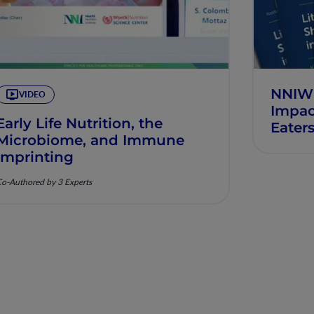
NNIW10
VIDEO
Impac
Early Life Nutrition, the
Eater
Microbiome, and Immune
Imprinting
o-Authored by 3 Experts