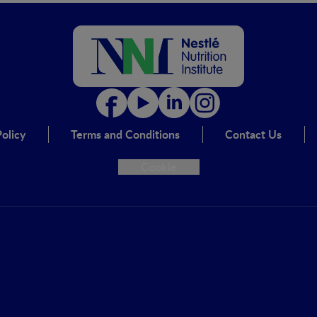
olicy
Terms and Conditions
Contact Us
Cookie