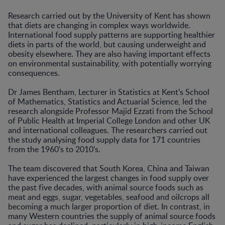
Research carried out by the University of Kent has shown
that diets are changing in complex ways worldwide.
International food supply patterns are supporting healthier
diets in parts of the world, but causing underweight and
obesity elsewhere. They are also having important effects
on environmental sustainability, with potentially worrying
consequences.
Dr James Bentham, Lecturer in Statistics at Kent's School
of Mathematics, Statistics and Actuarial Science, led the
research alongside Professor Majid Ezzati from the School
of Public Health at Imperial College London and other UK
and international colleagues. The researchers carried out
the study analysing food supply data for 171 countries
from the 1960's to 2010's.
The team discovered that South Korea, China and Taiwan
have experienced the largest changes in food supply over
the past five decades, with animal source foods such as
meat and eggs, sugar, vegetables, seafood and oilcrops all
becoming a much larger proportion of diet. In contrast, in
many Western countries the supply of animal source foods