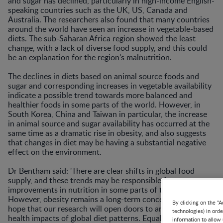
and sugar has declined, particularly in high-income English-
speaking countries such as the UK, US, Canada and
Australia. The researchers also found that many countries
around the world have seen an increase in vegetable-based
diets. The sub-Saharan Africa region showed the least
change, with a lack of diverse food supply, and this could
be an explanation for the region's malnutrition.
The declines in diets based on animal source foods and
sugar and corresponding increases in vegetable availability
indicate a possible trend towards more balanced and
healthier foods in some parts of the world. However, in
South Korea, China and Taiwan in particular, the increase
in animal source and sugar availability has occurred at the
same time as a dramatic rise in obesity, and also suggests
that changes in diet may be having a substantial negative
effect on the environment.
Dr Bentham said: 'There are clear shifts in global food
supply, and these trends may be responsible for strong
improvements in nutrition in some parts of the world.
However, obesity remains a long-term concern, and we
By clicking on the "A
hope that our research will open doors to analysis of the
technologies) in ord
health impacts of global diet patterns. Equally, we must
information to allow 