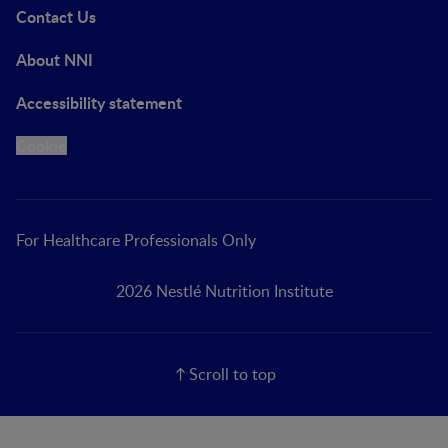
Contact Us
About NNI
Accessibility statement
Cookie
For Healthcare Professionals Only
2026 Nestlé Nutrition Institute
Scroll to top