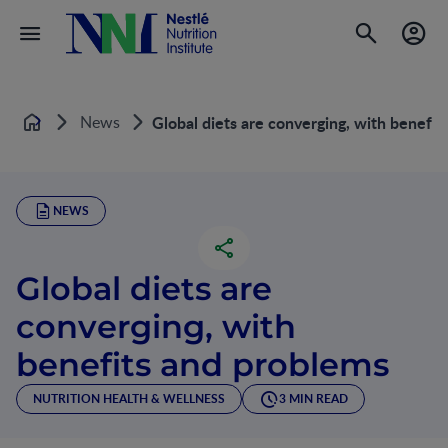
News
Global diets are converging, with benefit
Home
NEWS
Global diets are
converging, with
benefits and problems
NUTRITION HEALTH & WELLNESS
3 MIN READ