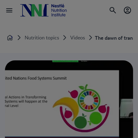
Nutrition topics
Videos
The dawn of transfo
Home