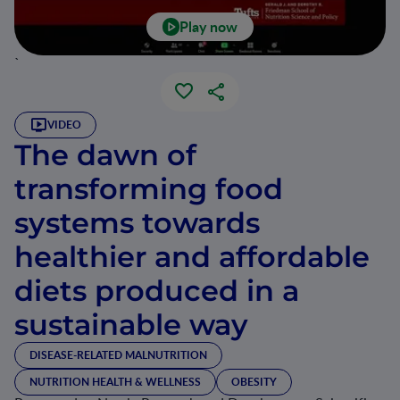
Play now
`
VIDEO
The dawn of
transforming food
systems towards
healthier and affordable
diets produced in a
sustainable way
DISEASE-RELATED MALNUTRITION
NUTRITION HEALTH & WELLNESS
OBESITY