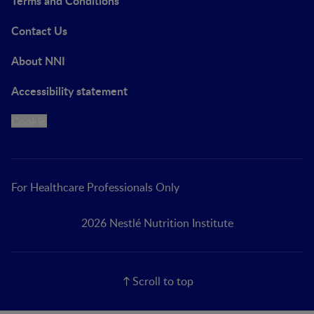
Terms and Conditions
Contact Us
About NNI
Accessibility statement
Cookie
For Healthcare Professionals Only
2026 Nestlé Nutrition Institute
Scroll to top