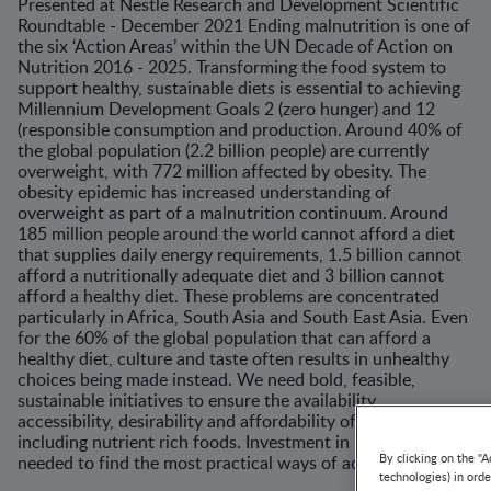
Presented at Nestle Research and Development Scientific
Roundtable - December 2021 Ending malnutrition is one of
the six ‘Action Areas’ within the UN Decade of Action on
Nutrition 2016 - 2025. Transforming the food system to
support healthy, sustainable diets is essential to achieving
Millennium Development Goals 2 (zero hunger) and 12
(responsible consumption and production. Around 40% of
the global population (2.2 billion people) are currently
overweight, with 772 million affected by obesity. The
obesity epidemic has increased understanding of
overweight as part of a malnutrition continuum. Around
185 million people around the world cannot afford a diet
that supplies daily energy requirements, 1.5 billion cannot
afford a nutritionally adequate diet and 3 billion cannot
afford a healthy diet. These problems are concentrated
particularly in Africa, South Asia and South East Asia. Even
for the 60% of the global population that can afford a
healthy diet, culture and taste often results in unhealthy
choices being made instead. We need bold, feasible,
sustainable initiatives to ensure the availability,
accessibility, desirability and affordability of healthy diets
including nutrient rich foods. Investment in research is
needed to find the most practical ways of achieving this.
By clicking on the "A
technologies) in ord