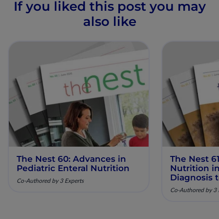
If you liked this post you may
also like
The Nest 60: Advances in
The Nest 61
Pediatric Enteral Nutrition
Nutrition 
Diagnosis 
Co-Authored by 3 Experts
Co-Authored by 3 