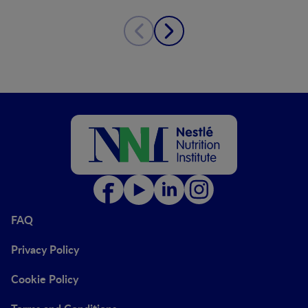
FAQ
Privacy Policy
Cookie Policy