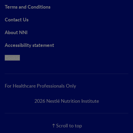
Terms and Conditions
Contact Us
About NNI
Accessibility statement
Cookie
For Healthcare Professionals Only
2026 Nestlé Nutrition Institute
Scroll to top