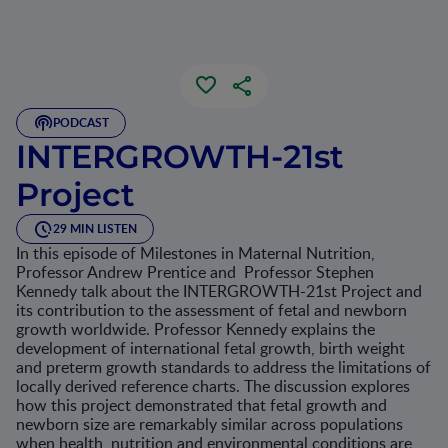
PODCAST
INTERGROWTH-21st
Project
29 MIN LISTEN
In this episode of Milestones in Maternal Nutrition,
Professor Andrew Prentice and Professor Stephen
Kennedy talk about the INTERGROWTH-21st Project and
its contribution to the assessment of fetal and newborn
growth worldwide. Professor Kennedy explains the
development of international fetal growth, birth weight
and preterm growth standards to address the limitations of
locally derived reference charts. The discussion explores
how this project demonstrated that fetal growth and
newborn size are remarkably similar across populations
when health, nutrition and environmental conditions are