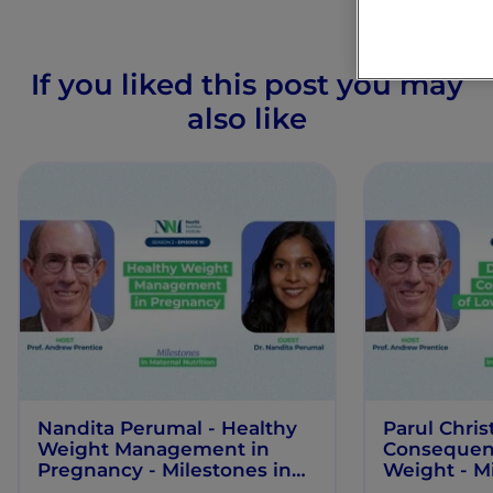
If you liked this post you may
also like
Nandita Perumal - Healthy
Parul Chris
Weight Management in
Consequenc
Pregnancy - Milestones in
Weight - Mi
Maternal Nutrition - Episode
Maternal Nu