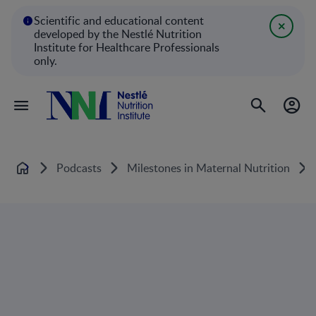
Scientific and educational content
developed by the Nestlé Nutrition
Institute for Healthcare Professionals
only.
Podcasts
Milestones in Maternal Nutrition
Home