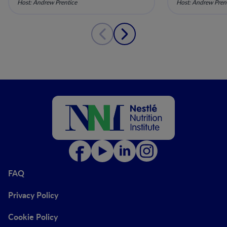
Host: Andrew Prentice
Host: Andrew Pren
10
9
FAQ
Privacy Policy
Cookie Policy