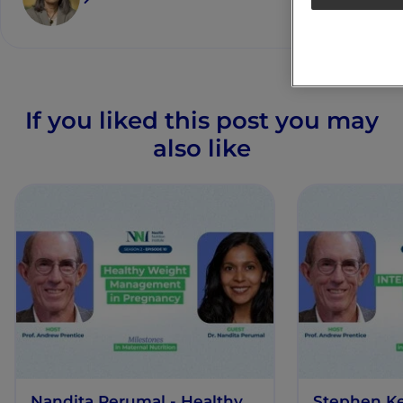
If you liked this post you may
also like
Nandita Perumal - Healthy
Stephen K