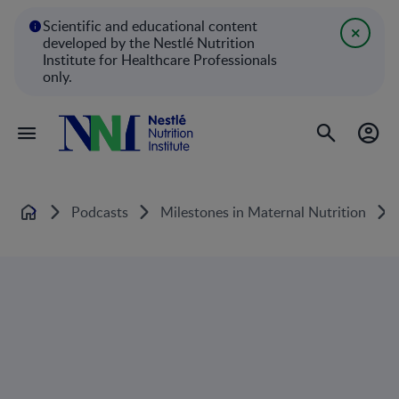
Scientific and educational content
developed by the Nestlé Nutrition
Institute for Healthcare Professionals
only.
Podcasts
Milestones in Maternal Nutrition
Home