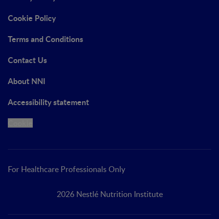
Cookie Policy
Terms and Conditions
Contact Us
About NNI
Accessibility statement
Cookie
For Healthcare Professionals Only
2026 Nestlé Nutrition Institute