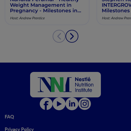
Weight Management in
INTERGROWT
Pregnancy - Milestones in
Milestones
Maternal Nutrition - Episode
Nutrition -
Host: Andrew Prentice
Host: Andrew Pren
10
FAQ
Privacy Policy