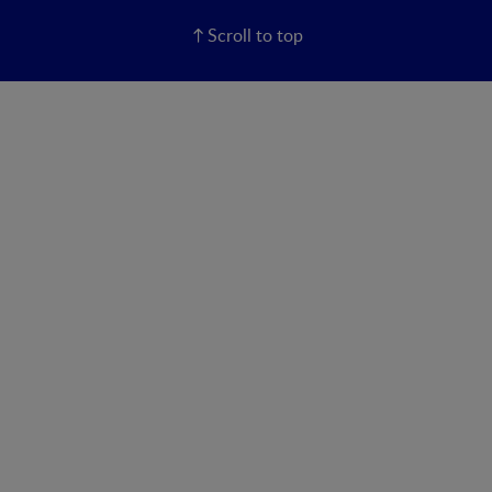
Scroll to top