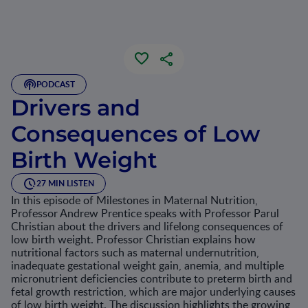
PODCAST
Drivers and
Consequences of Low
Birth Weight
27 MIN LISTEN
In this episode of Milestones in Maternal Nutrition,
Professor Andrew Prentice speaks with Professor Parul
Christian about the drivers and lifelong consequences of
low birth weight. Professor Christian explains how
nutritional factors such as maternal undernutrition,
inadequate gestational weight gain, anemia, and multiple
micronutrient deficiencies contribute to preterm birth and
fetal growth restriction, which are major underlying causes
of low birth weight. The discussion highlights the growing