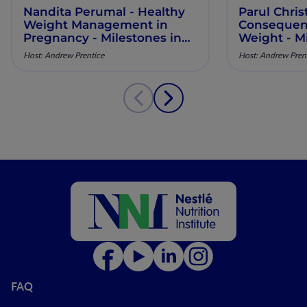
Nandita Perumal - Healthy
Parul Chris
Weight Management in
Consequenc
Pregnancy - Milestones in
Weight - Mi
Maternal Nutrition - Episode
Maternal Nu
Host: Andrew Prentice
Host: Andrew Pren
10
9
FAQ