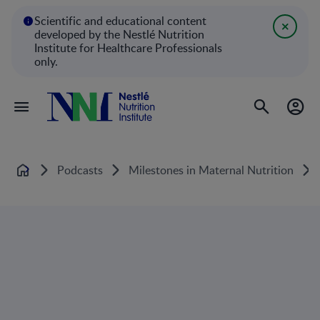
Scientific and educational content
developed by the Nestlé Nutrition
Institute for Healthcare Professionals
only.
Podcasts
Milestones in Maternal Nutrition
Home