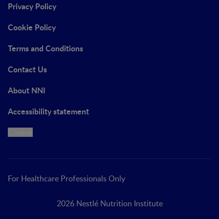
Privacy Policy
Cookie Policy
Terms and Conditions
Contact Us
About NNI
Accessibility statement
Cookie
For Healthcare Professionals Only
2026 Nestlé Nutrition Institute