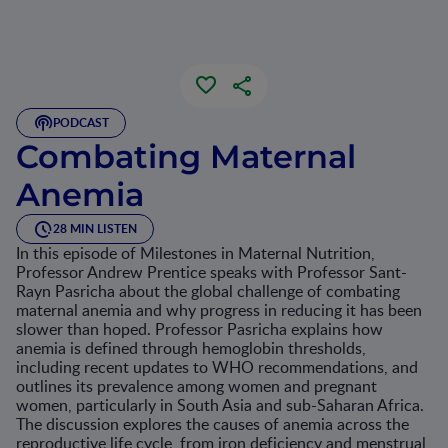
PODCAST
Combating Maternal
Anemia
28 MIN LISTEN
In this episode of Milestones in Maternal Nutrition,
Professor Andrew Prentice speaks with Professor Sant-
Rayn Pasricha about the global challenge of combating
maternal anemia and why progress in reducing it has been
slower than hoped. Professor Pasricha explains how
anemia is defined through hemoglobin thresholds,
including recent updates to WHO recommendations, and
outlines its prevalence among women and pregnant
women, particularly in South Asia and sub-Saharan Africa.
The discussion explores the causes of anemia across the
reproductive life cycle, from iron deficiency and menstrual