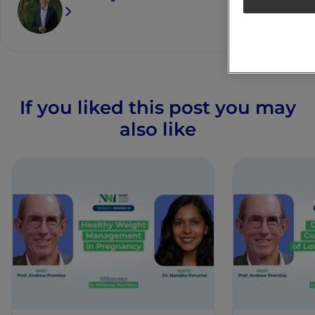
If you liked this post you may
also like