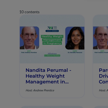
10 contents
Nandita Perumal -
Par
Healthy Weight
Dri
Management in
Con
Pregnancy -
Low
Host: Andrew Prentice
Host: 
Milestones in
Mil
Maternal Nutrition -
Mat
Episode 10
Epi