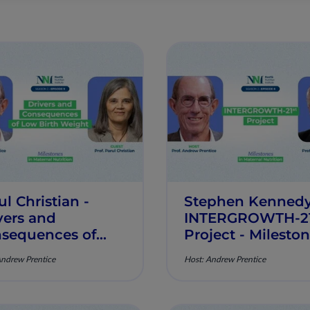
ul Christian -
Stephen Kennedy
vers and
INTERGROWTH-21
sequences of
Project - Milesto
 Birth Weight -
in Maternal Nutri
Andrew Prentice
Host: Andrew Prentice
estones in
- Episode 8
ernal Nutrition -
sode 9