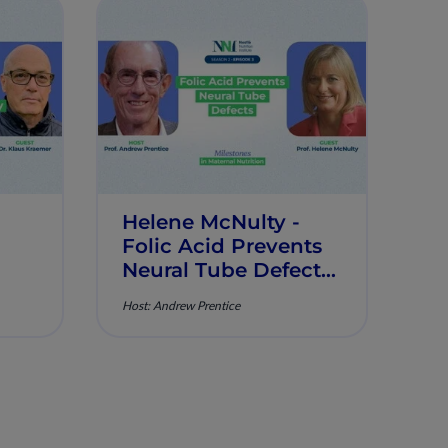
Helene McNulty -
Folic Acid Prevents
Neural Tube Defects
- Milestones in
Host: Andrew Prentice
Maternal Nutrition -
Episode 3
n -