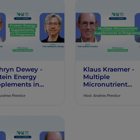
hryn Dewey -
Klaus Kraemer -
tein Energy
Multiple
plements in
Micronutrient
gnancy -
Supplements in
Andrew Prentice
Host: Andrew Prentice
estones in
Pregnancy -
ernal Nutrition -
Milestones in
sode 5
Maternal Nutritio
Episode 4