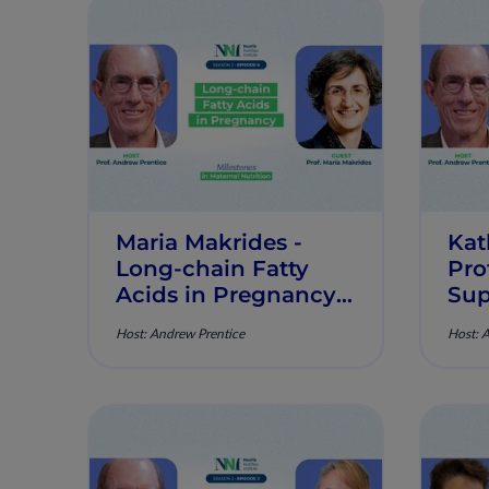
Maria Makrides -
Kat
Long-chain Fatty
Pro
Acids in Pregnancy -
Sup
Milestones in
Pre
Host: Andrew Prentice
Host: 
Maternal Nutrition -
Mil
Episode 6
Mat
Epi