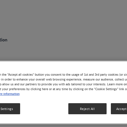
tion
n the "Accept all cookies" button you consent to the usage of 1st and 3rd party cookies (or si
lestones in Maternal Nutrit
) in order to enhance your overall web browsing experience, measure our audience, collect u
o allow us and our partners to provide you with ads tailored to your interests. Learn more on
t your preferences by clicking here or at any time by clicking on the “Cookie Settings” link 
e information
 Settings
Reject All
Accept 