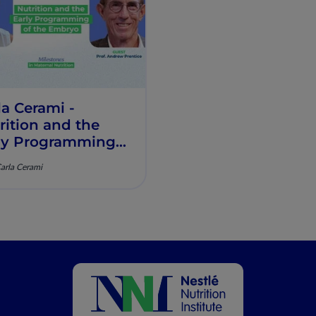
la Cerami -
rition and the
ly Programming
the Embryo​ -
Carla Cerami
estones in
ernal Nutrition -
sode 1