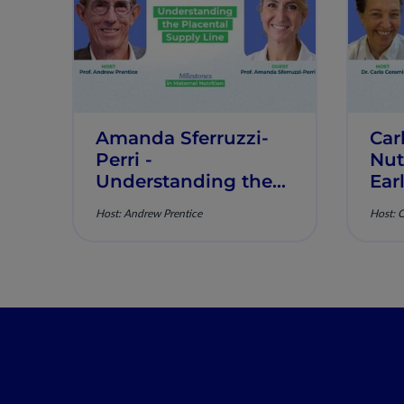
Amanda Sferruzzi-
Car
Perri​ -
Nut
Understanding the
Ear
Placental Supply
of 
Host: Andrew Prentice
Host: 
Line - Milestones in
Mil
Maternal Nutrition -
Mat
Episode 2
Epi