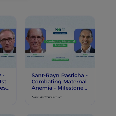
 -
Sant-Rayn Pasricha -
st
Combating Maternal
nes
Anemia - Milestones
tion
in Maternal Nutrition
Host: Andrew Prentice
- Episode 7