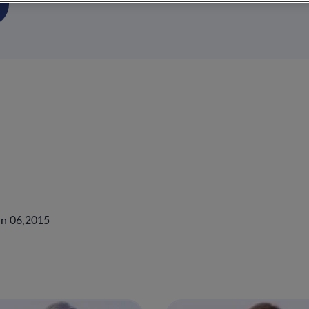
un 06,2015