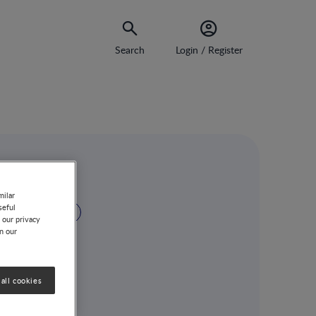
Search
Login / Register
sium
milar
seful
GUT MICROBIOTA
 our privacy
on our
all cookies