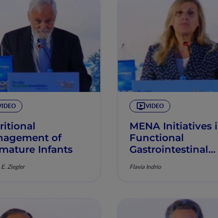
VIDEO
VIDEO
ritional
MENA Initiatives 
agement of
Functional
mature Infants
Gastrointestinal
Disorders
E. Ziegler
Flavia Indrio