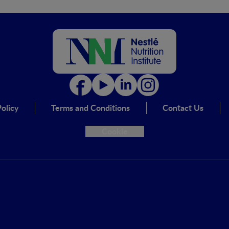
olicy
Terms and Conditions
Contact Us
Cookie