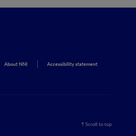
About NNI
Accessibility statement
Scroll to top