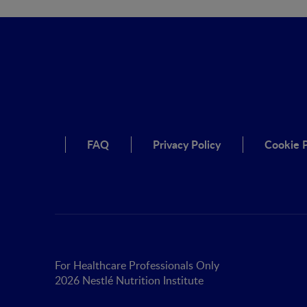
FAQ
Privacy Policy
Cookie P
For Healthcare Professionals Only
2026 Nestlé Nutrition Institute