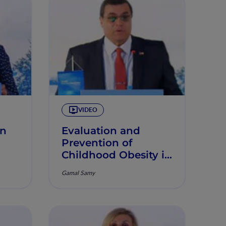
VIDEO
in
Evaluation and
Prevention of
Childhood Obesity in
the MENA Region
Gamal Samy