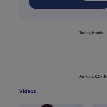
Turkey, Istanbul
Jun 05,2015 - J
Videos