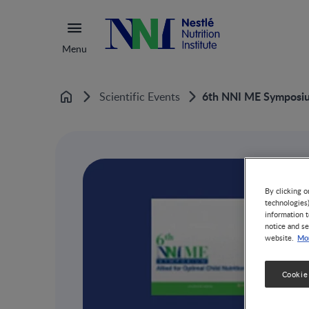
Menu
6th NNI ME Symposi
Scientific Events
Home
By clicking o
technologies
information t
notice and se
Mor
website.
Cookie