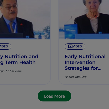
VIDEO
VIDEO
ly Nutrition and
Early Nutritional
g Term Health
Intervention
Strategies for
Pepe) M. Saavedra
Primary Preventi
Andrea von Berg
Findings and
Consequences fr
GINI Study
Load More