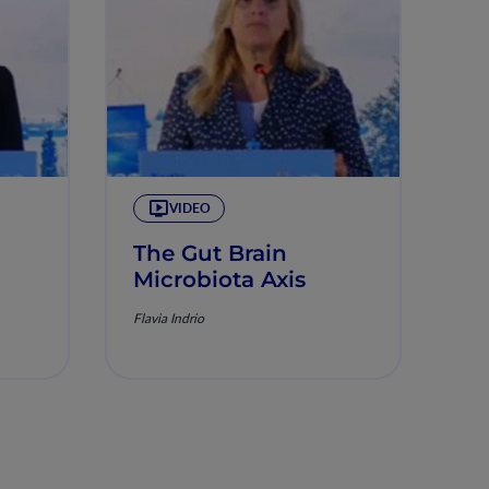
VIDEO
The Gut Brain
Microbiota Axis
Flavia Indrio
on:
om