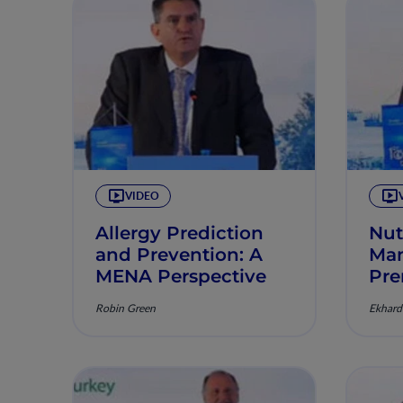
VIDEO
Allergy Prediction
Nut
and Prevention: A
Man
MENA Perspective
Pre
Robin Green
Ekhard 