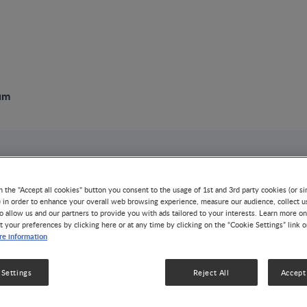
um
6th NNI ME Sympo
n the "Accept all cookies" button you consent to the usage of 1st and 3rd party cookies (or si
) in order to enhance your overall web browsing experience, measure our audience, collect u
EVENT
ALLERGY
GROWTH & DEVELOPMENT
o allow us and our partners to provide you with ads tailored to your interests. Learn more on
t your preferences by clicking here or at any time by clicking on the “Cookie Settings” link 
NUTRITION HEALTH & WELLNESS
e information
 Settings
Reject All
Accept 