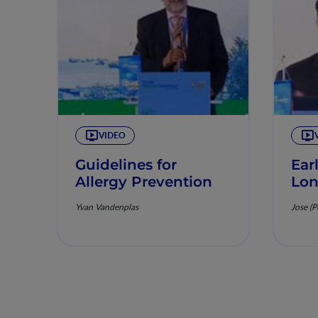
VIDEO
Guidelines for
Ear
Allergy Prevention
Lon
Yvan Vandenplas
Jose (